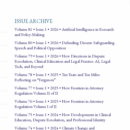
ISSUE ARCHIVE
Volume 81 • Issue 1 • 2026 • Artificial Intelligence in Research
and Policy-Making
Volume 80 • Issue 1 • 2026 • Defending Dissent: Safeguarding
Speech and Political Opposition
Volume 79 • Issue 1 • 2026 • New Directions in Dispute
Resolution, Clinical Education and Legal Practice: AI, Legal
Tech, and Beyond
Volume 78 • Issue 1 • 2025 • Ten Years and Ten Miles:
Reflecting on “Ferguson”
Volume 77 • Issue 1 • 2025 • New Frontiers in Attorney
Regulation Volume II of II
Volume 76 • Issue 1 • 2025 • New Frontiers in Attorney
Regulation Volume I of II
Volume 75 • Issue 1 • 2024 • New Developments in Clinical
Education, Dispute Resolution, and Professional Identity
Volume 74 • Issue 1 • 2024 • Climate Change and