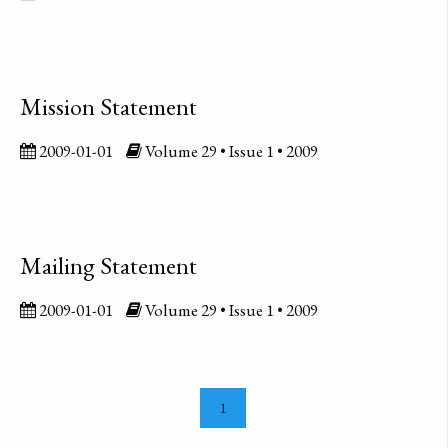
Mission Statement
2009-01-01
Volume 29 • Issue 1 • 2009
Mailing Statement
2009-01-01
Volume 29 • Issue 1 • 2009
1