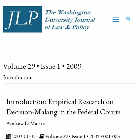
Volume 29 • Issue 1 • 2009
Introduction
Introduction: Empirical Research on
Decision-Making in the Federal Courts
Andrew D. Martin
2009-01-01
Volume 29 • Issue 1 • 2009 • 001-003