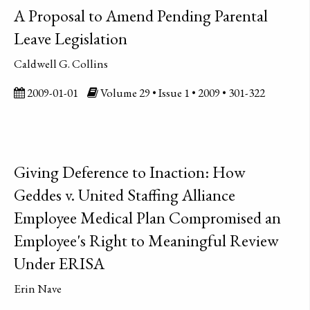
A Proposal to Amend Pending Parental
Leave Legislation
Caldwell G. Collins
2009-01-01
Volume 29 • Issue 1 • 2009 • 301-322
Giving Deference to Inaction: How
Geddes v. United Staffing Alliance
Employee Medical Plan Compromised an
Employee's Right to Meaningful Review
Under ERISA
Erin Nave