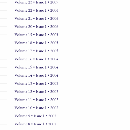
Volume 23 • Issue 1 • 2007
Volume 22 • Issue 1 • 2006
Volume 21 • Issue 1 • 2006
Volume 20 • Issue 1 • 2006
Volume 19 • Issue 1 • 2005
Volume 18 • Issue 1 • 2005
Volume 17 • Issue 1 • 2005
Volume 16 • Issue 1 • 2004
Volume 15 • Issue 1 • 2004
Volume 14 • Issue 1 • 2004
Volume 13 • Issue 1 • 2003
Volume 12 • Issue 1 • 2003
Volume 11 • Issue 1 • 2003
Volume 10 • Issue 1 • 2002
Volume 9 • Issue 1 • 2002
Volume 8 • Issue 1 • 2002