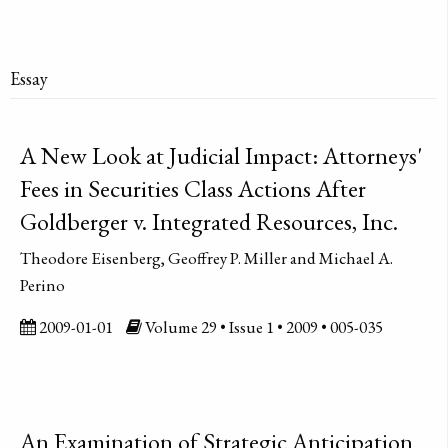
Essay
A New Look at Judicial Impact: Attorneys'
Fees in Securities Class Actions After
Goldberger v. Integrated Resources, Inc.
Theodore Eisenberg, Geoffrey P. Miller and Michael A.
Perino
2009-01-01
Volume 29 • Issue 1 • 2009 • 005-035
An Examination of Strategic Anticipation