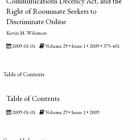
Communications Decency Act, and the
Right of Roommate Seekers to
Discriminate Online
Kevin M. Wilemon
2009-01-01
Volume 29 • Issue 1 • 2009 • 375-401
Table of Contents
Table of Contents
2009-01-01
Volume 29 • Issue 1 • 2009