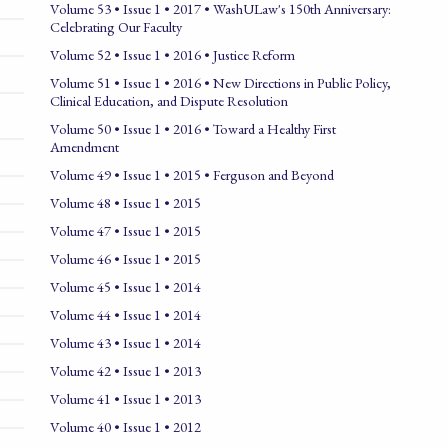
Volume 53 • Issue 1 • 2017 • WashULaw's 150th Anniversary:
Celebrating Our Faculty
Volume 52 • Issue 1 • 2016 • Justice Reform
Volume 51 • Issue 1 • 2016 • New Directions in Public Policy,
Clinical Education, and Dispute Resolution
Volume 50 • Issue 1 • 2016 • Toward a Healthy First
Amendment
Volume 49 • Issue 1 • 2015 • Ferguson and Beyond
Volume 48 • Issue 1 • 2015
Volume 47 • Issue 1 • 2015
Volume 46 • Issue 1 • 2015
Volume 45 • Issue 1 • 2014
Volume 44 • Issue 1 • 2014
Volume 43 • Issue 1 • 2014
Volume 42 • Issue 1 • 2013
Volume 41 • Issue 1 • 2013
Volume 40 • Issue 1 • 2012