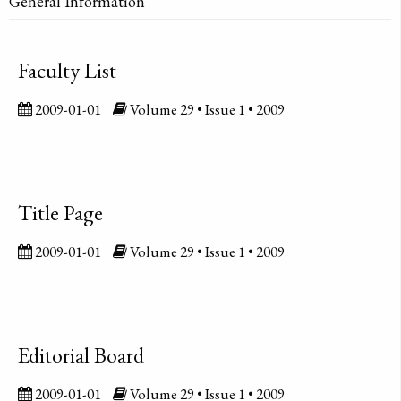
General Information
Faculty List
2009-01-01
Volume 29 • Issue 1 • 2009
Title Page
2009-01-01
Volume 29 • Issue 1 • 2009
Editorial Board
2009-01-01
Volume 29 • Issue 1 • 2009