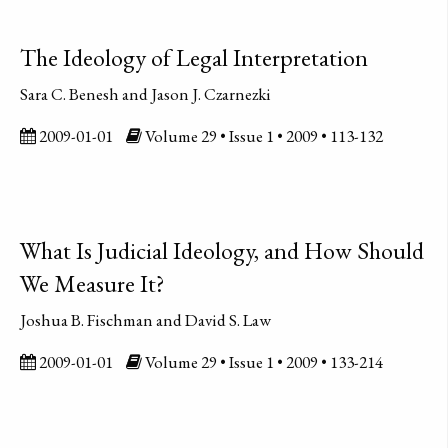
The Ideology of Legal Interpretation
Sara C. Benesh and Jason J. Czarnezki
2009-01-01
Volume 29 • Issue 1 • 2009 • 113-132
What Is Judicial Ideology, and How Should
We Measure It?
Joshua B. Fischman and David S. Law
2009-01-01
Volume 29 • Issue 1 • 2009 • 133-214