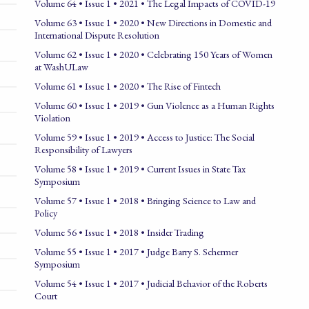
Volume 64 • Issue 1 • 2021 • The Legal Impacts of COVID-19
Volume 63 • Issue 1 • 2020 • New Directions in Domestic and
International Dispute Resolution
Volume 62 • Issue 1 • 2020 • Celebrating 150 Years of Women
at WashULaw
Volume 61 • Issue 1 • 2020 • The Rise of Fintech
Volume 60 • Issue 1 • 2019 • Gun Violence as a Human Rights
Violation
Volume 59 • Issue 1 • 2019 • Access to Justice: The Social
Responsibility of Lawyers
Volume 58 • Issue 1 • 2019 • Current Issues in State Tax
Symposium
Volume 57 • Issue 1 • 2018 • Bringing Science to Law and
Policy
Volume 56 • Issue 1 • 2018 • Insider Trading
Volume 55 • Issue 1 • 2017 • Judge Barry S. Schermer
Symposium
Volume 54 • Issue 1 • 2017 • Judicial Behavior of the Roberts
Court