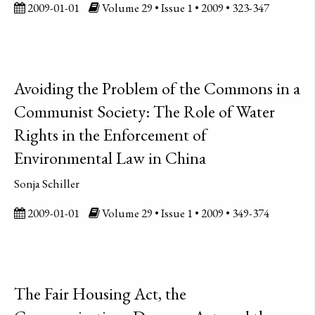
2009-01-01
Volume 29 • Issue 1 • 2009 • 323-347
Avoiding the Problem of the Commons in a
Communist Society: The Role of Water
Rights in the Enforcement of
Environmental Law in China
Sonja Schiller
2009-01-01
Volume 29 • Issue 1 • 2009 • 349-374
The Fair Housing Act, the