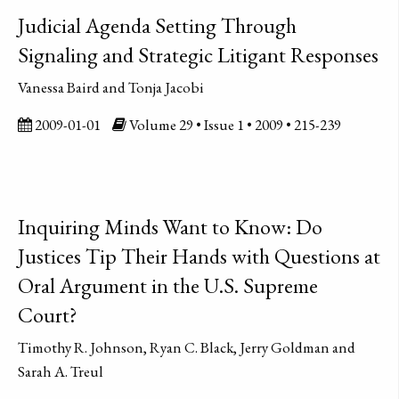
Judicial Agenda Setting Through
Signaling and Strategic Litigant Responses
Vanessa Baird and Tonja Jacobi
2009-01-01
Volume 29 • Issue 1 • 2009 • 215-239
Inquiring Minds Want to Know: Do
Justices Tip Their Hands with Questions at
Oral Argument in the U.S. Supreme
Court?
Timothy R. Johnson, Ryan C. Black, Jerry Goldman and
Sarah A. Treul