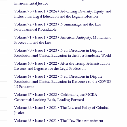
Environmental Justice
Volume 73 • Issue 1 • 2024 • Advancing Diversity, Equity, and
Inclusion in Legal Education and the Legal Profession
Volume 72 • Issue 1 • 2023 • Nonmarriage and the Law:
Fourth Annual Roundtable
Volume 71 • Issue 1 • 2023 • American Antiquity, Monument
Protection, and the Law
Volume 70 • Issue 1 • 2023 • New Directions in Dispute
Resolution and Clinical Education in the Post-Pandemic World
Volume 69 • Issue 1 • 2022 • After the Trump Administration:
Lessons and Legacies for the Legal Profession
Volume 68 • Issue 1 • 2022 • New Directions in Dispute
Resolution and Clinical Education in Response to the COVID-
19 Pandemic
Volume 67 • Issue 1 • 2022 • Celebrating the MCBA
Centennial: Looking Back, Leading Forward
Volume 66 • Issue 1 • 2021 • The Law and Policy of Criminal
Justice
Volume 65 • Issue 1 • 2021 • The New First Amendment