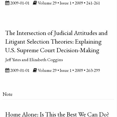
2009-01-01
Volume 29 • Issue 1 • 2009 • 241-261
The Intersection of Judicial Attitudes and
Litigant Selection Theories: Explaining
U.S. Supreme Court Decision-Making
Jeff Yates and Elizabeth Coggins
2009-01-01
Volume 29 • Issue 1 • 2009 • 263-299
Note
Home Alone: Is This the Best We Can Do?