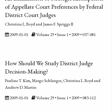
of Appellate Court Preferences by Federal
District Court Judges
Christina L. Boyd and James F. Spriggs II
2009-01-01
Volume 29 • Issue 1 • 2009 • 037-081
How Should We Study District Judge
Decision-Making?
Pauline T. Kim, Margo Schlanger, Christina L. Boyd and
Andrew D. Martin
2009-01-01
Volume 29 • Issue 1 • 2009 • 083-112