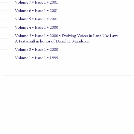
Volume 7 • Issue 1 • 2001
Volume 6 • Issue 1 • 2001
Volume 5 • Issue 1 • 2001
Volume 4 • Issue 1 • 2000
Volume 3 • Issue 1 • 2000 • Evolving Voices in Land Use Law:
A Festschrift in honor of Daniel R. Mandelker
Volume 2 • Issue 1 • 2000
Volume 1 • Issue 1 • 1999