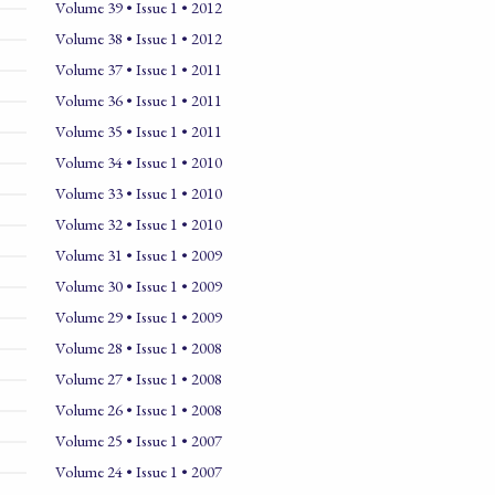
Volume 39 • Issue 1 • 2012
Volume 38 • Issue 1 • 2012
Volume 37 • Issue 1 • 2011
Volume 36 • Issue 1 • 2011
Volume 35 • Issue 1 • 2011
Volume 34 • Issue 1 • 2010
Volume 33 • Issue 1 • 2010
Volume 32 • Issue 1 • 2010
Volume 31 • Issue 1 • 2009
Volume 30 • Issue 1 • 2009
Volume 29 • Issue 1 • 2009
Volume 28 • Issue 1 • 2008
Volume 27 • Issue 1 • 2008
Volume 26 • Issue 1 • 2008
Volume 25 • Issue 1 • 2007
Volume 24 • Issue 1 • 2007