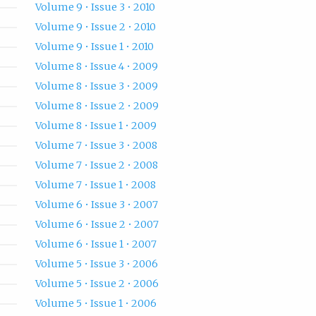
Volume 9 • Issue 3 • 2010
Volume 9 • Issue 2 • 2010
Volume 9 • Issue 1 • 2010
Volume 8 • Issue 4 • 2009
Volume 8 • Issue 3 • 2009
Volume 8 • Issue 2 • 2009
Volume 8 • Issue 1 • 2009
Volume 7 • Issue 3 • 2008
Volume 7 • Issue 2 • 2008
Volume 7 • Issue 1 • 2008
Volume 6 • Issue 3 • 2007
Volume 6 • Issue 2 • 2007
Volume 6 • Issue 1 • 2007
Volume 5 • Issue 3 • 2006
Volume 5 • Issue 2 • 2006
Volume 5 • Issue 1 • 2006