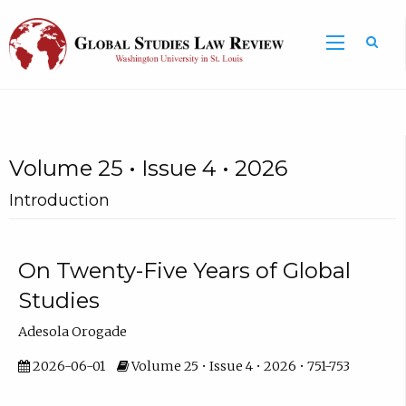
Volume 25 • Issue 4 • 2026
Introduction
On Twenty-Five Years of Global
Studies
Adesola Orogade
2026-06-01
Volume 25 • Issue 4 • 2026 • 751-753