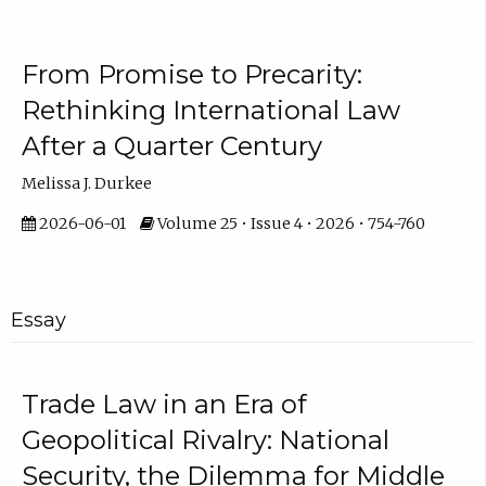
From Promise to Precarity:
Rethinking International Law
After a Quarter Century
Melissa J. Durkee
2026-06-01
Volume 25 • Issue 4 • 2026 • 754-760
Essay
Trade Law in an Era of
Geopolitical Rivalry: National
Security, the Dilemma for Middle