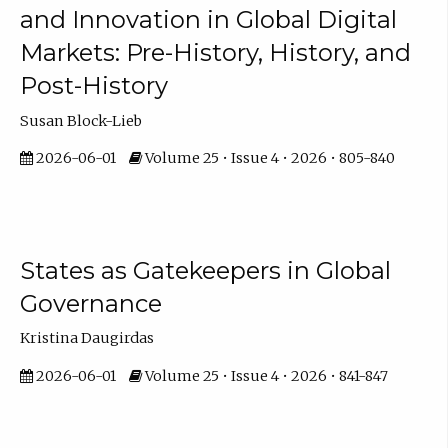
and Innovation in Global Digital
Markets: Pre-History, History, and
Post-History
Susan Block-Lieb
2026-06-01
Volume 25 • Issue 4 • 2026 • 805-840
States as Gatekeepers in Global
Governance
Kristina Daugirdas
2026-06-01
Volume 25 • Issue 4 • 2026 • 841-847