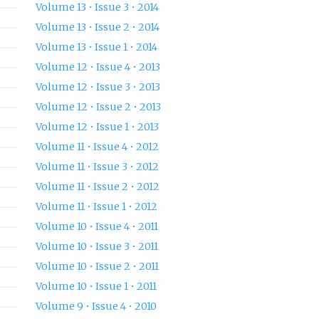
Volume 13 • Issue 3 • 2014
Volume 13 • Issue 2 • 2014
Volume 13 • Issue 1 • 2014
Volume 12 • Issue 4 • 2013
Volume 12 • Issue 3 • 2013
Volume 12 • Issue 2 • 2013
Volume 12 • Issue 1 • 2013
Volume 11 • Issue 4 • 2012
Volume 11 • Issue 3 • 2012
Volume 11 • Issue 2 • 2012
Volume 11 • Issue 1 • 2012
Volume 10 • Issue 4 • 2011
Volume 10 • Issue 3 • 2011
Volume 10 • Issue 2 • 2011
Volume 10 • Issue 1 • 2011
Volume 9 • Issue 4 • 2010