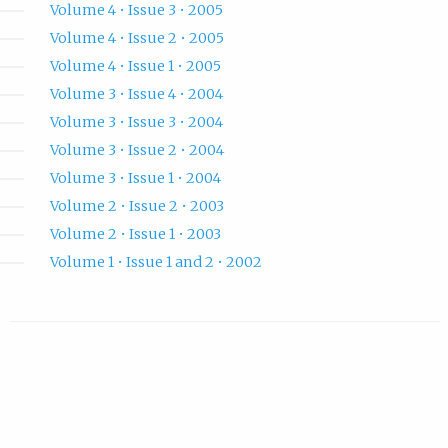
Volume 4 • Issue 3 • 2005
Volume 4 • Issue 2 • 2005
Volume 4 • Issue 1 • 2005
Volume 3 • Issue 4 • 2004
Volume 3 • Issue 3 • 2004
Volume 3 • Issue 2 • 2004
Volume 3 • Issue 1 • 2004
Volume 2 • Issue 2 • 2003
Volume 2 • Issue 1 • 2003
Volume 1 • Issue 1 and 2 • 2002