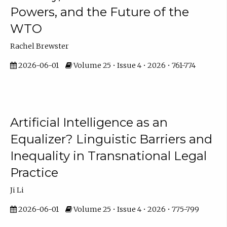
Powers, and the Future of the
WTO
Rachel Brewster
2026-06-01
Volume 25 • Issue 4 • 2026 • 761-774
Artificial Intelligence as an
Equalizer? Linguistic Barriers and
Inequality in Transnational Legal
Practice
Ji Li
2026-06-01
Volume 25 • Issue 4 • 2026 • 775-799