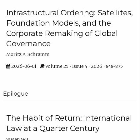
Infrastructural Ordering: Satellites,
Foundation Models, and the
Corporate Remaking of Global
Governance
Moritz A. Schramm
2026-06-01
Volume 25 • Issue 4 • 2026 • 848-875
Epilogue
The Habit of Return: International
Law at a Quarter Century
Susan Wu