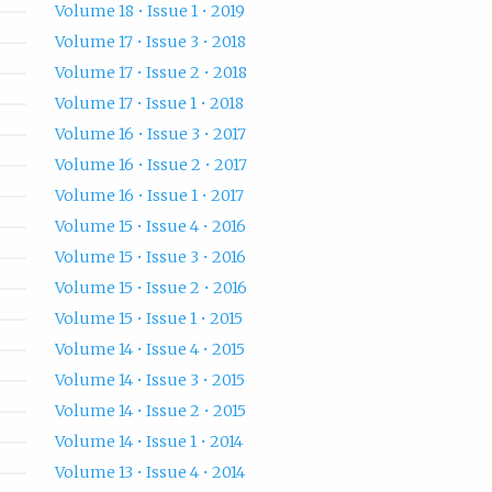
Volume 18 • Issue 1 • 2019
Volume 17 • Issue 3 • 2018
Volume 17 • Issue 2 • 2018
Volume 17 • Issue 1 • 2018
Volume 16 • Issue 3 • 2017
Volume 16 • Issue 2 • 2017
Volume 16 • Issue 1 • 2017
Volume 15 • Issue 4 • 2016
Volume 15 • Issue 3 • 2016
Volume 15 • Issue 2 • 2016
Volume 15 • Issue 1 • 2015
Volume 14 • Issue 4 • 2015
Volume 14 • Issue 3 • 2015
Volume 14 • Issue 2 • 2015
Volume 14 • Issue 1 • 2014
Volume 13 • Issue 4 • 2014