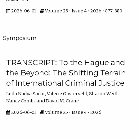
2026-06-01
Volume 25 • Issue 4 • 2026 • 877-880
Symposium
TRANSCRIPT: To the Hague and
the Beyond: The Shifting Terrain
of International Criminal Justice
Leila Nadya Sadat, Valerie Oosterveld, Sharon Weill,
Nancy Combs and David M. Crane
2026-06-01
Volume 25 • Issue 4 • 2026