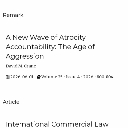
Remark
A New Wave of Atrocity
Accountability: The Age of
Aggression
David M. Crane
2026-06-01
Volume 25 • Issue 4 • 2026 • 800-804
Article
International Commercial Law