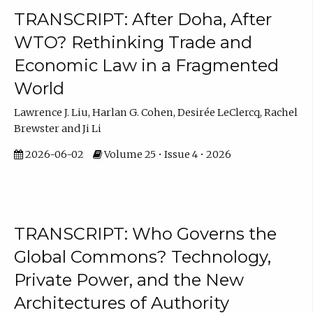
TRANSCRIPT: After Doha, After
WTO? Rethinking Trade and
Economic Law in a Fragmented
World
Lawrence J. Liu, Harlan G. Cohen, Desirée LeClercq, Rachel
Brewster and Ji Li
2026-06-02
Volume 25 • Issue 4 • 2026
TRANSCRIPT: Who Governs the
Global Commons? Technology,
Private Power, and the New
Architectures of Authority