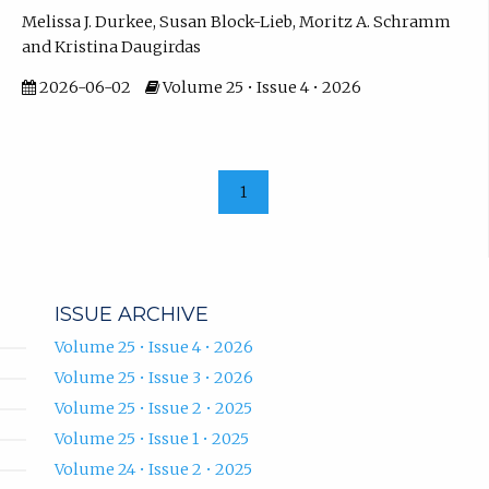
Melissa J. Durkee, Susan Block-Lieb, Moritz A. Schramm
and Kristina Daugirdas
2026-06-02
Volume 25 • Issue 4 • 2026
1
ISSUE ARCHIVE
Volume 25 • Issue 4 • 2026
Volume 25 • Issue 3 • 2026
Volume 25 • Issue 2 • 2025
Volume 25 • Issue 1 • 2025
Volume 24 • Issue 2 • 2025