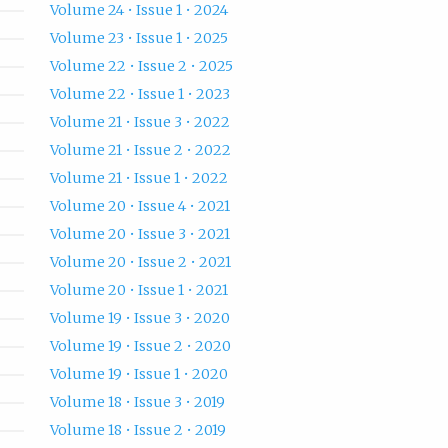
Volume 24 • Issue 1 • 2024
Volume 23 • Issue 1 • 2025
Volume 22 • Issue 2 • 2025
Volume 22 • Issue 1 • 2023
Volume 21 • Issue 3 • 2022
Volume 21 • Issue 2 • 2022
Volume 21 • Issue 1 • 2022
Volume 20 • Issue 4 • 2021
Volume 20 • Issue 3 • 2021
Volume 20 • Issue 2 • 2021
Volume 20 • Issue 1 • 2021
Volume 19 • Issue 3 • 2020
Volume 19 • Issue 2 • 2020
Volume 19 • Issue 1 • 2020
Volume 18 • Issue 3 • 2019
Volume 18 • Issue 2 • 2019