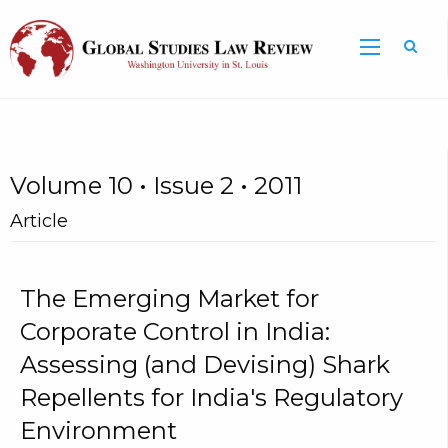
Volume 10 • Issue 2 • 2011
Article
The Emerging Market for
Corporate Control in India:
Assessing (and Devising) Shark
Repellents for India's Regulatory
Environment