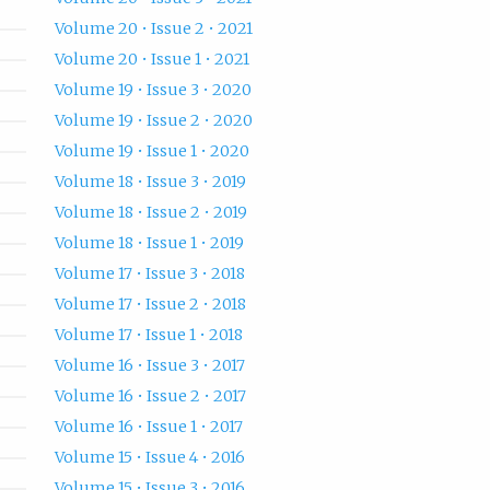
Volume 20 • Issue 2 • 2021
Volume 20 • Issue 1 • 2021
Volume 19 • Issue 3 • 2020
Volume 19 • Issue 2 • 2020
Volume 19 • Issue 1 • 2020
Volume 18 • Issue 3 • 2019
Volume 18 • Issue 2 • 2019
Volume 18 • Issue 1 • 2019
Volume 17 • Issue 3 • 2018
Volume 17 • Issue 2 • 2018
Volume 17 • Issue 1 • 2018
Volume 16 • Issue 3 • 2017
Volume 16 • Issue 2 • 2017
Volume 16 • Issue 1 • 2017
Volume 15 • Issue 4 • 2016
Volume 15 • Issue 3 • 2016