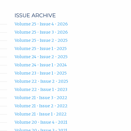
ISSUE ARCHIVE
Volume 25 • Issue 4 • 2026
Volume 25 • Issue 3 • 2026
Volume 25 • Issue 2 • 2025
Volume 25 • Issue 1 • 2025
Volume 24 • Issue 2 • 2025
Volume 24 • Issue 1 • 2024
Volume 23 • Issue 1 • 2025
Volume 22 • Issue 2 • 2025
Volume 22 • Issue 1 • 2023
Volume 21 • Issue 3 • 2022
Volume 21 • Issue 2 • 2022
Volume 21 • Issue 1 • 2022
Volume 20 • Issue 4 • 2021
Volume 20 • Issue 3 • 2021