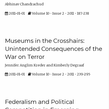
Abhinav Chandrachud
2011-01-01
Volume 10 • Issue 2 • 2011 • 187-238
Museums in the Crosshairs:
Unintended Consequences of the
War on Terror
Jennifer Anglim Kreder and Kimberly Degraaf
2011-01-01
Volume 10 • Issue 2 • 2011 • 239-295
Federalism and Political