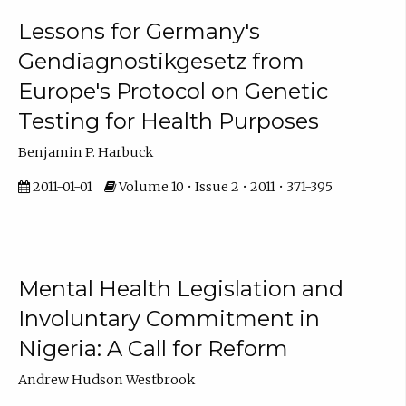
Lessons for Germany's
Gendiagnostikgesetz from
Europe's Protocol on Genetic
Testing for Health Purposes
Benjamin P. Harbuck
2011-01-01
Volume 10 • Issue 2 • 2011 • 371-395
Mental Health Legislation and
Involuntary Commitment in
Nigeria: A Call for Reform
Andrew Hudson Westbrook