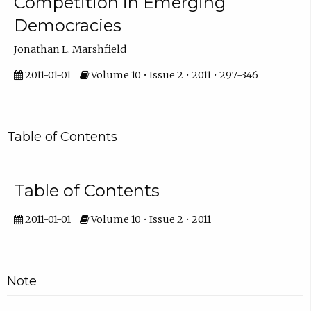
Competition in Emerging
Democracies
Jonathan L. Marshfield
2011-01-01
Volume 10 • Issue 2 • 2011 • 297-346
Table of Contents
Table of Contents
2011-01-01
Volume 10 • Issue 2 • 2011
Note