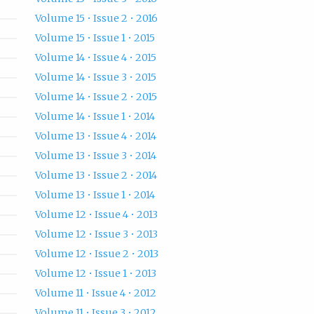
Volume 15 • Issue 2 • 2016
Volume 15 • Issue 1 • 2015
Volume 14 • Issue 4 • 2015
Volume 14 • Issue 3 • 2015
Volume 14 • Issue 2 • 2015
Volume 14 • Issue 1 • 2014
Volume 13 • Issue 4 • 2014
Volume 13 • Issue 3 • 2014
Volume 13 • Issue 2 • 2014
Volume 13 • Issue 1 • 2014
Volume 12 • Issue 4 • 2013
Volume 12 • Issue 3 • 2013
Volume 12 • Issue 2 • 2013
Volume 12 • Issue 1 • 2013
Volume 11 • Issue 4 • 2012
Volume 11 • Issue 3 • 2012