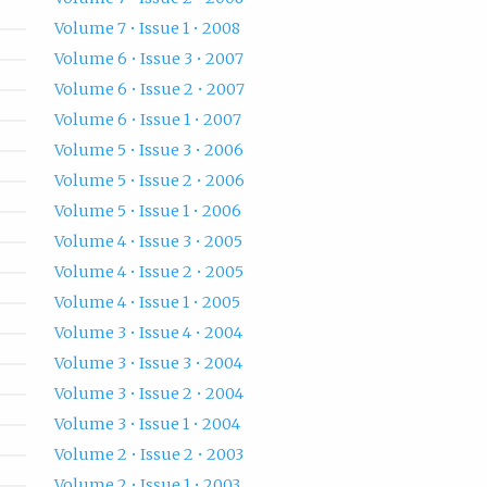
Volume 7 • Issue 1 • 2008
Volume 6 • Issue 3 • 2007
Volume 6 • Issue 2 • 2007
Volume 6 • Issue 1 • 2007
Volume 5 • Issue 3 • 2006
Volume 5 • Issue 2 • 2006
Volume 5 • Issue 1 • 2006
Volume 4 • Issue 3 • 2005
Volume 4 • Issue 2 • 2005
Volume 4 • Issue 1 • 2005
Volume 3 • Issue 4 • 2004
Volume 3 • Issue 3 • 2004
Volume 3 • Issue 2 • 2004
Volume 3 • Issue 1 • 2004
Volume 2 • Issue 2 • 2003
Volume 2 • Issue 1 • 2003