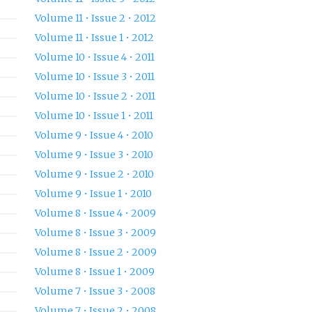
Volume 11 • Issue 2 • 2012
Volume 11 • Issue 1 • 2012
Volume 10 • Issue 4 • 2011
Volume 10 • Issue 3 • 2011
Volume 10 • Issue 2 • 2011
Volume 10 • Issue 1 • 2011
Volume 9 • Issue 4 • 2010
Volume 9 • Issue 3 • 2010
Volume 9 • Issue 2 • 2010
Volume 9 • Issue 1 • 2010
Volume 8 • Issue 4 • 2009
Volume 8 • Issue 3 • 2009
Volume 8 • Issue 2 • 2009
Volume 8 • Issue 1 • 2009
Volume 7 • Issue 3 • 2008
Volume 7 • Issue 2 • 2008