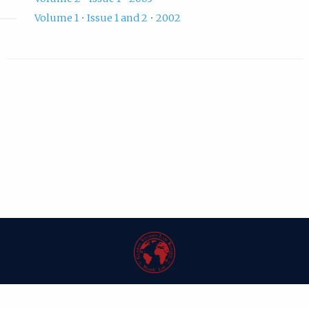
Volume 1 • Issue 1 and 2 • 2002
| ISSN: 1546-6981 | Published by
Washington University in St. Louis School