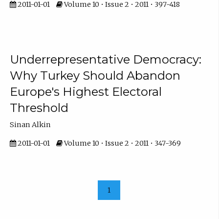
2011-01-01
Volume 10 • Issue 2 • 2011 • 397-418
Underrepresentative Democracy:
Why Turkey Should Abandon
Europe's Highest Electoral
Threshold
Sinan Alkin
2011-01-01
Volume 10 • Issue 2 • 2011 • 347-369
1