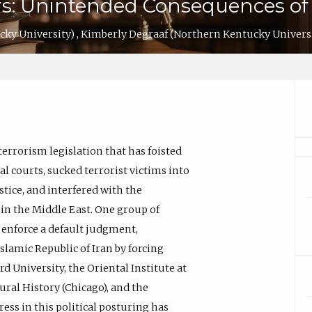
s: Unintended Consequences of 
cky University)
,
Kimberly Degraaf
(Northern Kentucky Univers
terrorism legislation that has foisted
l courts, sucked terrorist victims into
tice, and interfered with the
 in the Middle East. One group of
o enforce a default judgment,
slamic Republic of Iran by forcing
d University, the Oriental Institute at
ural History (Chicago), and the
ss in this political posturing has