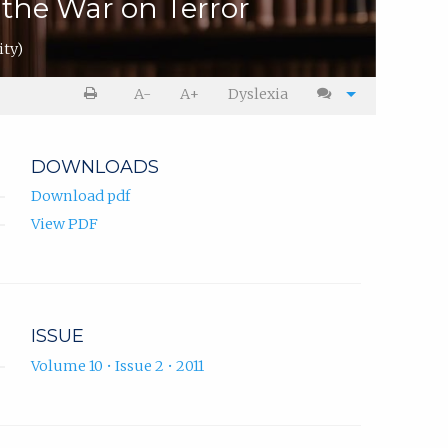
the War on Terror
ity)
A-
A+
Dyslexia
DOWNLOADS
Download pdf
View PDF
ISSUE
Volume 10 • Issue 2 • 2011