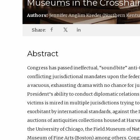
Museums in the Crosshair
Authors:
Jennifer Anglim Kreder
(Northern Kentu
𝕏
Share:
Abstract
Congress has passed ineffectual, “sound bite” anti-
conflicting jurisdictional mandates upon the federa
a vacuous, exhausting drama with no chance for jus
President‟s ability to conduct diplomatic relations
victims is mired in multiple jurisdictions trying t
exorbitant by international standards, against the I
auctions of antiquities collections housed at Harvar
the University of Chicago, the Field Museum of Nat
Museum of Fine Arts (Boston) among others. Congre