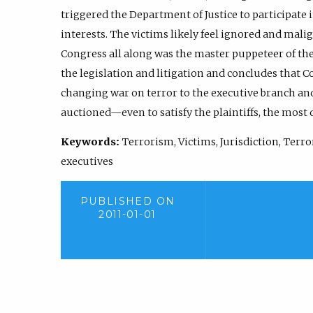
triggered the Department of Justice to participate i
interests. The victims likely feel ignored and mali
Congress all along was the master puppeteer of thei
the legislation and litigation and concludes that C
changing war on terror to the executive branch and
auctioned—even to satisfy the plaintiffs, the most 
Keywords:
Terrorism, Victims, Jurisdiction, Ter
executives
PUBLISHED ON
2011-01-01