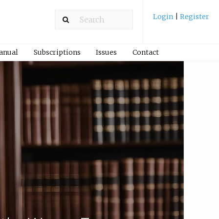
Login
|
Register
Manual
Subscriptions
Issues
Contact