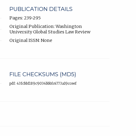
PUBLICATION DETAILS
Pages: 239-295
Original Publication: Washington
University Global Studies Law Review
Original ISSN: None
FILE CHECKSUMS (MD5)
pdf: 43fcbbf189c9034bbbfc4773a19cceef