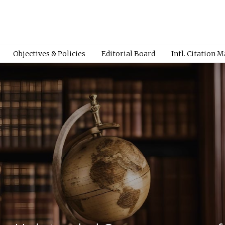
Objectives & Policies
Editorial Board
Intl. Citation 