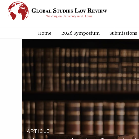
Home
2026 Symposium
Submissions
ARTICLE