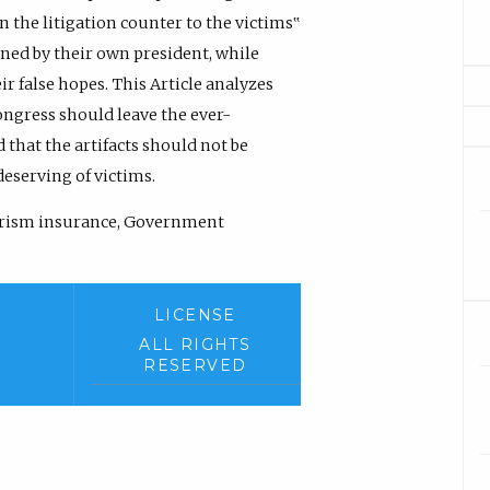
n the litigation counter to the victims‟
gned by their own president, while
r false hopes. This Article analyzes
ongress should leave the ever-
 that the artifacts should not be
deserving of victims.
rorism insurance, Government
LICENSE
ALL RIGHTS
RESERVED