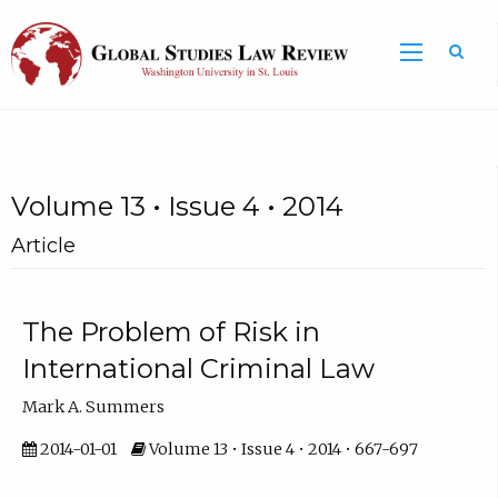
Volume 13 • Issue 4 • 2014
Article
The Problem of Risk in
International Criminal Law
Mark A. Summers
2014-01-01
Volume 13 • Issue 4 • 2014 • 667-697