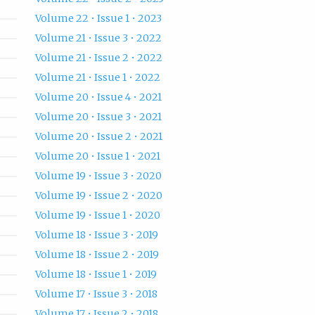
Volume 22 • Issue 1 • 2023
Volume 21 • Issue 3 • 2022
Volume 21 • Issue 2 • 2022
Volume 21 • Issue 1 • 2022
Volume 20 • Issue 4 • 2021
Volume 20 • Issue 3 • 2021
Volume 20 • Issue 2 • 2021
Volume 20 • Issue 1 • 2021
Volume 19 • Issue 3 • 2020
Volume 19 • Issue 2 • 2020
Volume 19 • Issue 1 • 2020
Volume 18 • Issue 3 • 2019
Volume 18 • Issue 2 • 2019
Volume 18 • Issue 1 • 2019
Volume 17 • Issue 3 • 2018
Volume 17 • Issue 2 • 2018