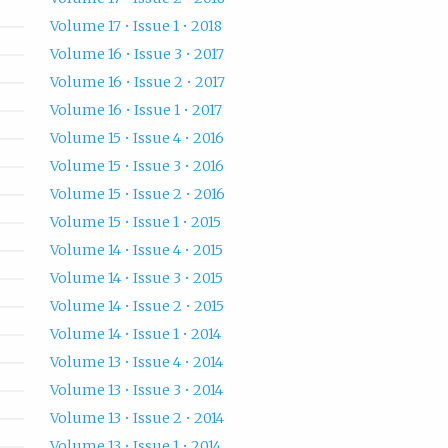
Volume 17 • Issue 1 • 2018
Volume 16 • Issue 3 • 2017
Volume 16 • Issue 2 • 2017
Volume 16 • Issue 1 • 2017
Volume 15 • Issue 4 • 2016
Volume 15 • Issue 3 • 2016
Volume 15 • Issue 2 • 2016
Volume 15 • Issue 1 • 2015
Volume 14 • Issue 4 • 2015
Volume 14 • Issue 3 • 2015
Volume 14 • Issue 2 • 2015
Volume 14 • Issue 1 • 2014
Volume 13 • Issue 4 • 2014
Volume 13 • Issue 3 • 2014
Volume 13 • Issue 2 • 2014
Volume 13 • Issue 1 • 2014