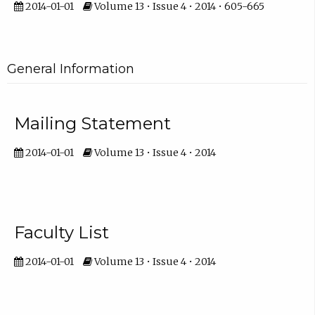
2014-01-01
Volume 13 • Issue 4 • 2014 • 605-665
General Information
Mailing Statement
2014-01-01
Volume 13 • Issue 4 • 2014
Faculty List
2014-01-01
Volume 13 • Issue 4 • 2014