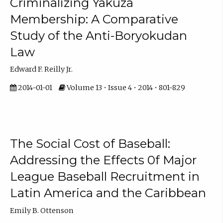
Criminalizing Yakuza
Membership: A Comparative
Study of the Anti-Boryokudan
Law
Edward F. Reilly Jr.
2014-01-01
Volume 13 • Issue 4 • 2014 • 801-829
The Social Cost of Baseball:
Addressing the Effects 0f Major
League Baseball Recruitment in
Latin America and the Caribbean
Emily B. Ottenson