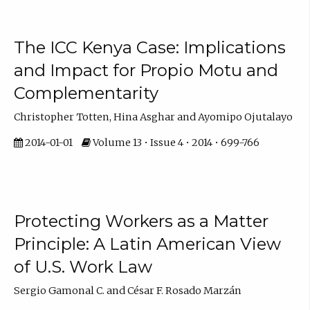
The ICC Kenya Case: Implications
and Impact for Propio Motu and
Complementarity
Christopher Totten, Hina Asghar and Ayomipo Ojutalayo
2014-01-01
Volume 13 • Issue 4 • 2014 • 699-766
Protecting Workers as a Matter
Principle: A Latin American View
of U.S. Work Law
Sergio Gamonal C. and César F. Rosado Marzán