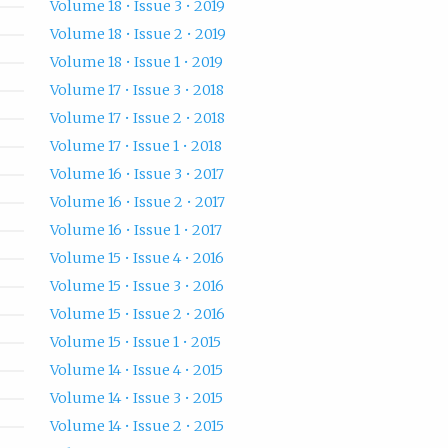
Volume 18 • Issue 3 • 2019
Volume 18 • Issue 2 • 2019
Volume 18 • Issue 1 • 2019
Volume 17 • Issue 3 • 2018
Volume 17 • Issue 2 • 2018
Volume 17 • Issue 1 • 2018
Volume 16 • Issue 3 • 2017
Volume 16 • Issue 2 • 2017
Volume 16 • Issue 1 • 2017
Volume 15 • Issue 4 • 2016
Volume 15 • Issue 3 • 2016
Volume 15 • Issue 2 • 2016
Volume 15 • Issue 1 • 2015
Volume 14 • Issue 4 • 2015
Volume 14 • Issue 3 • 2015
Volume 14 • Issue 2 • 2015