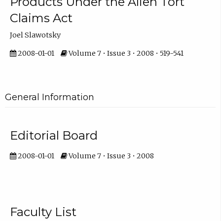
Products Under the Alien Tort
Claims Act
Joel Slawotsky
2008-01-01
Volume 7 • Issue 3 • 2008 • 519-541
General Information
Editorial Board
2008-01-01
Volume 7 • Issue 3 • 2008
Faculty List