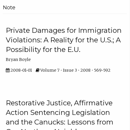
Note
Private Damages for Immigration
Violations: A Reality for the U.S.; A
Possibility for the E.U.
Bryan Boyle
2008-01-01
Volume 7 • Issue 3 • 2008 • 569-592
Restorative Justice, Affirmative
Action Sentencing Legislation
and the Canucks: Lessons from