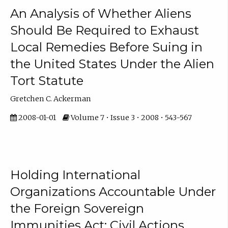
An Analysis of Whether Aliens
Should Be Required to Exhaust
Local Remedies Before Suing in
the United States Under the Alien
Tort Statute
Gretchen C. Ackerman
2008-01-01
Volume 7 • Issue 3 • 2008 • 543-567
Holding International
Organizations Accountable Under
the Foreign Sovereign
Immunities Act: Civil Actions