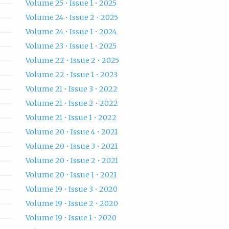
Volume 25 • Issue 1 • 2025
Volume 24 • Issue 2 • 2025
Volume 24 • Issue 1 • 2024
Volume 23 • Issue 1 • 2025
Volume 22 • Issue 2 • 2025
Volume 22 • Issue 1 • 2023
Volume 21 • Issue 3 • 2022
Volume 21 • Issue 2 • 2022
Volume 21 • Issue 1 • 2022
Volume 20 • Issue 4 • 2021
Volume 20 • Issue 3 • 2021
Volume 20 • Issue 2 • 2021
Volume 20 • Issue 1 • 2021
Volume 19 • Issue 3 • 2020
Volume 19 • Issue 2 • 2020
Volume 19 • Issue 1 • 2020