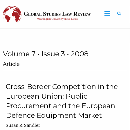
Volume 7 • Issue 3 • 2008
Article
Cross-Border Competition in the
European Union: Public
Procurement and the European
Defence Equipment Market
Susan R. Sandler