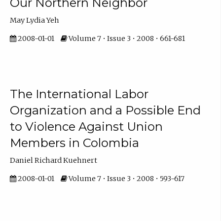
Our Northern Neighbor
May Lydia Yeh
2008-01-01
Volume 7 • Issue 3 • 2008 • 661-681
The International Labor
Organization and a Possible End
to Violence Against Union
Members in Colombia
Daniel Richard Kuehnert
2008-01-01
Volume 7 • Issue 3 • 2008 • 593-617