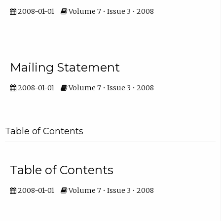
2008-01-01
Volume 7 • Issue 3 • 2008
Mailing Statement
2008-01-01
Volume 7 • Issue 3 • 2008
Table of Contents
Table of Contents
2008-01-01
Volume 7 • Issue 3 • 2008