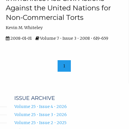
Against the United Nations for
Non-Commercial Torts
Kevin M. Whiteley
2008-01-01
Volume 7 • Issue 3 • 2008 • 619-659
1
ISSUE ARCHIVE
Volume 25 • Issue 4 • 2026
Volume 25 • Issue 3 • 2026
Volume 25 • Issue 2 • 2025