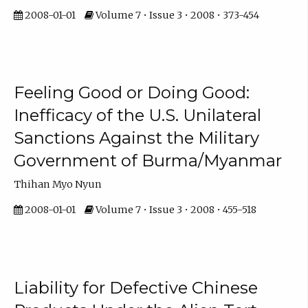
2008-01-01
Volume 7 • Issue 3 • 2008 • 373-454
Feeling Good or Doing Good:
Inefficacy of the U.S. Unilateral
Sanctions Against the Military
Government of Burma/Myanmar
Thihan Myo Nyun
2008-01-01
Volume 7 • Issue 3 • 2008 • 455-518
Liability for Defective Chinese