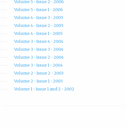
Volume 5 • Issue 2 • 2006
Volume 5 • Issue 1 • 2006
Volume 4 • Issue 3 • 2005
Volume 4 • Issue 2 • 2005
Volume 4 • Issue 1 • 2005
Volume 3 • Issue 4 • 2004
Volume 3 • Issue 3 • 2004
Volume 3 • Issue 2 • 2004
Volume 3 • Issue 1 • 2004
Volume 2 • Issue 2 • 2003
Volume 2 • Issue 1 • 2003
Volume 1 • Issue 1 and 2 • 2002