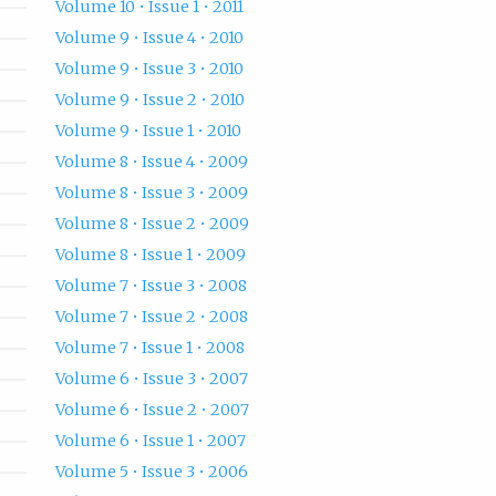
Volume 10 • Issue 1 • 2011
Volume 9 • Issue 4 • 2010
Volume 9 • Issue 3 • 2010
Volume 9 • Issue 2 • 2010
Volume 9 • Issue 1 • 2010
Volume 8 • Issue 4 • 2009
Volume 8 • Issue 3 • 2009
Volume 8 • Issue 2 • 2009
Volume 8 • Issue 1 • 2009
Volume 7 • Issue 3 • 2008
Volume 7 • Issue 2 • 2008
Volume 7 • Issue 1 • 2008
Volume 6 • Issue 3 • 2007
Volume 6 • Issue 2 • 2007
Volume 6 • Issue 1 • 2007
Volume 5 • Issue 3 • 2006