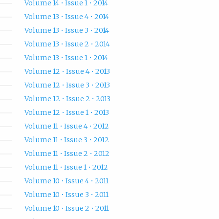
Volume 14 • Issue 1 • 2014
Volume 13 • Issue 4 • 2014
Volume 13 • Issue 3 • 2014
Volume 13 • Issue 2 • 2014
Volume 13 • Issue 1 • 2014
Volume 12 • Issue 4 • 2013
Volume 12 • Issue 3 • 2013
Volume 12 • Issue 2 • 2013
Volume 12 • Issue 1 • 2013
Volume 11 • Issue 4 • 2012
Volume 11 • Issue 3 • 2012
Volume 11 • Issue 2 • 2012
Volume 11 • Issue 1 • 2012
Volume 10 • Issue 4 • 2011
Volume 10 • Issue 3 • 2011
Volume 10 • Issue 2 • 2011