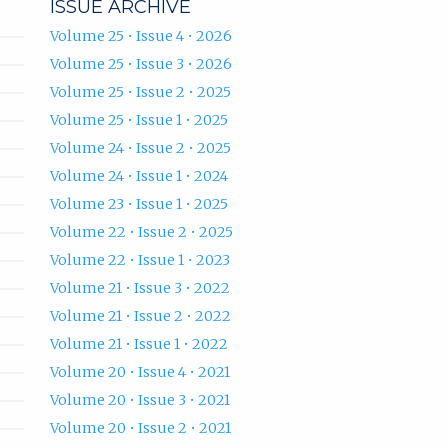
ISSUE ARCHIVE
Volume 25 • Issue 4 • 2026
Volume 25 • Issue 3 • 2026
Volume 25 • Issue 2 • 2025
Volume 25 • Issue 1 • 2025
Volume 24 • Issue 2 • 2025
Volume 24 • Issue 1 • 2024
Volume 23 • Issue 1 • 2025
Volume 22 • Issue 2 • 2025
Volume 22 • Issue 1 • 2023
Volume 21 • Issue 3 • 2022
Volume 21 • Issue 2 • 2022
Volume 21 • Issue 1 • 2022
Volume 20 • Issue 4 • 2021
Volume 20 • Issue 3 • 2021
Volume 20 • Issue 2 • 2021