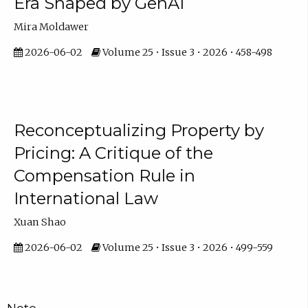
Era Shaped by GenAI
Mira Moldawer
2026-06-02
Volume 25 • Issue 3 • 2026 • 458-498
Reconceptualizing Property by
Pricing: A Critique of the
Compensation Rule in
International Law
Xuan Shao
2026-06-02
Volume 25 • Issue 3 • 2026 • 499-559