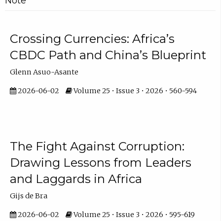
Note
Crossing Currencies: Africa’s
CBDC Path and China’s Blueprint
Glenn Asuo-Asante
2026-06-02
Volume 25 • Issue 3 • 2026 • 560-594
The Fight Against Corruption:
Drawing Lessons from Leaders
and Laggards in Africa
Gijs de Bra
2026-06-02
Volume 25 • Issue 3 • 2026 • 595-619