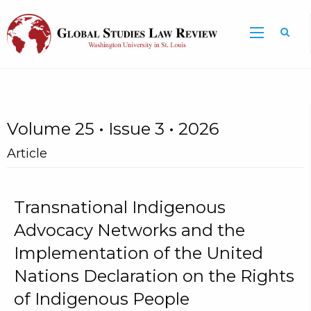
Volume 25 • Issue 3 • 2026
Article
Transnational Indigenous
Advocacy Networks and the
Implementation of the United
Nations Declaration on the Rights
of Indigenous People