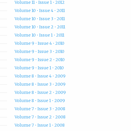
Volume 11 • Issue 1 • 2012
Volume 10 • Issue 4 • 2011
Volume 10 • Issue 3 • 2011
Volume 10 • Issue 2 • 2011
Volume 10 • Issue 1 • 2011
Volume 9 • Issue 4 • 2010
Volume 9 • Issue 3 • 2010
Volume 9 • Issue 2 • 2010
Volume 9 • Issue 1 • 2010
Volume 8 • Issue 4 • 2009
Volume 8 • Issue 3 • 2009
Volume 8 • Issue 2 • 2009
Volume 8 • Issue 1 • 2009
Volume 7 • Issue 3 • 2008
Volume 7 • Issue 2 • 2008
Volume 7 • Issue 1 • 2008