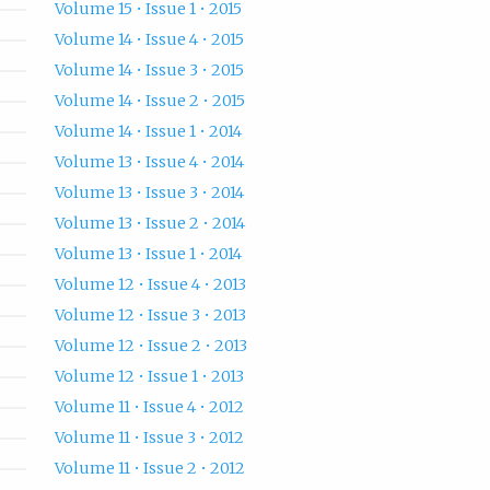
Volume 15 • Issue 1 • 2015
Volume 14 • Issue 4 • 2015
Volume 14 • Issue 3 • 2015
Volume 14 • Issue 2 • 2015
Volume 14 • Issue 1 • 2014
Volume 13 • Issue 4 • 2014
Volume 13 • Issue 3 • 2014
Volume 13 • Issue 2 • 2014
Volume 13 • Issue 1 • 2014
Volume 12 • Issue 4 • 2013
Volume 12 • Issue 3 • 2013
Volume 12 • Issue 2 • 2013
Volume 12 • Issue 1 • 2013
Volume 11 • Issue 4 • 2012
Volume 11 • Issue 3 • 2012
Volume 11 • Issue 2 • 2012