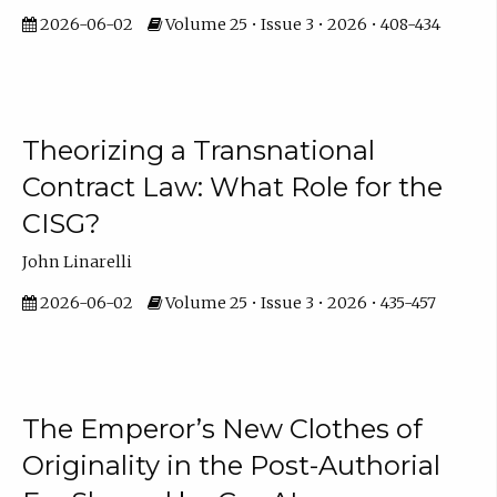
2026-06-02
Volume 25 • Issue 3 • 2026 • 408-434
Theorizing a Transnational
Contract Law: What Role for the
CISG?
John Linarelli
2026-06-02
Volume 25 • Issue 3 • 2026 • 435-457
The Emperor’s New Clothes of
Originality in the Post-Authorial