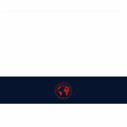
| ISSN: 1546-6981 | Published by
Washington University in St. Louis School
of Law
|