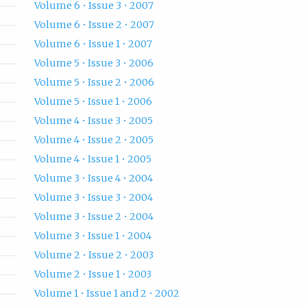
Volume 6 • Issue 3 • 2007
Volume 6 • Issue 2 • 2007
Volume 6 • Issue 1 • 2007
Volume 5 • Issue 3 • 2006
Volume 5 • Issue 2 • 2006
Volume 5 • Issue 1 • 2006
Volume 4 • Issue 3 • 2005
Volume 4 • Issue 2 • 2005
Volume 4 • Issue 1 • 2005
Volume 3 • Issue 4 • 2004
Volume 3 • Issue 3 • 2004
Volume 3 • Issue 2 • 2004
Volume 3 • Issue 1 • 2004
Volume 2 • Issue 2 • 2003
Volume 2 • Issue 1 • 2003
Volume 1 • Issue 1 and 2 • 2002