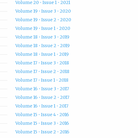
Volume 20 • Issue 1 • 2021
Volume 19 • Issue 3 • 2020
Volume 19 • Issue 2 • 2020
Volume 19 • Issue 1 • 2020
Volume 18 • Issue 3 • 2019
Volume 18 • Issue 2 • 2019
Volume 18 • Issue 1 • 2019
Volume 17 • Issue 3 • 2018
Volume 17 • Issue 2 • 2018
Volume 17 • Issue 1 • 2018
Volume 16 • Issue 3 • 2017
Volume 16 • Issue 2 • 2017
Volume 16 • Issue 1 • 2017
Volume 15 • Issue 4 • 2016
Volume 15 • Issue 3 • 2016
Volume 15 • Issue 2 • 2016