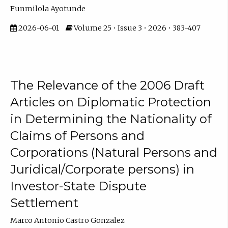
Funmilola Ayotunde
2026-06-01
Volume 25 • Issue 3 • 2026 • 383-407
The Relevance of the 2006 Draft
Articles on Diplomatic Protection
in Determining the Nationality of
Claims of Persons and
Corporations (Natural Persons and
Juridical/Corporate persons) in
Investor-State Dispute
Settlement
Marco Antonio Castro Gonzalez