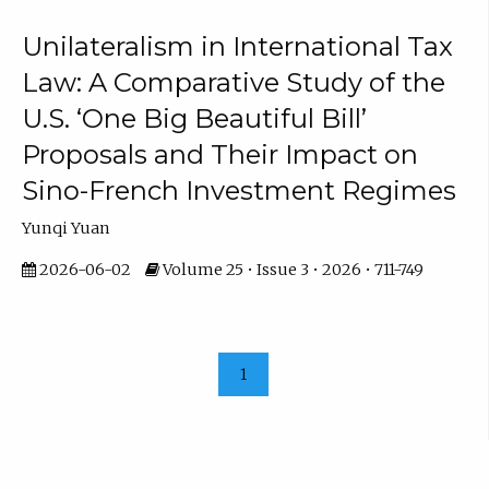
Unilateralism in International Tax
Law: A Comparative Study of the
U.S. ‘One Big Beautiful Bill’
Proposals and Their Impact on
Sino-French Investment Regimes
Yunqi Yuan
2026-06-02
Volume 25 • Issue 3 • 2026 • 711-749
1