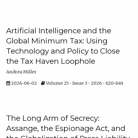
Artificial Intelligence and the
Global Minimum Tax: Using
Technology and Policy to Close
the Tax Haven Loophole
Andrea Miller
2026-06-02
Volume 25 • Issue 3 • 2026 • 620-649
The Long Arm of Secrecy:
Assange, the Espionage Act, and