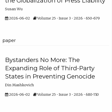
the Globalization of Press Liability
Susan Wu
2026-06-02
Volume 25 • Issue 3 • 2026 • 650-679
paper
Bystanders No More: The
Expanding Role of Third-Party
States in Preventing Genocide
Din Mashkovich
2026-06-02
Volume 25 • Issue 3 • 2026 • 680-710