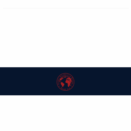
| ISSN: 1546-6981 | Published by
Washington University in St. Louis School
of Law
|
PRIVACY POLICY