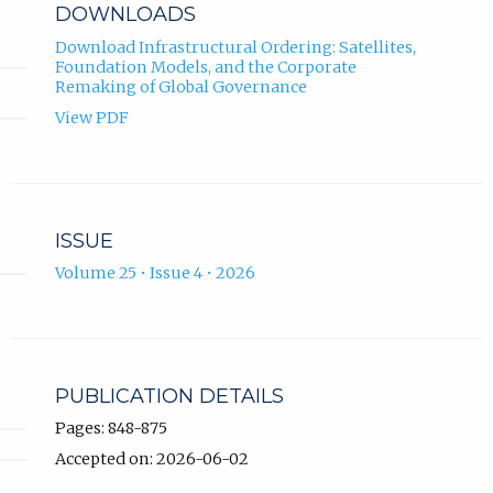
DOWNLOADS
Download Infrastructural Ordering: Satellites,
Foundation Models, and the Corporate
Remaking of Global Governance
View PDF
ISSUE
Volume 25 • Issue 4 • 2026
PUBLICATION DETAILS
Pages: 848-875
Accepted on: 2026-06-02