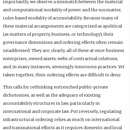
importantly, we observe a mismatch between the material
and computational modality of power and the normative,
rules-based modality of accountability. Because many of
these material arrangements are categorized as apolitical
(as matters of property, business, or technology), their
governance dimensions and ordering effects often remain
unaddressed. They are, clearly, all of these at once: business
enterprises, owned assets, webs of contractual relations,
and, in many instances, seemingly innocuous practices. Yet
taken together, their ordering effects are difficult to deny.
This calls for rethinking entrenched public-private
dichotomies, as well as the adequacy of existing
accountability structures in law, particularly in
international and corporate law. Put reversely, regulating
infrastructural ordering relies as much on international
and transnational efforts as it requires domestic and local