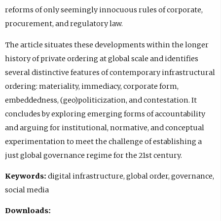
reforms of only seemingly innocuous rules of corporate,
procurement, and regulatory law.
The article situates these developments within the longer
history of private ordering at global scale and identifies
several distinctive features of contemporary infrastructural
ordering: materiality, immediacy, corporate form,
embeddedness, (geo)politicization, and contestation. It
concludes by exploring emerging forms of accountability
and arguing for institutional, normative, and conceptual
experimentation to meet the challenge of establishing a
just global governance regime for the 21st century.
Keywords:
digital infrastructure, global order, governance,
social media
Downloads: