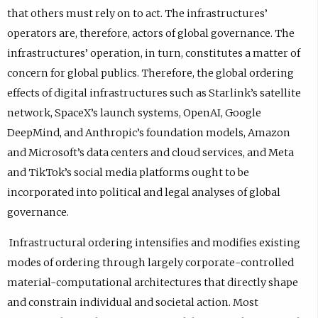
that others must rely on to act. The infrastructures’
operators are, therefore, actors of global governance. The
infrastructures’ operation, in turn, constitutes a matter of
concern for global publics. Therefore, the global ordering
effects of digital infrastructures such as Starlink’s satellite
network, SpaceX’s launch systems, OpenAI, Google
DeepMind, and Anthropic’s foundation models, Amazon
and Microsoft’s data centers and cloud services, and Meta
and TikTok’s social media platforms ought to be
incorporated into political and legal analyses of global
governance.
Infrastructural ordering intensifies and modifies existing
modes of ordering through largely corporate-controlled
material-computational architectures that directly shape
and constrain individual and societal action. Most