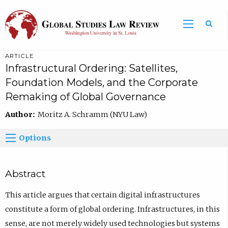
ARTICLE
Infrastructural Ordering: Satellites,
Foundation Models, and the Corporate
Remaking of Global Governance
Author:
Moritz A. Schramm (NYU Law)
Options
Abstract
This article argues that certain digital infrastructures
constitute a form of global ordering. Infrastructures, in this
sense, are not merely widely used technologies but systems