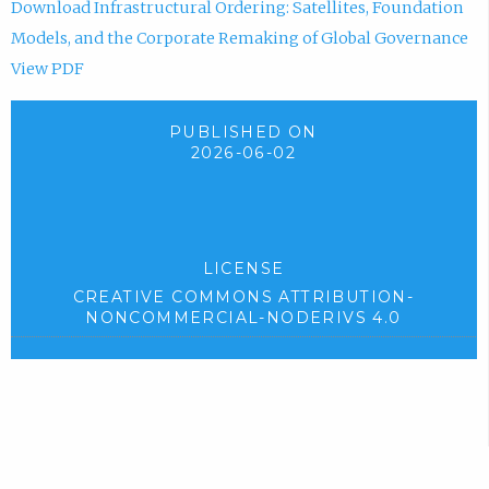
Download Infrastructural Ordering: Satellites, Foundation
Models, and the Corporate Remaking of Global Governance
View PDF
PUBLISHED ON
2026-06-02
LICENSE
CREATIVE COMMONS ATTRIBUTION-
NONCOMMERCIAL-NODERIVS 4.0