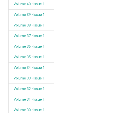
Volume 40 • Issue 1
Volume 39 • Issue 1
Volume 38 • Issue 1
Volume 37 • Issue 1
Volume 36 • Issue 1
Volume 35 • Issue 1
Volume 34 • Issue 1
Volume 33 • Issue 1
Volume 32 • Issue 1
Volume 31 • Issue 1
Volume 30 • Issue 1