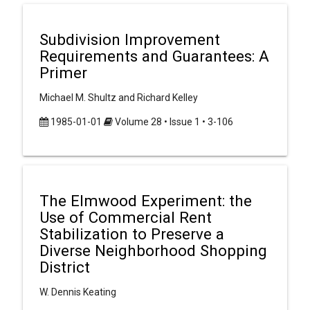
Subdivision Improvement
Requirements and Guarantees: A
Primer
Michael M. Shultz and Richard Kelley
1985-01-01
Volume 28 • Issue 1 • 3-106
The Elmwood Experiment: the
Use of Commercial Rent
Stabilization to Preserve a
Diverse Neighborhood Shopping
District
W. Dennis Keating