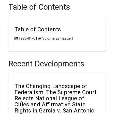
Table of Contents
Table of Contents
1985-01-01
Volume 28 • Issue 1
Recent Developments
The Changing Landscape of
Federalism: The Supreme Court
Rejects National League of
Cities and Affirmative State
Rights in Garcia v. San Antonio