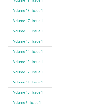
Volume 19 • Issue 1
Volume 18 • Issue 1
Volume 17 • Issue 1
Volume 16 • Issue 1
Volume 15 • Issue 1
Volume 14 • Issue 1
Volume 13 • Issue 1
Volume 12 • Issue 1
Volume 11 • Issue 1
Volume 10 • Issue 1
Volume 9 • Issue 1