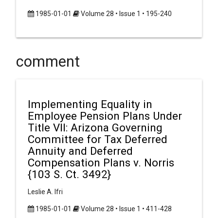
1985-01-01
Volume 28 • Issue 1 • 195-240
comment
Implementing Equality in
Employee Pension Plans Under
Title VII: Arizona Governing
Committee for Tax Deferred
Annuity and Deferred
Compensation Plans v. Norris
{103 S. Ct. 3492}
Leslie A. Ifri
1985-01-01
Volume 28 • Issue 1 • 411-428