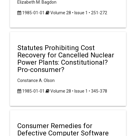
Elizabeth M. Bagdon
1985-01-01
Volume 28 • Issue 1 • 251-272
Statutes Prohibiting Cost
Recovery for Cancelled Nuclear
Power Plants: Constitutional?
Pro-consumer?
Constance A. Olson
1985-01-01
Volume 28 • Issue 1 • 345-378
Consumer Remedies for
Defective Computer Software