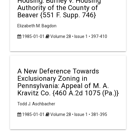
Housing: Burney v. Housing
Authority of the County of
Beaver {551 F. Supp. 746}
Elizabeth M. Bagdon
1985-01-01
Volume 28 • Issue 1 • 397-410
A New Deference Towards
Exclusionary Zoning in
Pennsylvania: Appeal of M. A.
Kravitz Co. {460 A.2d 1075 (Pa.)}
Todd J. Aschbacher
1985-01-01
Volume 28 • Issue 1 • 381-395