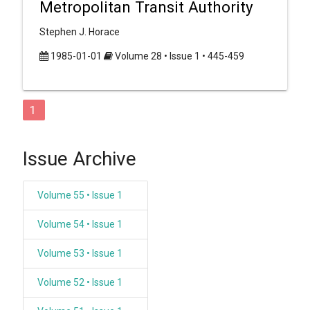
Metropolitan Transit Authority
Stephen J. Horace
1985-01-01
Volume 28 • Issue 1 • 445-459
1
Issue Archive
Volume 55 • Issue 1
Volume 54 • Issue 1
Volume 53 • Issue 1
Volume 52 • Issue 1