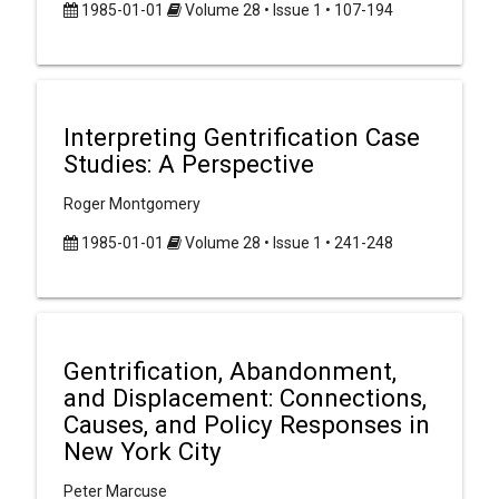
1985-01-01
Volume 28 • Issue 1 • 107-194
Interpreting Gentrification Case
Studies: A Perspective
Roger Montgomery
1985-01-01
Volume 28 • Issue 1 • 241-248
Gentrification, Abandonment,
and Displacement: Connections,
Causes, and Policy Responses in
New York City
Peter Marcuse