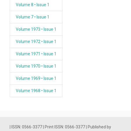
Volume 8 • Issue 1
Volume 7 • Issue 1
Volume 1973 • Issue 1
Volume 1972 • Issue 1
Volume 1971 • Issue 1
Volume 1970 • Issue 1
Volume 1969 • Issue 1
Volume 1968 • Issue 1
| ISSN: 0566-3377 | Print ISSN: 0566-3377 | Published by