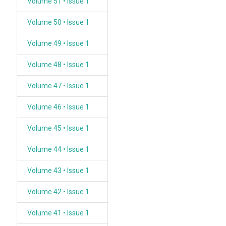
Volume 51 • Issue 1
Volume 50 • Issue 1
Volume 49 • Issue 1
Volume 48 • Issue 1
Volume 47 • Issue 1
Volume 46 • Issue 1
Volume 45 • Issue 1
Volume 44 • Issue 1
Volume 43 • Issue 1
Volume 42 • Issue 1
Volume 41 • Issue 1