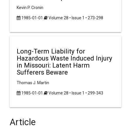
Kevin P. Cronin
1985-01-01
Volume 28 • Issue 1 • 273-298
Long-Term Liability for
Hazardous Waste Induced Injury
in Missouri: Latent Harm
Sufferers Beware
Thomas J. Martin
1985-01-01
Volume 28 • Issue 1 • 299-343
Article