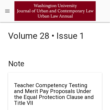
menu
Volume 28 • Issue 1
Note
Teacher Competency Testing
and Merit Pay Proposals Under
the Equal Protection Clause and
Title VII