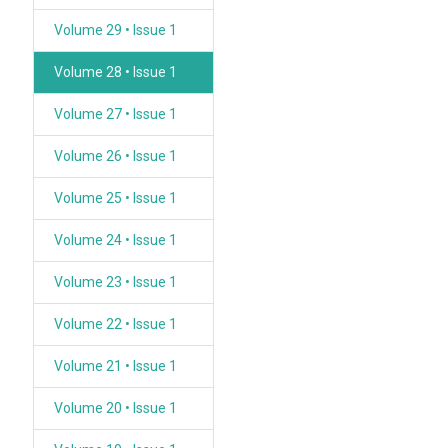
Volume 29 • Issue 1
Volume 28 • Issue 1
Volume 27 • Issue 1
Volume 26 • Issue 1
Volume 25 • Issue 1
Volume 24 • Issue 1
Volume 23 • Issue 1
Volume 22 • Issue 1
Volume 21 • Issue 1
Volume 20 • Issue 1