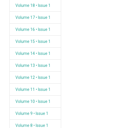
Volume 18 • Issue 1
Volume 17 • Issue 1
Volume 16 • Issue 1
Volume 15 • Issue 1
Volume 14 • Issue 1
Volume 13 • Issue 1
Volume 12 • Issue 1
Volume 11 • Issue 1
Volume 10 • Issue 1
Volume 9 • Issue 1
Volume 8 • Issue 1