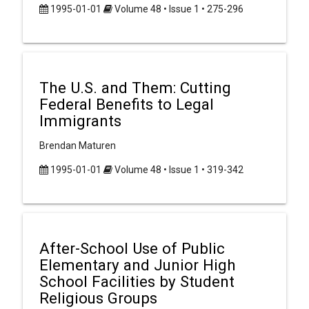
1995-01-01
Volume 48 • Issue 1 • 275-296
The U.S. and Them: Cutting
Federal Benefits to Legal
Immigrants
Brendan Maturen
1995-01-01
Volume 48 • Issue 1 • 319-342
After-School Use of Public
Elementary and Junior High
School Facilities by Student
Religious Groups