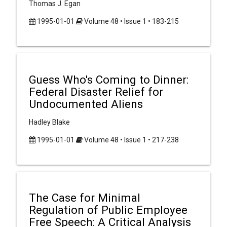
Thomas J. Egan
1995-01-01
Volume 48 • Issue 1 • 183-215
Guess Who's Coming to Dinner:
Federal Disaster Relief for
Undocumented Aliens
Hadley Blake
1995-01-01
Volume 48 • Issue 1 • 217-238
The Case for Minimal
Regulation of Public Employee
Free Speech: A Critical Analysis