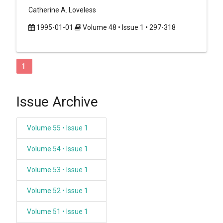
Catherine A. Loveless
1995-01-01
Volume 48 • Issue 1 • 297-318
1
Issue Archive
Volume 55 • Issue 1
Volume 54 • Issue 1
Volume 53 • Issue 1
Volume 52 • Issue 1
Volume 51 • Issue 1