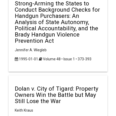
Strong-Arming the States to
Conduct Background Checks for
Handgun Purchasers: An
Analysis of State Autonomy,
Political Accountability, and the
Brady Handgun Violence
Prevention Act
Jennifer A. Wiegleb
1995-01-01
Volume 48 • Issue 1 • 373-393
Dolan v. City of Tigard: Property
Owners Win the Battle but May
Still Lose the War
Keith Kraus