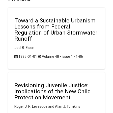
Toward a Sustainable Urbanism:
Lessons from Federal
Regulation of Urban Stormwater
Runoff
Joel B. Eisen
1995-01-01
Volume 48 • Issue 1 • 1-86
Revisioning Juvenile Justice:
Implications of the New Child
Protection Movement
Roger J. R. Levesque and Alan J. Tomkins