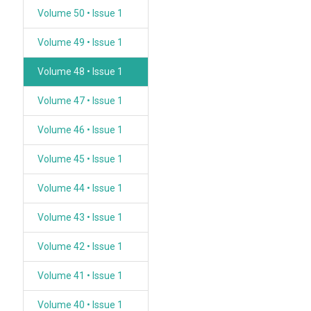
Volume 50 • Issue 1
Volume 49 • Issue 1
Volume 48 • Issue 1
Volume 47 • Issue 1
Volume 46 • Issue 1
Volume 45 • Issue 1
Volume 44 • Issue 1
Volume 43 • Issue 1
Volume 42 • Issue 1
Volume 41 • Issue 1
Volume 40 • Issue 1