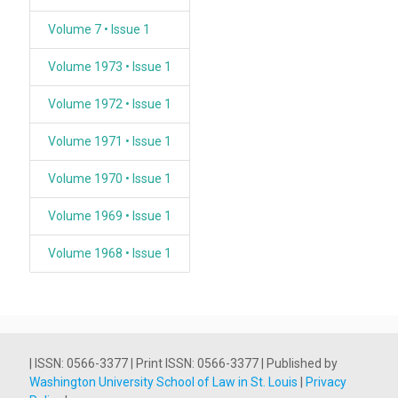
Volume 7 • Issue 1
Volume 1973 • Issue 1
Volume 1972 • Issue 1
Volume 1971 • Issue 1
Volume 1970 • Issue 1
Volume 1969 • Issue 1
Volume 1968 • Issue 1
| ISSN: 0566-3377 | Print ISSN: 0566-3377 | Published by
Washington University School of Law in St. Louis
|
Privacy