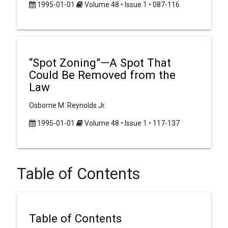
1995-01-01
Volume 48 • Issue 1 • 087-116
“Spot Zoning”—A Spot That
Could Be Removed from the
Law
Osborne M. Reynolds Jr.
1995-01-01
Volume 48 • Issue 1 • 117-137
Table of Contents
Table of Contents