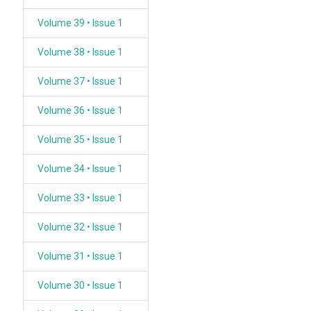
Volume 39 • Issue 1
Volume 38 • Issue 1
Volume 37 • Issue 1
Volume 36 • Issue 1
Volume 35 • Issue 1
Volume 34 • Issue 1
Volume 33 • Issue 1
Volume 32 • Issue 1
Volume 31 • Issue 1
Volume 30 • Issue 1