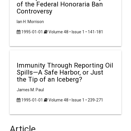
of the Federal Honoraria Ban
Controversy
Ian H. Morrison
1995-01-01
Volume 48 • Issue 1 • 141-181
Immunity Through Reporting Oil
Spills—A Safe Harbor, or Just
the Tip of an Iceberg?
James M. Paul
1995-01-01
Volume 48 • Issue 1 • 239-271
Article