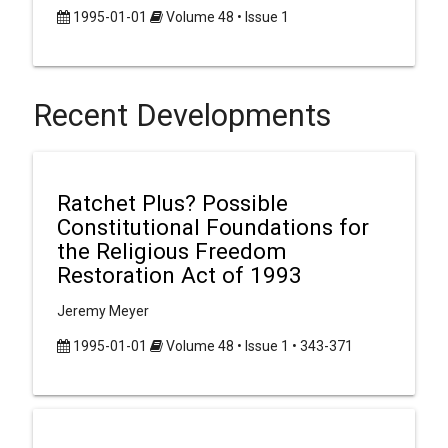
1995-01-01
Volume 48 • Issue 1
Recent Developments
Ratchet Plus? Possible
Constitutional Foundations for
the Religious Freedom
Restoration Act of 1993
Jeremy Meyer
1995-01-01
Volume 48 • Issue 1 • 343-371