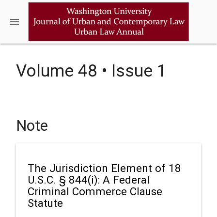
menu
Volume 48 • Issue 1
Note
The Jurisdiction Element of 18
U.S.C. § 844(i): A Federal
Criminal Commerce Clause
Statute