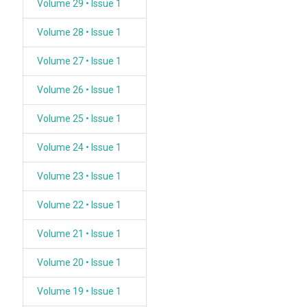
Volume 29 • Issue 1
Volume 28 • Issue 1
Volume 27 • Issue 1
Volume 26 • Issue 1
Volume 25 • Issue 1
Volume 24 • Issue 1
Volume 23 • Issue 1
Volume 22 • Issue 1
Volume 21 • Issue 1
Volume 20 • Issue 1
Volume 19 • Issue 1