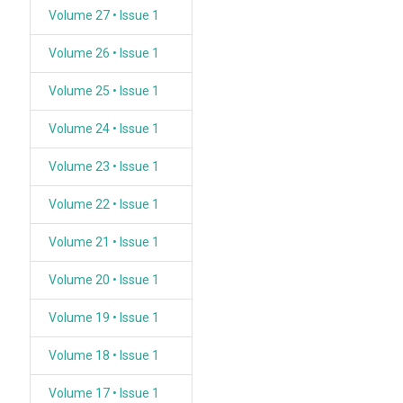
Volume 27 • Issue 1
Volume 26 • Issue 1
Volume 25 • Issue 1
Volume 24 • Issue 1
Volume 23 • Issue 1
Volume 22 • Issue 1
Volume 21 • Issue 1
Volume 20 • Issue 1
Volume 19 • Issue 1
Volume 18 • Issue 1
Volume 17 • Issue 1