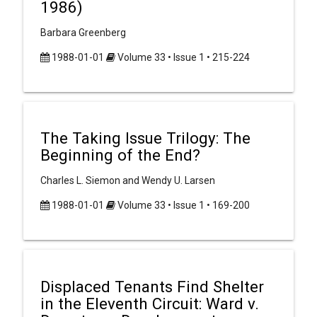
1986)
Barbara Greenberg
1988-01-01
Volume 33 • Issue 1 • 215-224
The Taking Issue Trilogy: The
Beginning of the End?
Charles L. Siemon and Wendy U. Larsen
1988-01-01
Volume 33 • Issue 1 • 169-200
Displaced Tenants Find Shelter
in the Eleventh Circuit: Ward v.