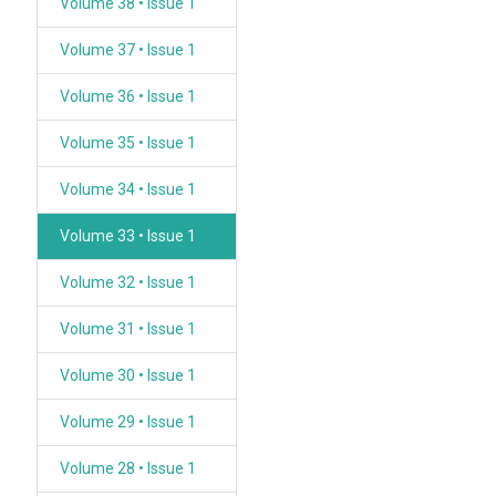
Volume 38 • Issue 1
Volume 37 • Issue 1
Volume 36 • Issue 1
Volume 35 • Issue 1
Volume 34 • Issue 1
Volume 33 • Issue 1
Volume 32 • Issue 1
Volume 31 • Issue 1
Volume 30 • Issue 1
Volume 29 • Issue 1
Volume 28 • Issue 1