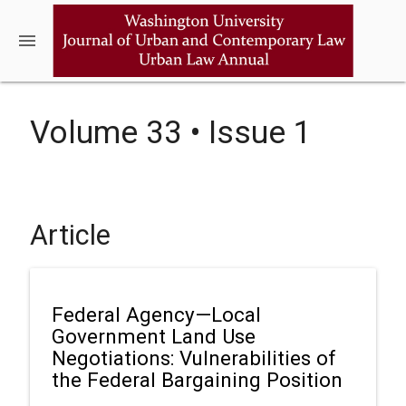
menu
Volume 33 • Issue 1
Article
Federal Agency—Local
Government Land Use
Negotiations: Vulnerabilities of
the Federal Bargaining Position