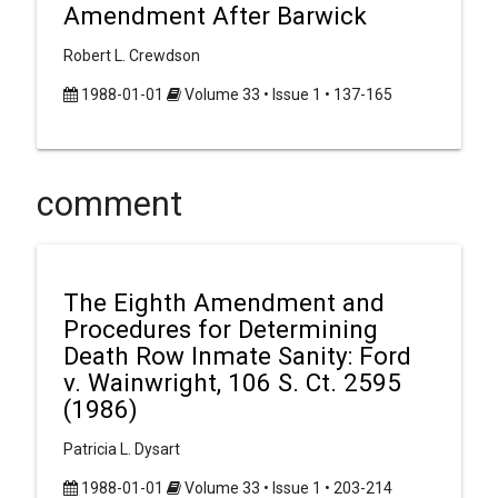
Amendment After Barwick
Robert L. Crewdson
1988-01-01
Volume 33 • Issue 1 • 137-165
comment
The Eighth Amendment and
Procedures for Determining
Death Row Inmate Sanity: Ford
v. Wainwright, 106 S. Ct. 2595
(1986)
Patricia L. Dysart
1988-01-01
Volume 33 • Issue 1 • 203-214