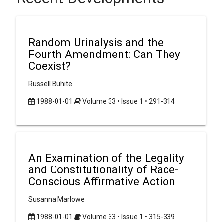
Random Urinalysis and the
Fourth Amendment: Can They
Coexist?
Russell Buhite
1988-01-01
Volume 33 • Issue 1 • 291-314
An Examination of the Legality
and Constitutionality of Race-
Conscious Affirmative Action
Susanna Marlowe
1988-01-01
Volume 33 • Issue 1 • 315-339