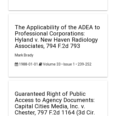
The Applicability of the ADEA to
Professional Corporations:
Hyland v. New Haven Radiology
Associates, 794 F.2d 793
Mark Brady
1988-01-01
Volume 33 • Issue 1 • 239-252
Guaranteed Right of Public
Access to Agency Documents:
Capital Cities Media, Inc. v.
Chester, 797 F.2d 1164 (3d Cir.