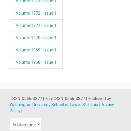
Volume 1973 • Issue 1
Volume 1972 • Issue 1
Volume 1971 • Issue 1
Volume 1970 • Issue 1
Volume 1969 • Issue 1
Volume 1968 • Issue 1
| ISSN: 0566-3377 | Print ISSN: 0566-3377 | Published by
Washington University School of Law in St. Louis
|
Privacy
Policy
|