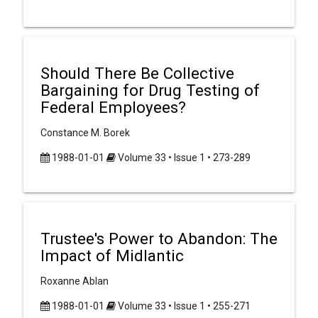
Should There Be Collective
Bargaining for Drug Testing of
Federal Employees?
Constance M. Borek
1988-01-01
Volume 33 • Issue 1 • 273-289
Trustee's Power to Abandon: The
Impact of Midlantic
Roxanne Ablan
1988-01-01
Volume 33 • Issue 1 • 255-271