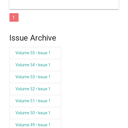
1
Issue Archive
Volume 55 • Issue 1
Volume 54 • Issue 1
Volume 53 • Issue 1
Volume 52 • Issue 1
Volume 51 • Issue 1
Volume 50 • Issue 1
Volume 49 • Issue 1