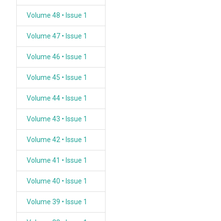
Volume 48 • Issue 1
Volume 47 • Issue 1
Volume 46 • Issue 1
Volume 45 • Issue 1
Volume 44 • Issue 1
Volume 43 • Issue 1
Volume 42 • Issue 1
Volume 41 • Issue 1
Volume 40 • Issue 1
Volume 39 • Issue 1