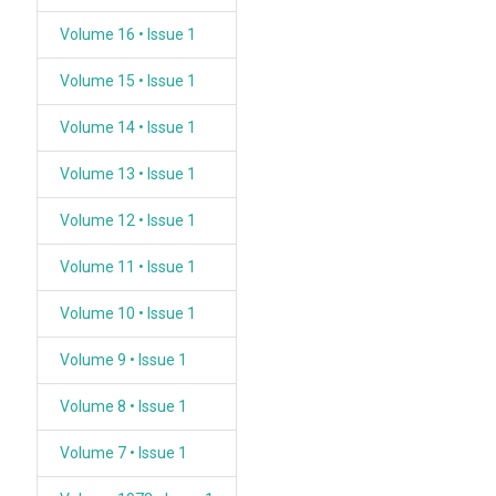
Volume 16 • Issue 1
Volume 15 • Issue 1
Volume 14 • Issue 1
Volume 13 • Issue 1
Volume 12 • Issue 1
Volume 11 • Issue 1
Volume 10 • Issue 1
Volume 9 • Issue 1
Volume 8 • Issue 1
Volume 7 • Issue 1