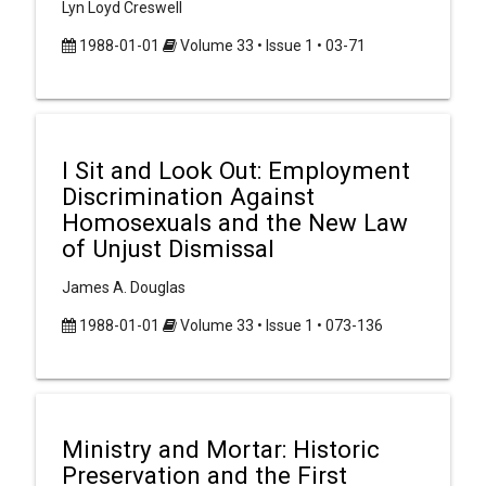
Lyn Loyd Creswell
1988-01-01
Volume 33 • Issue 1 • 03-71
I Sit and Look Out: Employment
Discrimination Against
Homosexuals and the New Law
of Unjust Dismissal
James A. Douglas
1988-01-01
Volume 33 • Issue 1 • 073-136
Ministry and Mortar: Historic
Preservation and the First