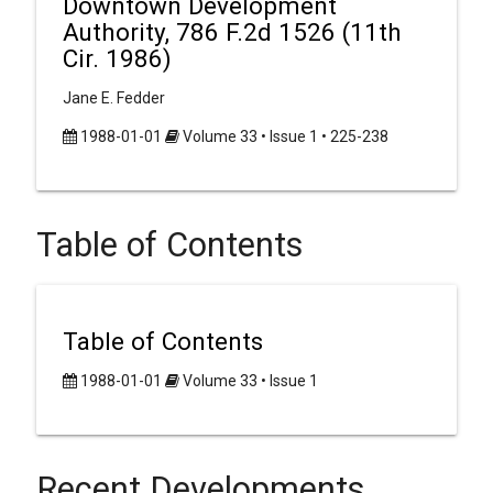
Downtown Development
Authority, 786 F.2d 1526 (11th
Cir. 1986)
Jane E. Fedder
1988-01-01
Volume 33 • Issue 1 • 225-238
Table of Contents
Table of Contents
1988-01-01
Volume 33 • Issue 1
Recent Developments