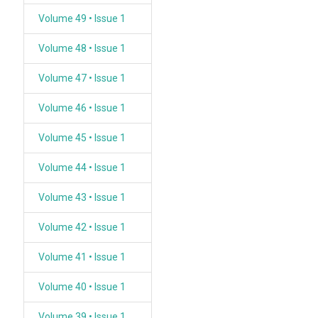
Volume 49 • Issue 1
Volume 48 • Issue 1
Volume 47 • Issue 1
Volume 46 • Issue 1
Volume 45 • Issue 1
Volume 44 • Issue 1
Volume 43 • Issue 1
Volume 42 • Issue 1
Volume 41 • Issue 1
Volume 40 • Issue 1
Volume 39 • Issue 1