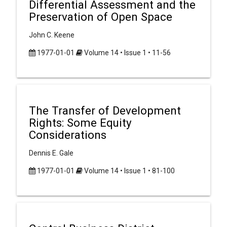
Differential Assessment and the
Preservation of Open Space
John C. Keene
1977-01-01
Volume 14 • Issue 1 • 11-56
The Transfer of Development
Rights: Some Equity
Considerations
Dennis E. Gale
1977-01-01
Volume 14 • Issue 1 • 81-100