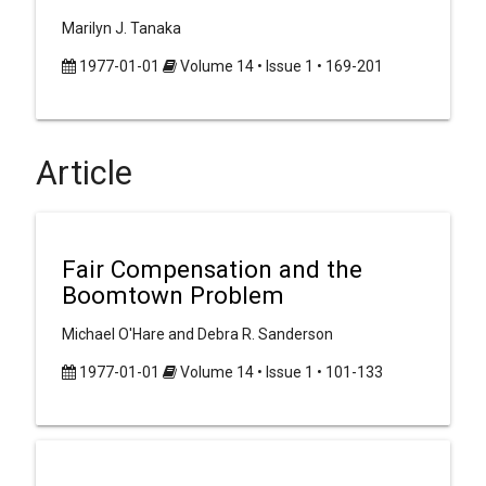
Marilyn J. Tanaka
1977-01-01
Volume 14 • Issue 1 • 169-201
Article
Fair Compensation and the
Boomtown Problem
Michael O'Hare and Debra R. Sanderson
1977-01-01
Volume 14 • Issue 1 • 101-133