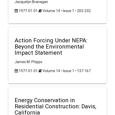
Jacquelyn Branagan
1977-01-01
Volume 14 • Issue 1 • 203-232
Action Forcing Under NEPA:
Beyond the Environmental
Impact Statement
James M. Phipps
1977-01-01
Volume 14 • Issue 1 • 137-167
Energy Conservation in
Residential Construction: Davis,
California