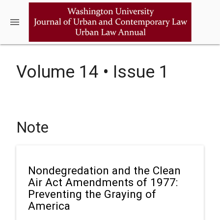
menu
Volume 14 • Issue 1
Note
Nondegredation and the Clean
Air Act Amendments of 1977:
Preventing the Graying of
America