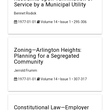
Service by a Municipal Utility
Bennet Rodick
1977-01-01
Volume 14 • Issue 1 • 295-306
Zoning—Arlington Heights:
Planning for a Segregated
Community
Jerrold Frumm
1977-01-01
Volume 14 • Issue 1 • 307-317
Constitutional Law—Employer