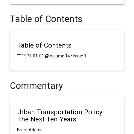
Table of Contents
Table of Contents
1977-01-01
Volume 14 • Issue 1
Commentary
Urban Transportation Policy:
The Next Ten Years
Brock Adams