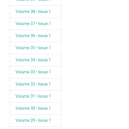
Volume 38 • Issue 1
Volume 37 • Issue 1
Volume 36 • Issue 1
Volume 35 • Issue 1
Volume 34 • Issue 1
Volume 33 • Issue 1
Volume 32 • Issue 1
Volume 31 • Issue 1
Volume 30 • Issue 1
Volume 29 • Issue 1