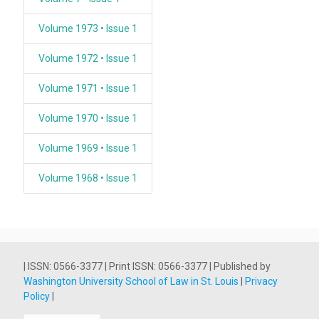
Volume 1973 • Issue 1
Volume 1972 • Issue 1
Volume 1971 • Issue 1
Volume 1970 • Issue 1
Volume 1969 • Issue 1
Volume 1968 • Issue 1
| ISSN: 0566-3377 | Print ISSN: 0566-3377 | Published by
Washington University School of Law in St. Louis
|
Privacy
Policy
|