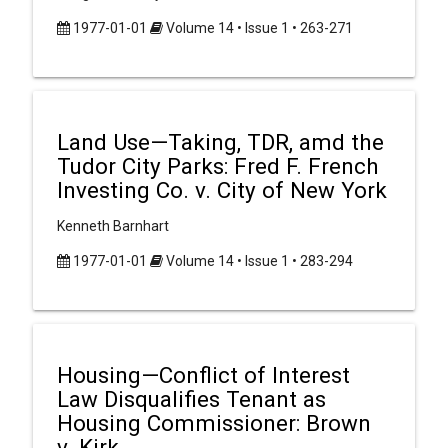
1977-01-01
Volume 14 • Issue 1 • 263-271
Land Use—Taking, TDR, amd the
Tudor City Parks: Fred F. French
Investing Co. v. City of New York
Kenneth Barnhart
1977-01-01
Volume 14 • Issue 1 • 283-294
Housing—Conflict of Interest
Law Disqualifies Tenant as
Housing Commissioner: Brown
v. Kirk