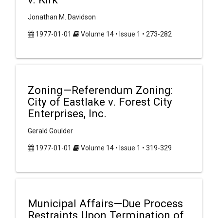
Jonathan M. Davidson
1977-01-01
Volume 14 • Issue 1 • 273-282
Zoning—Referendum Zoning:
City of Eastlake v. Forest City
Enterprises, Inc.
Gerald Goulder
1977-01-01
Volume 14 • Issue 1 • 319-329
Municipal Affairs—Due Process
Restraints Upon Termination of