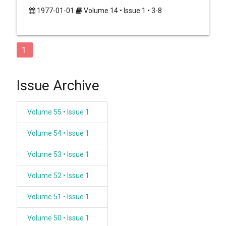
1977-01-01
Volume 14 • Issue 1 • 3-8
1
Issue Archive
Volume 55 • Issue 1
Volume 54 • Issue 1
Volume 53 • Issue 1
Volume 52 • Issue 1
Volume 51 • Issue 1
Volume 50 • Issue 1