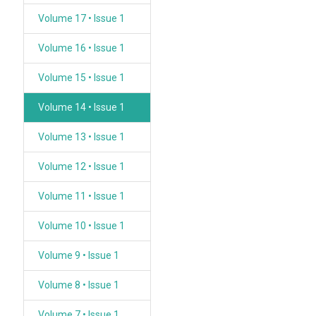
Volume 17 • Issue 1
Volume 16 • Issue 1
Volume 15 • Issue 1
Volume 14 • Issue 1
Volume 13 • Issue 1
Volume 12 • Issue 1
Volume 11 • Issue 1
Volume 10 • Issue 1
Volume 9 • Issue 1
Volume 8 • Issue 1
Volume 7 • Issue 1