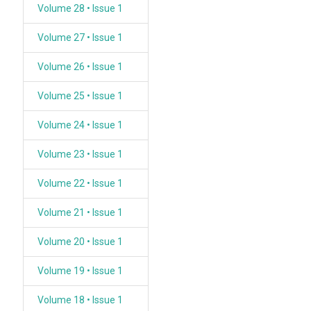
Volume 28 • Issue 1
Volume 27 • Issue 1
Volume 26 • Issue 1
Volume 25 • Issue 1
Volume 24 • Issue 1
Volume 23 • Issue 1
Volume 22 • Issue 1
Volume 21 • Issue 1
Volume 20 • Issue 1
Volume 19 • Issue 1
Volume 18 • Issue 1