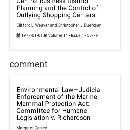
Central Business District
Planning and the Control of
Outlying Shopping Centers
Clifford L. Weaver and Christopher J. Duerksen
1977-01-01
Volume 14 • Issue 1 • 57-79
comment
Environmental Law—Judicial
Enforcement of the Marine
Mammal Protection Act:
Committee for Humane
Legislation v. Richardson
Margaret Conley