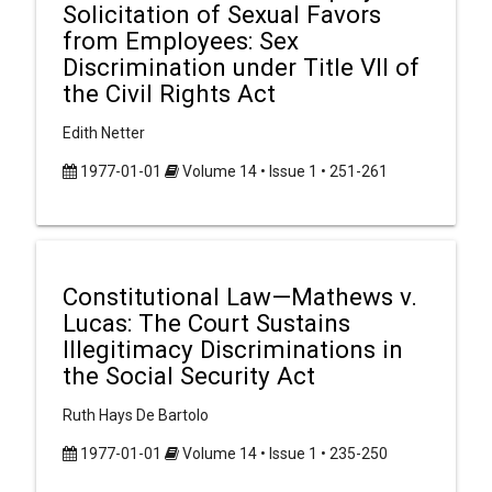
Solicitation of Sexual Favors
from Employees: Sex
Discrimination under Title VII of
the Civil Rights Act
Edith Netter
1977-01-01
Volume 14 • Issue 1 • 251-261
Constitutional Law—Mathews v.
Lucas: The Court Sustains
Illegitimacy Discriminations in
the Social Security Act
Ruth Hays De Bartolo
1977-01-01
Volume 14 • Issue 1 • 235-250