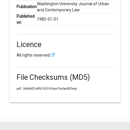
Washington University Journal of Urban
Publication
and Contemporary Law
Published
1985-01-01
on
Licence
All rights reserved
File Checksums (MD5)
pdf: 064bb07a8fb195241daa19a0ed82feab