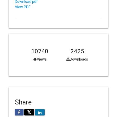
Download pdf
View PDF
10740
2425
Views
Downloads
Share
𝕏