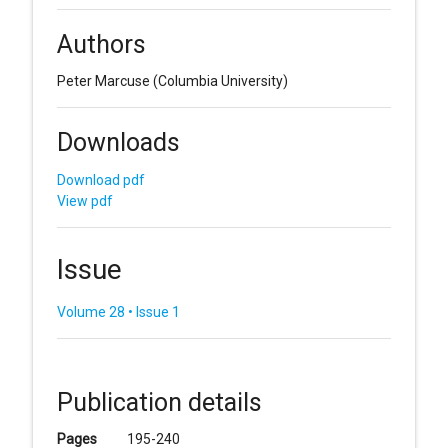
Authors
Peter Marcuse
(Columbia University)
Downloads
Download pdf
View pdf
Issue
Volume 28 • Issue 1
Publication details
Pages
195-240