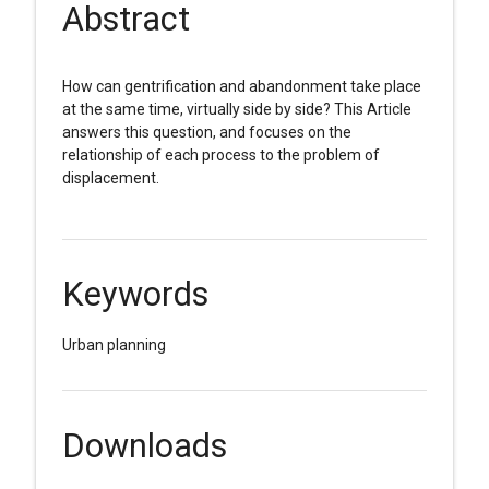
Abstract
How can gentrification and abandonment take place
at the same time, virtually side by side? This Article
answers this question, and focuses on the
relationship of each process to the problem of
displacement.
Keywords
Urban planning
Downloads