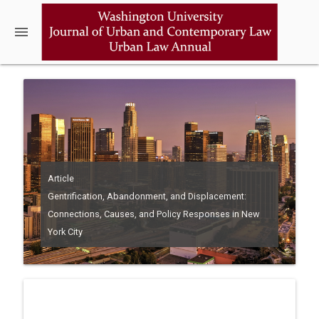
menu
Article
Gentrification, Abandonment, and Displacement:
Connections, Causes, and Policy Responses in New
York City