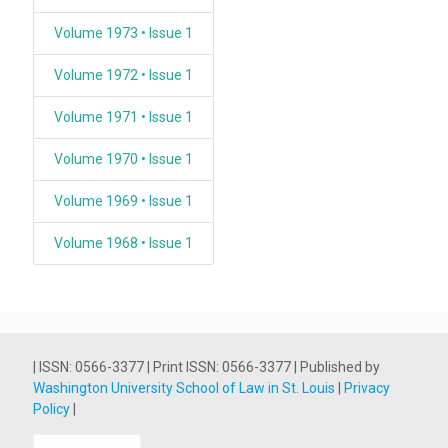
Volume 1973 • Issue 1
Volume 1972 • Issue 1
Volume 1971 • Issue 1
Volume 1970 • Issue 1
Volume 1969 • Issue 1
Volume 1968 • Issue 1
| ISSN: 0566-3377 | Print ISSN: 0566-3377 | Published by
Washington University School of Law in St. Louis
|
Privacy
Policy
|