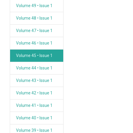
Volume 49 • Issue 1
Volume 48 • Issue 1
Volume 47 • Issue 1
Volume 46 • Issue 1
Volume 45 • Issue 1
Volume 44 • Issue 1
Volume 43 • Issue 1
Volume 42 • Issue 1
Volume 41 • Issue 1
Volume 40 • Issue 1
Volume 39 • Issue 1