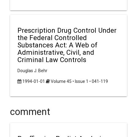
Prescription Drug Control Under
the Federal Controlled
Substances Act: A Web of
Administrative, Civil, and
Criminal Law Controls
Douglas J. Behr
1994-01-01
Volume 45 • Issue 1 • 041-119
comment