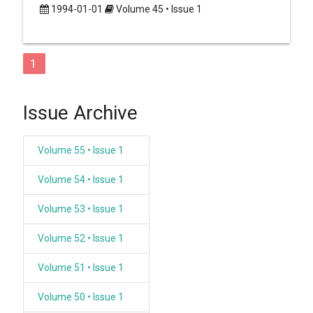
1994-01-01
Volume 45 • Issue 1
1
Issue Archive
Volume 55 • Issue 1
Volume 54 • Issue 1
Volume 53 • Issue 1
Volume 52 • Issue 1
Volume 51 • Issue 1
Volume 50 • Issue 1