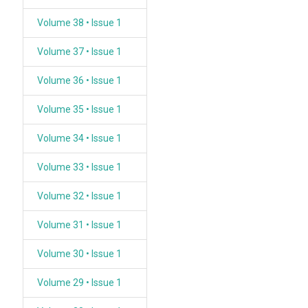
Volume 38 • Issue 1
Volume 37 • Issue 1
Volume 36 • Issue 1
Volume 35 • Issue 1
Volume 34 • Issue 1
Volume 33 • Issue 1
Volume 32 • Issue 1
Volume 31 • Issue 1
Volume 30 • Issue 1
Volume 29 • Issue 1