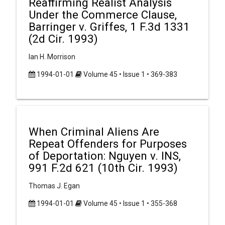
Reaffirming Realist Analysis
Under the Commerce Clause,
Barringer v. Griffes, 1 F.3d 1331
(2d Cir. 1993)
Ian H. Morrison
1994-01-01
Volume 45 • Issue 1 • 369-383
When Criminal Aliens Are
Repeat Offenders for Purposes
of Deportation: Nguyen v. INS,
991 F.2d 621 (10th Cir. 1993)
Thomas J. Egan
1994-01-01
Volume 45 • Issue 1 • 355-368