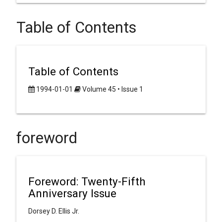
Table of Contents
Table of Contents
1994-01-01
Volume 45 • Issue 1
foreword
Foreword: Twenty-Fifth
Anniversary Issue
Dorsey D. Ellis Jr.