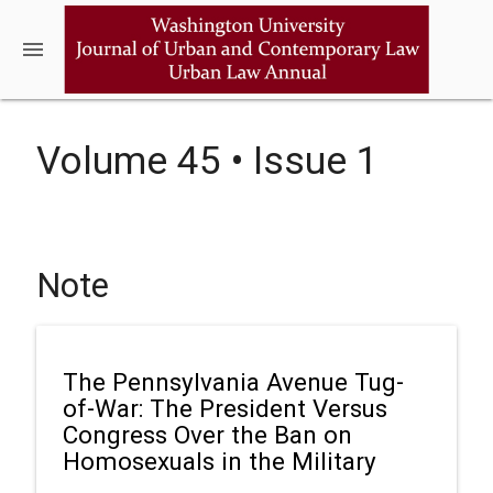
menu
Volume 45 • Issue 1
Note
The Pennsylvania Avenue Tug-
of-War: The President Versus
Congress Over the Ban on
Homosexuals in the Military