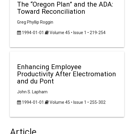
The “Oregon Plan” and the ADA:
Toward Reconciliation
Greg Phyllip Roggin
1994-01-01
Volume 45 • Issue 1 • 219-254
Enhancing Employee
Productivity After Electromation
and du Pont
John S. Lapham
1994-01-01
Volume 45 • Issue 1 • 255-302
Article