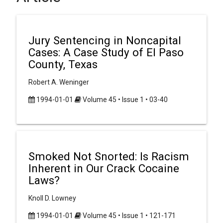
Jury Sentencing in Noncapital
Cases: A Case Study of El Paso
County, Texas
Robert A. Weninger
1994-01-01
Volume 45 • Issue 1 • 03-40
Smoked Not Snorted: Is Racism
Inherent in Our Crack Cocaine
Laws?
Knoll D. Lowney
1994-01-01
Volume 45 • Issue 1 • 121-171