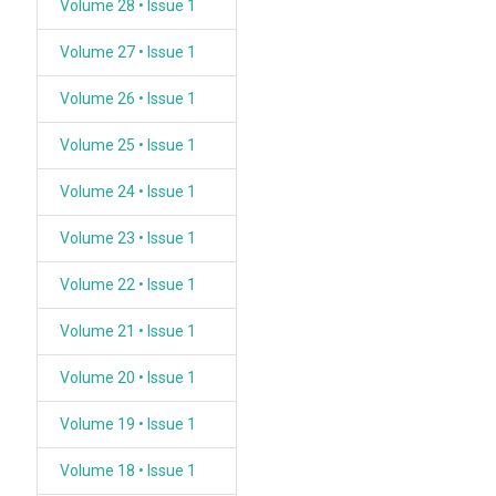
Volume 28 • Issue 1
Volume 27 • Issue 1
Volume 26 • Issue 1
Volume 25 • Issue 1
Volume 24 • Issue 1
Volume 23 • Issue 1
Volume 22 • Issue 1
Volume 21 • Issue 1
Volume 20 • Issue 1
Volume 19 • Issue 1
Volume 18 • Issue 1