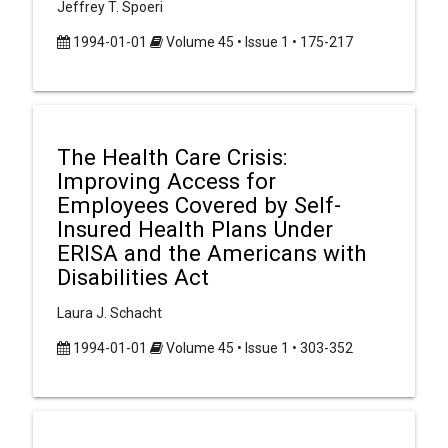
Jeffrey T. Spoeri
1994-01-01
Volume 45 • Issue 1 • 175-217
The Health Care Crisis:
Improving Access for
Employees Covered by Self-
Insured Health Plans Under
ERISA and the Americans with
Disabilities Act
Laura J. Schacht
1994-01-01
Volume 45 • Issue 1 • 303-352