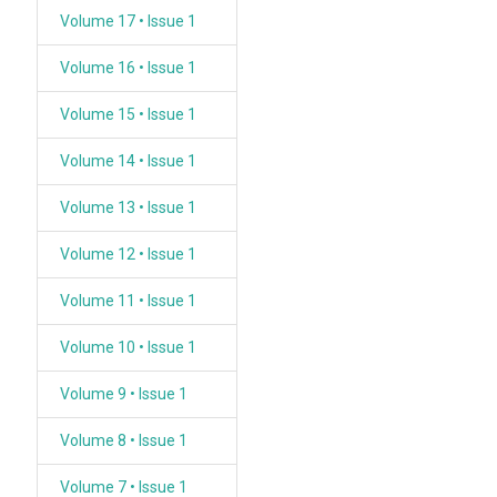
Volume 17 • Issue 1
Volume 16 • Issue 1
Volume 15 • Issue 1
Volume 14 • Issue 1
Volume 13 • Issue 1
Volume 12 • Issue 1
Volume 11 • Issue 1
Volume 10 • Issue 1
Volume 9 • Issue 1
Volume 8 • Issue 1
Volume 7 • Issue 1