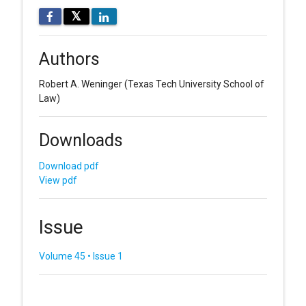
𝕏
Authors
Robert A. Weninger
(Texas Tech University School of
Law)
Downloads
Download pdf
View pdf
Issue
Volume 45 • Issue 1