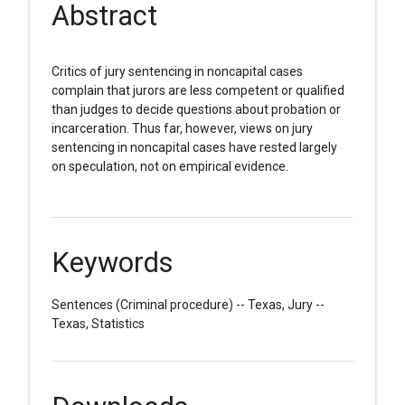
Abstract
Critics of jury sentencing in noncapital cases
complain that jurors are less competent or qualified
than judges to decide questions about probation or
incarceration. Thus far, however, views on jury
sentencing in noncapital cases have rested largely
on speculation, not on empirical evidence.
Keywords
Sentences (Criminal procedure) -- Texas, Jury --
Texas, Statistics