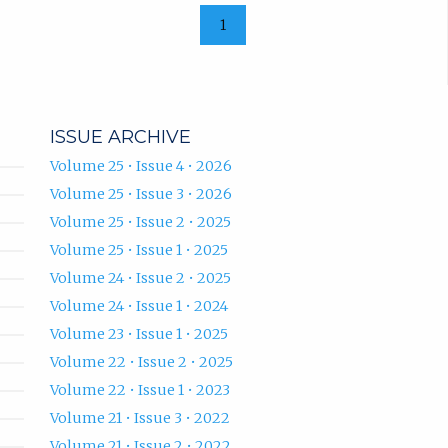
1
ISSUE ARCHIVE
Volume 25 • Issue 4 • 2026
Volume 25 • Issue 3 • 2026
Volume 25 • Issue 2 • 2025
Volume 25 • Issue 1 • 2025
Volume 24 • Issue 2 • 2025
Volume 24 • Issue 1 • 2024
Volume 23 • Issue 1 • 2025
Volume 22 • Issue 2 • 2025
Volume 22 • Issue 1 • 2023
Volume 21 • Issue 3 • 2022
Volume 21 • Issue 2 • 2022