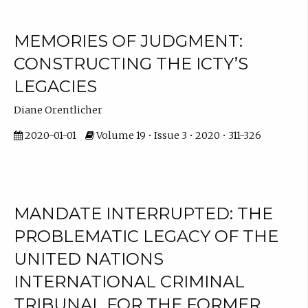
MEMORIES OF JUDGMENT:
CONSTRUCTING THE ICTY’S
LEGACIES
Diane Orentlicher
2020-01-01
Volume 19 • Issue 3 • 2020 • 311-326
MANDATE INTERRUPTED: THE
PROBLEMATIC LEGACY OF THE
UNITED NATIONS
INTERNATIONAL CRIMINAL
TRIBUNAL FOR THE FORMER