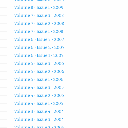
Volume 8 • Issue 1 • 2009
Volume 7 • Issue 3 • 2008
Volume 7 • Issue 2 • 2008
Volume 7 • Issue 1 • 2008
Volume 6 • Issue 3 • 2007
Volume 6 • Issue 2 • 2007
Volume 6 • Issue 1 • 2007
Volume 5 • Issue 3 • 2006
Volume 5 • Issue 2 • 2006
Volume 5 • Issue 1 • 2006
Volume 4 • Issue 3 • 2005
Volume 4 • Issue 2 • 2005
Volume 4 • Issue 1 • 2005
Volume 3 • Issue 4 • 2004
Volume 3 • Issue 3 • 2004
Volume 3 • Issue 2 • 2004