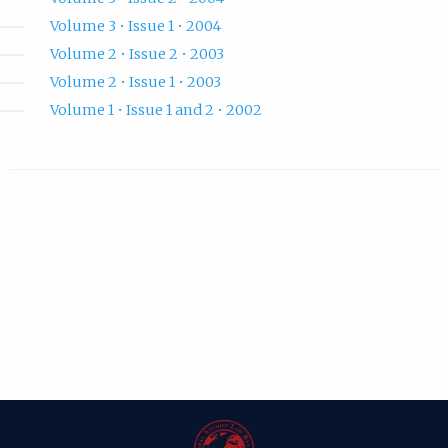
Volume 3 • Issue 1 • 2004
Volume 2 • Issue 2 • 2003
Volume 2 • Issue 1 • 2003
Volume 1 • Issue 1 and 2 • 2002