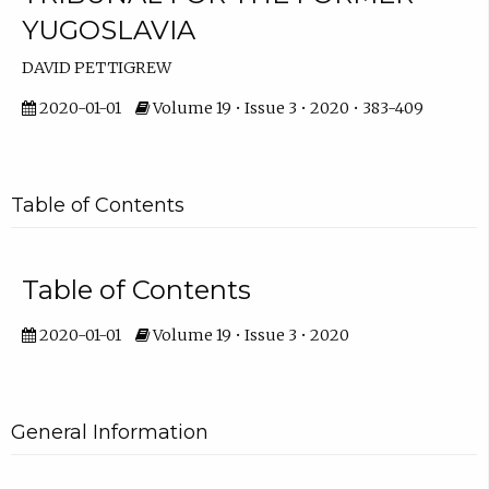
YUGOSLAVIA
DAVID PETTIGREW
2020-01-01
Volume 19 • Issue 3 • 2020 • 383-409
Table of Contents
Table of Contents
2020-01-01
Volume 19 • Issue 3 • 2020
General Information