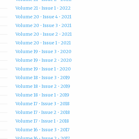
Volume 21 • Issue 1 • 2022
Volume 20 • Issue 4 • 2021
Volume 20 • Issue 3 • 2021
Volume 20 • Issue 2 • 2021
Volume 20 • Issue 1 • 2021
Volume 19 • Issue 3 • 2020
Volume 19 • Issue 2 • 2020
Volume 19 • Issue 1 • 2020
Volume 18 • Issue 3 • 2019
Volume 18 • Issue 2 • 2019
Volume 18 • Issue 1 • 2019
Volume 17 • Issue 3 • 2018
Volume 17 • Issue 2 • 2018
Volume 17 • Issue 1 • 2018
Volume 16 • Issue 3 • 2017
Volume 16 • Issue 2 • 2017