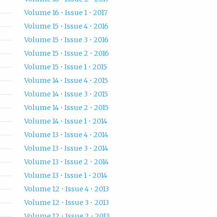
Volume 16 • Issue 1 • 2017
Volume 15 • Issue 4 • 2016
Volume 15 • Issue 3 • 2016
Volume 15 • Issue 2 • 2016
Volume 15 • Issue 1 • 2015
Volume 14 • Issue 4 • 2015
Volume 14 • Issue 3 • 2015
Volume 14 • Issue 2 • 2015
Volume 14 • Issue 1 • 2014
Volume 13 • Issue 4 • 2014
Volume 13 • Issue 3 • 2014
Volume 13 • Issue 2 • 2014
Volume 13 • Issue 1 • 2014
Volume 12 • Issue 4 • 2013
Volume 12 • Issue 3 • 2013
Volume 12 • Issue 2 • 2013