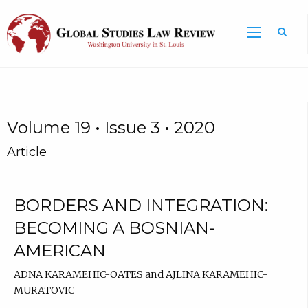
Volume 19 • Issue 3 • 2020
Article
BORDERS AND INTEGRATION:
BECOMING A BOSNIAN-
AMERICAN
ADNA KARAMEHIC-OATES and AJLINA KARAMEHIC-
MURATOVIC