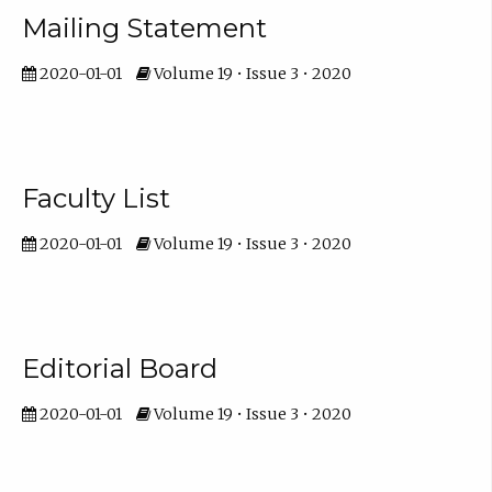
Mailing Statement
2020-01-01
Volume 19 • Issue 3 • 2020
Faculty List
2020-01-01
Volume 19 • Issue 3 • 2020
Editorial Board
2020-01-01
Volume 19 • Issue 3 • 2020