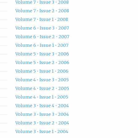
Volume 7 • Issue 3 • 2008
Volume 7 • Issue 2 • 2008
Volume 7 • Issue 1 • 2008
Volume 6 • Issue 3 • 2007
Volume 6 • Issue 2 • 2007
Volume 6 • Issue 1 • 2007
Volume 5 • Issue 3 • 2006
Volume 5 • Issue 2 • 2006
Volume 5 • Issue 1 • 2006
Volume 4 • Issue 3 • 2005
Volume 4 • Issue 2 • 2005
Volume 4 • Issue 1 • 2005
Volume 3 • Issue 4 • 2004
Volume 3 • Issue 3 • 2004
Volume 3 • Issue 2 • 2004
Volume 3 • Issue 1 • 2004