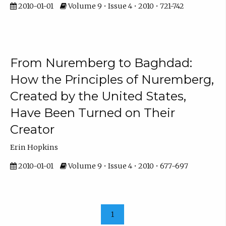
2010-01-01
Volume 9 • Issue 4 • 2010 • 721-742
From Nuremberg to Baghdad:
How the Principles of Nuremberg,
Created by the United States,
Have Been Turned on Their
Creator
Erin Hopkins
2010-01-01
Volume 9 • Issue 4 • 2010 • 677-697
1