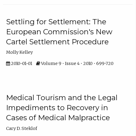
Settling for Settlement: The
European Commission's New
Cartel Settlement Procedure
Molly Kelley
2010-01-01
Volume 9 • Issue 4 • 2010 • 699-720
Medical Tourism and the Legal
Impediments to Recovery in
Cases of Medical Malpractice
Cary D. Steklof