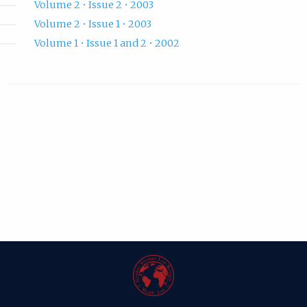
Volume 2 • Issue 2 • 2003
Volume 2 • Issue 1 • 2003
Volume 1 • Issue 1 and 2 • 2002