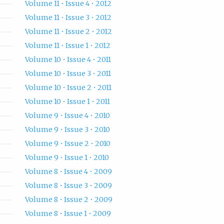
Volume 11 • Issue 4 • 2012
Volume 11 • Issue 3 • 2012
Volume 11 • Issue 2 • 2012
Volume 11 • Issue 1 • 2012
Volume 10 • Issue 4 • 2011
Volume 10 • Issue 3 • 2011
Volume 10 • Issue 2 • 2011
Volume 10 • Issue 1 • 2011
Volume 9 • Issue 4 • 2010
Volume 9 • Issue 3 • 2010
Volume 9 • Issue 2 • 2010
Volume 9 • Issue 1 • 2010
Volume 8 • Issue 4 • 2009
Volume 8 • Issue 3 • 2009
Volume 8 • Issue 2 • 2009
Volume 8 • Issue 1 • 2009