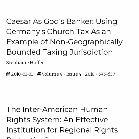
Caesar As God's Banker: Using
Germany's Church Tax As an
Example of Non-Geographically
Bounded Taxing Jurisdiction
Stephanie Hoffer
2010-01-01
Volume 9 • Issue 4 • 2010 • 595-637
The Inter-American Human
Rights System: An Effective
Institution for Regional Rights