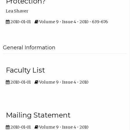
Protection?
Lea Shaver
2010-01-01
Volume 9 • Issue 4 • 2010 • 639-676
General Information
Faculty List
2010-01-01
Volume 9 • Issue 4 • 2010
Mailing Statement
2010-01-01
Volume 9 • Issue 4 • 2010