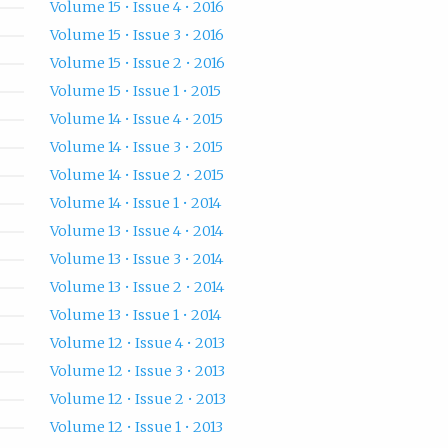
Volume 15 • Issue 4 • 2016
Volume 15 • Issue 3 • 2016
Volume 15 • Issue 2 • 2016
Volume 15 • Issue 1 • 2015
Volume 14 • Issue 4 • 2015
Volume 14 • Issue 3 • 2015
Volume 14 • Issue 2 • 2015
Volume 14 • Issue 1 • 2014
Volume 13 • Issue 4 • 2014
Volume 13 • Issue 3 • 2014
Volume 13 • Issue 2 • 2014
Volume 13 • Issue 1 • 2014
Volume 12 • Issue 4 • 2013
Volume 12 • Issue 3 • 2013
Volume 12 • Issue 2 • 2013
Volume 12 • Issue 1 • 2013