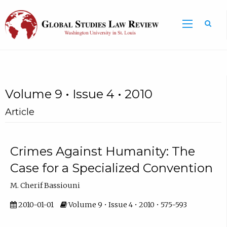
Volume 9 • Issue 4 • 2010
Article
Crimes Against Humanity: The
Case for a Specialized Convention
M. Cherif Bassiouni
2010-01-01
Volume 9 • Issue 4 • 2010 • 575-593