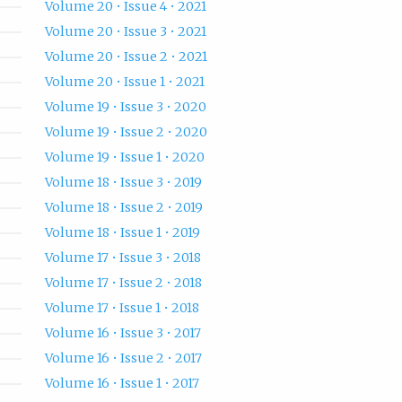
Volume 20 • Issue 4 • 2021
Volume 20 • Issue 3 • 2021
Volume 20 • Issue 2 • 2021
Volume 20 • Issue 1 • 2021
Volume 19 • Issue 3 • 2020
Volume 19 • Issue 2 • 2020
Volume 19 • Issue 1 • 2020
Volume 18 • Issue 3 • 2019
Volume 18 • Issue 2 • 2019
Volume 18 • Issue 1 • 2019
Volume 17 • Issue 3 • 2018
Volume 17 • Issue 2 • 2018
Volume 17 • Issue 1 • 2018
Volume 16 • Issue 3 • 2017
Volume 16 • Issue 2 • 2017
Volume 16 • Issue 1 • 2017