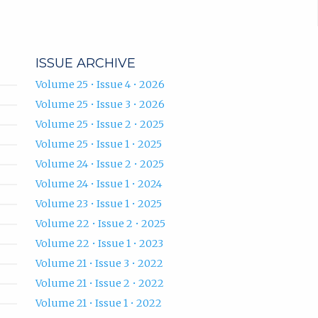
ISSUE ARCHIVE
Volume 25 • Issue 4 • 2026
Volume 25 • Issue 3 • 2026
Volume 25 • Issue 2 • 2025
Volume 25 • Issue 1 • 2025
Volume 24 • Issue 2 • 2025
Volume 24 • Issue 1 • 2024
Volume 23 • Issue 1 • 2025
Volume 22 • Issue 2 • 2025
Volume 22 • Issue 1 • 2023
Volume 21 • Issue 3 • 2022
Volume 21 • Issue 2 • 2022
Volume 21 • Issue 1 • 2022