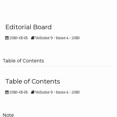
Editorial Board
2010-01-01
Volume 9 • Issue 4 • 2010
Table of Contents
Table of Contents
2010-01-01
Volume 9 • Issue 4 • 2010
Note