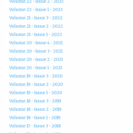
Volume 22 • Issue 2 • 2025
Volume 22 • Issue 1 • 2023
Volume 21 • Issue 3 • 2022
Volume 21 • Issue 2 • 2022
Volume 21 • Issue 1 • 2022
Volume 20 • Issue 4 • 2021
Volume 20 • Issue 3 • 2021
Volume 20 • Issue 2 • 2021
Volume 20 • Issue 1 • 2021
Volume 19 • Issue 3 • 2020
Volume 19 • Issue 2 • 2020
Volume 19 • Issue 1 • 2020
Volume 18 • Issue 3 • 2019
Volume 18 • Issue 2 • 2019
Volume 18 • Issue 1 • 2019
Volume 17 • Issue 3 • 2018