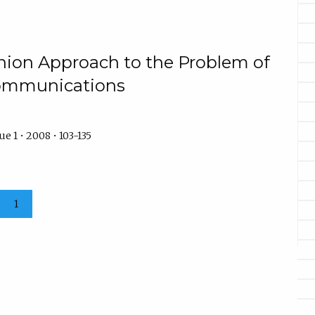
nion Approach to the Problem of
Communications
e 1 • 2008 • 103-135
1