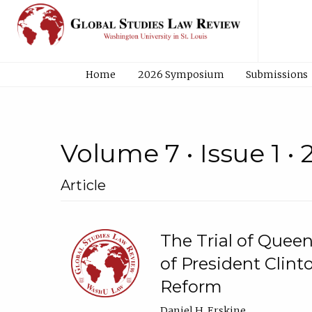
Home
2026 Symposium
Submissions
Volume 7 • Issue 1 •
Article
The Trial of Quee
of President Clint
Reform
Daniel H. Erskine