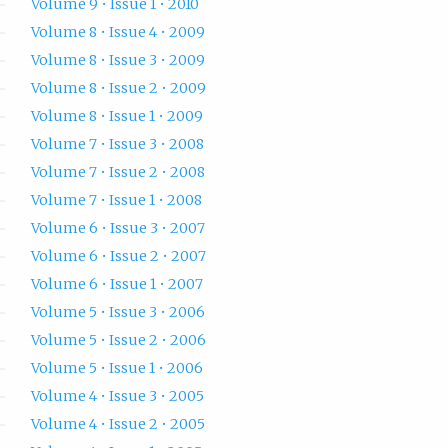
Volume 9 • Issue 1 • 2010
Volume 8 • Issue 4 • 2009
Volume 8 • Issue 3 • 2009
Volume 8 • Issue 2 • 2009
Volume 8 • Issue 1 • 2009
Volume 7 • Issue 3 • 2008
Volume 7 • Issue 2 • 2008
Volume 7 • Issue 1 • 2008
Volume 6 • Issue 3 • 2007
Volume 6 • Issue 2 • 2007
Volume 6 • Issue 1 • 2007
Volume 5 • Issue 3 • 2006
Volume 5 • Issue 2 • 2006
Volume 5 • Issue 1 • 2006
Volume 4 • Issue 3 • 2005
Volume 4 • Issue 2 • 2005