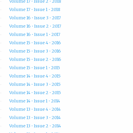
Volume 17 • Issue 2 • 2018
Volume 17 • Issue 1 • 2018
Volume 16 • Issue 3 • 2017
Volume 16 • Issue 2 • 2017
Volume 16 • Issue 1 • 2017
Volume 15 • Issue 4 • 2016
Volume 15 • Issue 3 • 2016
Volume 15 • Issue 2 • 2016
Volume 15 • Issue 1 • 2015
Volume 14 • Issue 4 • 2015
Volume 14 • Issue 3 • 2015
Volume 14 • Issue 2 • 2015
Volume 14 • Issue 1 • 2014
Volume 13 • Issue 4 • 2014
Volume 13 • Issue 3 • 2014
Volume 13 • Issue 2 • 2014