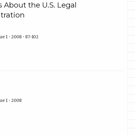
s About the U.S. Legal
tration
e 1 • 2008 • 87-102
ue 1 • 2008