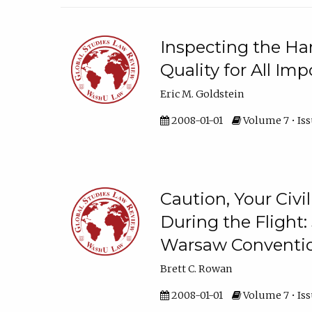
Inspecting the Ha
Quality for All Im
Eric M. Goldstein
2008-01-01
Volume 7 • Issu
Caution, Your Civi
During the Flight: 
Warsaw Conventi
Brett C. Rowan
2008-01-01
Volume 7 • Issu