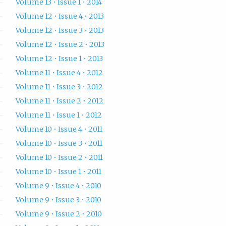
Volume 13 • Issue 1 • 2014
Volume 12 • Issue 4 • 2013
Volume 12 • Issue 3 • 2013
Volume 12 • Issue 2 • 2013
Volume 12 • Issue 1 • 2013
Volume 11 • Issue 4 • 2012
Volume 11 • Issue 3 • 2012
Volume 11 • Issue 2 • 2012
Volume 11 • Issue 1 • 2012
Volume 10 • Issue 4 • 2011
Volume 10 • Issue 3 • 2011
Volume 10 • Issue 2 • 2011
Volume 10 • Issue 1 • 2011
Volume 9 • Issue 4 • 2010
Volume 9 • Issue 3 • 2010
Volume 9 • Issue 2 • 2010