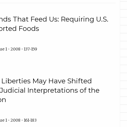
nds That Feed Us: Requiring U.S.
ported Foods
e 1 • 2008 • 137-159
l Liberties May Have Shifted
Judicial Interpretations of the
on
e 1 • 2008 • 161-183