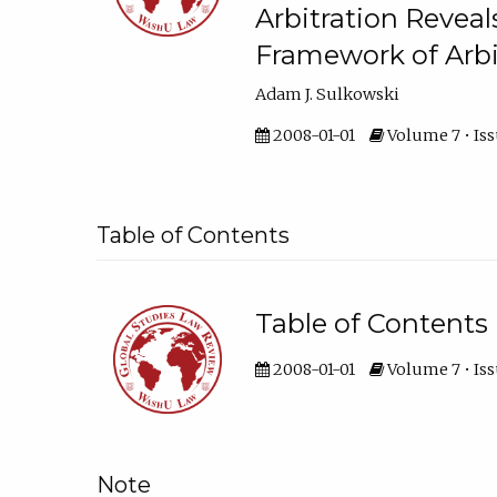
Arbitration Reveal
Framework of Arbi
Adam J. Sulkowski
2008-01-01
Volume 7 • Issu
Table of Contents
Table of Contents
2008-01-01
Volume 7 • Iss
Note