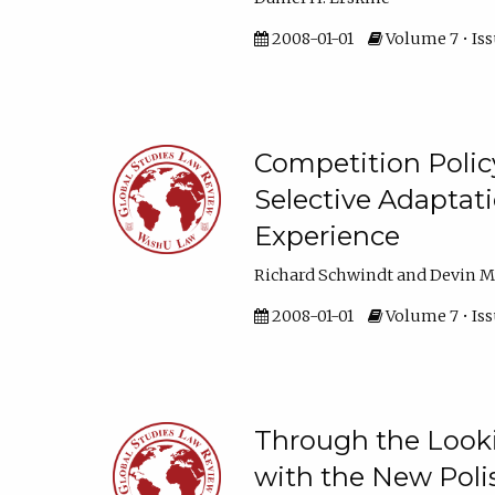
2008-01-01
Volume 7 • Issu
Competition Policy
Selective Adaptat
Experience
Richard Schwindt and Devin M
2008-01-01
Volume 7 • Issu
Through the Look
with the New Poli