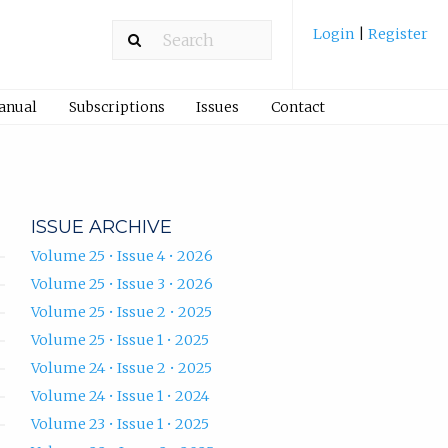
Login
|
Register
Manual
Subscriptions
Issues
Contact
ISSUE ARCHIVE
Volume 25 • Issue 4 • 2026
Volume 25 • Issue 3 • 2026
Volume 25 • Issue 2 • 2025
Volume 25 • Issue 1 • 2025
Volume 24 • Issue 2 • 2025
Volume 24 • Issue 1 • 2024
Volume 23 • Issue 1 • 2025