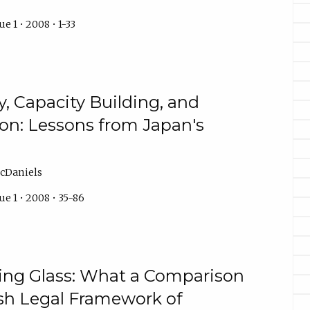
e 1 • 2008 • 1-33
, Capacity Building, and
ion: Lessons from Japan's
cDaniels
e 1 • 2008 • 35-86
ing Glass: What a Comparison
sh Legal Framework of