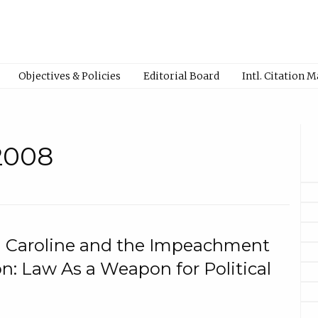
Objectives & Policies
Editorial Board
Intl. Citation 
 2008
n Caroline and the Impeachment
on: Law As a Weapon for Political