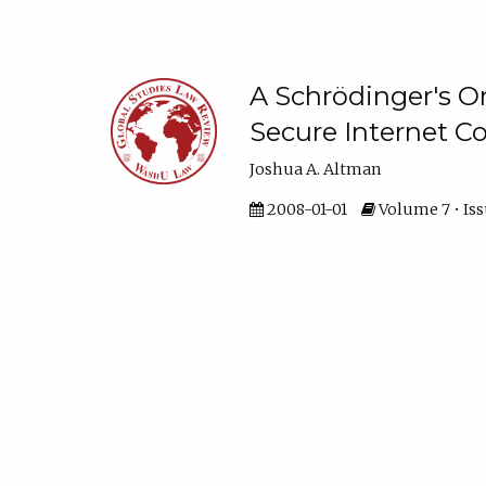
A Schrödinger's O
Secure Internet 
Joshua A. Altman
2008-01-01
Volume 7 • Issu