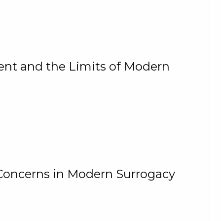
t and the Limits of Modern
Concerns in Modern Surrogacy