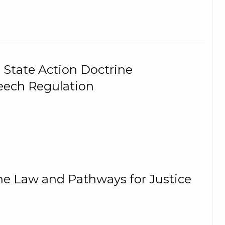
 State Action Doctrine
eech Regulation
The Law and Pathways for Justice