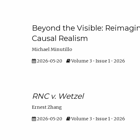
Beyond the Visible: Reimagi
Causal Realism
Michael Minutillo
2026-05-20
Volume 3 • Issue 1 • 2026
RNC v. Wetzel
Ernest Zhang
2026-05-20
Volume 3 • Issue 1 • 2026