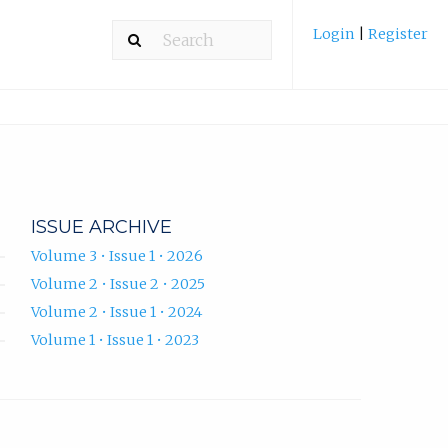
Login
|
Register
ISSUE ARCHIVE
Volume 3 • Issue 1 • 2026
Volume 2 • Issue 2 • 2025
Volume 2 • Issue 1 • 2024
Volume 1 • Issue 1 • 2023