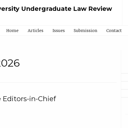
ersity Undergraduate Law Review
Home
Articles
Issues
Submission
Contact
 2026
Editors-in-Chief