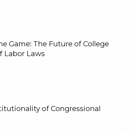
the Game: The Future of College
of Labor Laws
itutionality of Congressional