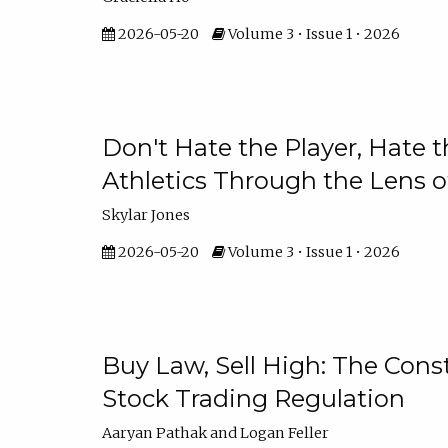
2026-05-20
Volume 3 • Issue 1 • 2026
Don't Hate the Player, Hate 
Athletics Through the Lens 
Skylar Jones
2026-05-20
Volume 3 • Issue 1 • 2026
Buy Law, Sell High: The Const
Stock Trading Regulation
Aaryan Pathak and Logan Feller