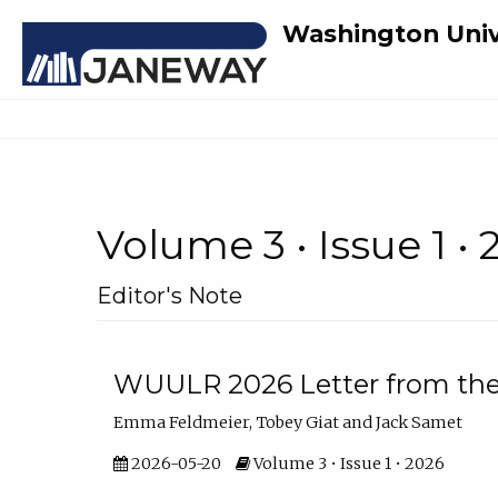
Washington Univ
Volume 3 • Issue 1 •
Editor's Note
WUULR 2026 Letter from the 
Emma Feldmeier, Tobey Giat and Jack Samet
2026-05-20
Volume 3 • Issue 1 • 2026