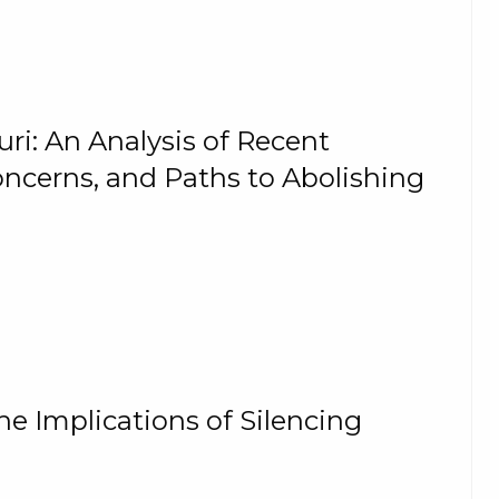
ri: An Analysis of Recent
oncerns, and Paths to Abolishing
he Implications of Silencing