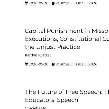
2026-05-20
Volume 3 • Issue 1 • 2026
Capital Punishment in Missou
Executions, Constitutional C
the Unjust Practice
Kaitlyn Kratzer
2026-05-20
Volume 3 • Issue 1 • 2026
The Future of Free Speech: T
Educators' Speech
Graciella Ho