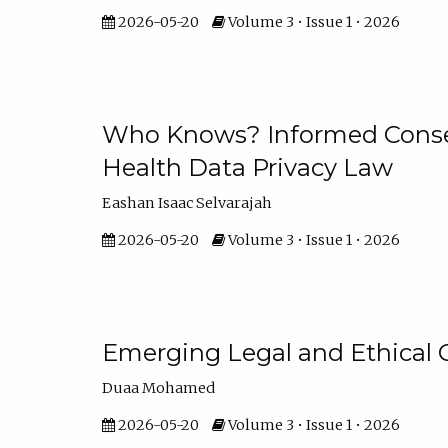
2026-05-20
Volume 3 • Issue 1 • 2026
Who Knows? Informed Consen
Health Data Privacy Law
Eashan Isaac Selvarajah
2026-05-20
Volume 3 • Issue 1 • 2026
Emerging Legal and Ethical 
Duaa Mohamed
2026-05-20
Volume 3 • Issue 1 • 2026