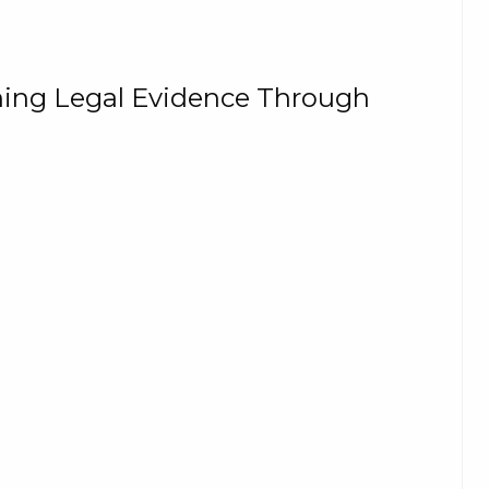
ning Legal Evidence Through