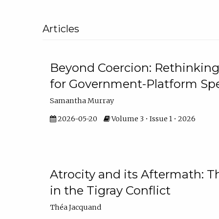
Articles
Beyond Coercion: Rethinking
for Government-Platform Sp
Samantha Murray
2026-05-20
Volume 3 • Issue 1 • 2026
Atrocity and its Aftermath: 
in the Tigray Conflict
Théa Jacquand