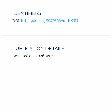
IDENTIFIERS
DOI:
https://doi.org/10.7936/wuulr.9313
PUBLICATION DETAILS
Accepted on: 2026-05-21