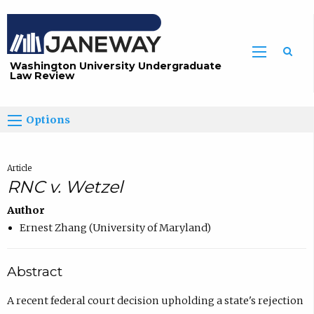
Washington University Undergraduate
Law Review
Options
Article
RNC v. Wetzel
Author
Ernest Zhang (University of Maryland)
Abstract
A recent federal court decision upholding a state's rejection