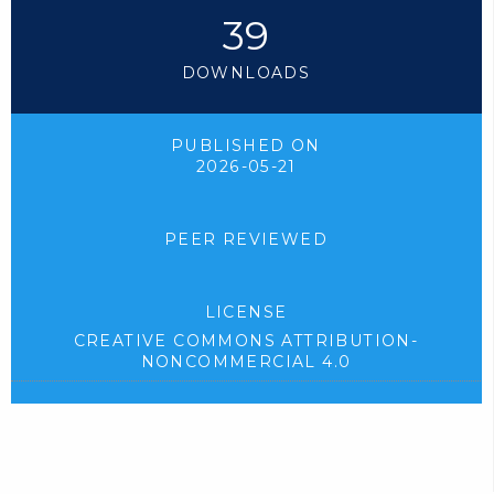
39
DOWNLOADS
PUBLISHED ON
2026-05-21
PEER REVIEWED
LICENSE
CREATIVE COMMONS ATTRIBUTION-
NONCOMMERCIAL 4.0