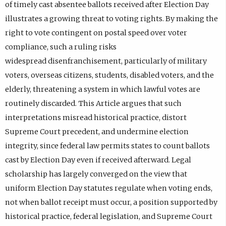
of timely cast absentee ballots received after Election Day
illustrates a growing threat to voting rights. By making the
right to vote contingent on postal speed over voter
compliance, such a ruling risks
widespread disenfranchisement, particularly of military
voters, overseas citizens, students, disabled voters, and the
elderly, threatening a system in which lawful votes are
routinely discarded. This Article argues that such
interpretations misread historical practice, distort
Supreme Court precedent, and undermine election
integrity, since federal law permits states to count ballots
cast by Election Day even if received afterward. Legal
scholarship has largely converged on the view that
uniform Election Day statutes regulate when voting ends,
not when ballot receipt must occur, a position supported by
historical practice, federal legislation, and Supreme Court