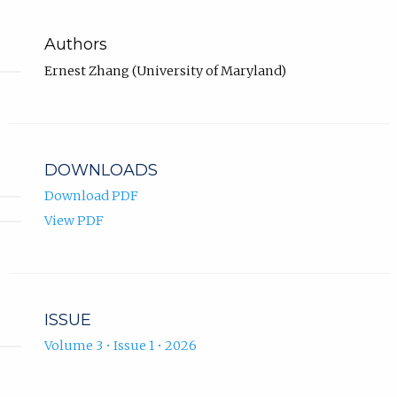
Authors
Ernest Zhang (University of Maryland)
DOWNLOADS
Download PDF
View PDF
ISSUE
Volume 3 • Issue 1 • 2026