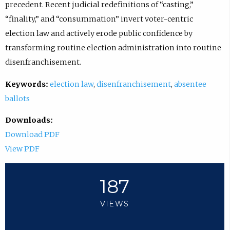
precedent. Recent judicial redefinitions of “casting,”
“finality,” and “consummation” invert voter-centric
election law and actively erode public confidence by
transforming routine election administration into routine
disenfranchisement.
Keywords:
election law
,
disenfranchisement
,
absentee
ballots
Downloads:
Download PDF
View PDF
187
VIEWS