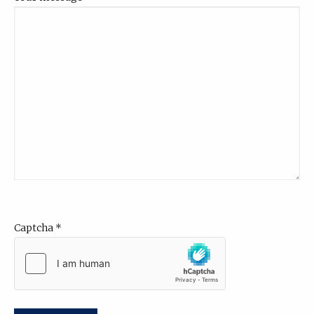
Captcha
*