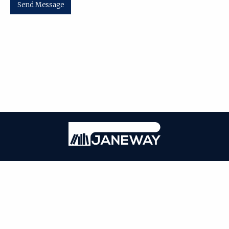
Send Message
| ISSN: 0000-0000 | Published by
Washington University in St. Louis
|
PRIVACY POLICY
CONTACT
LOGIN