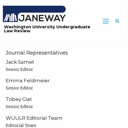
Washington University Undergraduate
Law Review
Journal Representatives
Jack Samet
Senior Editor
Emma Feldmeier
Senior Editor
Tobey Giat
Senior Editor
WUULR Editorial Team
Editorial Team