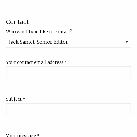
Contact
Who would you like to contact?
Your contact email address
*
Subject
*
Your message
*