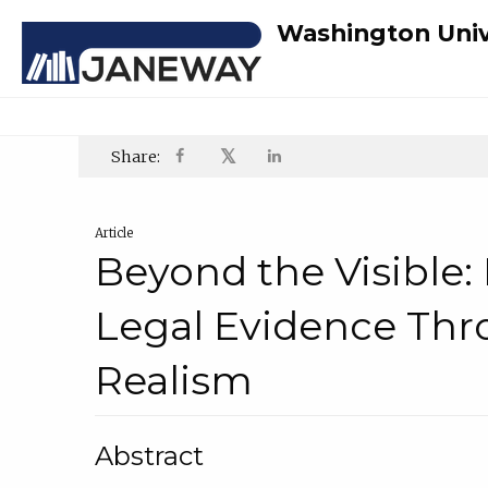
Washington Univ
𝕏
Share:
Article
Beyond the Visible
Legal Evidence Thr
Realism
Abstract