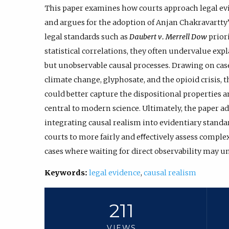
This paper examines how courts approach legal ev
and argues for the adoption of Anjan Chakravartty
legal standards such as
Daubert v. Merrell Dow
priori
statistical correlations, they often undervalue ex
but unobservable causal processes. Drawing on case
climate change, glyphosate, and the opioid crisis,
could better capture the dispositional properties 
central to modern science. Ultimately, the paper a
integrating causal realism into evidentiary standa
courts to more fairly and eﬀectively assess complex 
cases where waiting for direct observability may u
Keywords:
legal evidence
,
causal realism
211
VIEWS