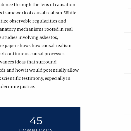
idence through the lens of causation
’s framework of causal realism. While
tize observable regularities and
planatory mechanisms rooted in real
 studies involving asbestos,
 the paper shows how causal realism
and continuous causal processes
dvances ideas that surround
rds and how it would potentially allow
scientific testimony, especially in
ndermine justice.
45
DOWNLOADS