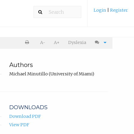
Login
|
Register
A-
A+
Dyslexia
Authors
Michael Minutillo (University of Miami)
DOWNLOADS
Download PDF
View PDF