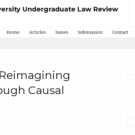
ersity Undergraduate Law Review
Home
Articles
Issues
Submission
Contact
: Reimagining
ough Causal