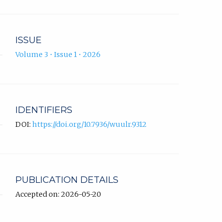
ISSUE
Volume 3 • Issue 1 • 2026
IDENTIFIERS
DOI:
https://doi.org/10.7936/wuulr.9312
PUBLICATION DETAILS
Accepted on: 2026-05-20