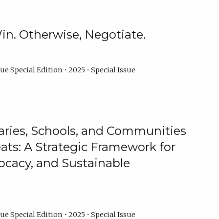
in. Otherwise, Negotiate.
ue Special Edition • 2025 • Special Issue
aries, Schools, and Communities
eats: A Strategic Framework for
cacy, and Sustainable
ue Special Edition • 2025 • Special Issue