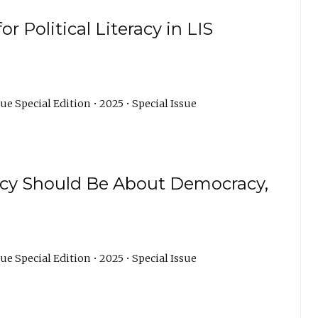
r Political Literacy in LIS
ue Special Edition • 2025 • Special Issue
acy Should Be About Democracy,
ue Special Edition • 2025 • Special Issue