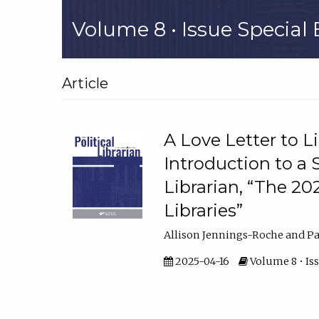
Volume 8 • Issue Special E
Article
A Love Letter to L
Introduction to a S
Librarian, “The 20
Libraries”
Allison Jennings-Roche and Pau
2025-04-16
Volume 8 • Iss