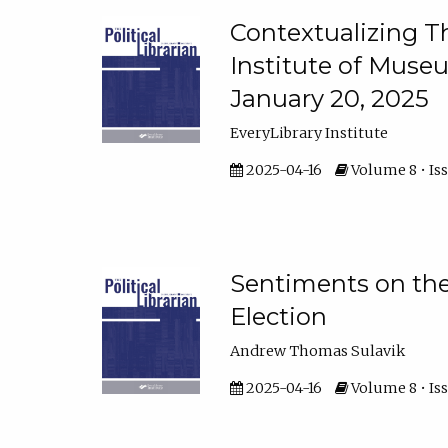
Contextualizing Th
Institute of Muse
January 20, 2025
EveryLibrary Institute
2025-04-16
Volume 8 • Iss
Sentiments on the 
Election
Andrew Thomas Sulavik
2025-04-16
Volume 8 • Iss