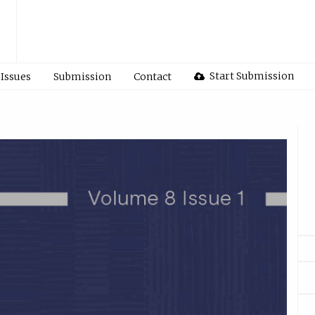
Start Submission
Issues
Submission
Contact