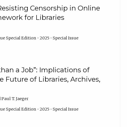
esisting Censorship in Online
mework for Libraries
ue Special Edition • 2025 • Special Issue
than a Job”: Implications of
 Future of Libraries, Archives,
 Paul T. Jaeger
ue Special Edition • 2025 • Special Issue