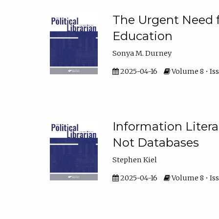
The Urgent Need fo
Education
Sonya M. Durney
2025-04-16
Volume 8 • Iss
Information Liter
Not Databases
Stephen Kiel
2025-04-16
Volume 8 • Iss