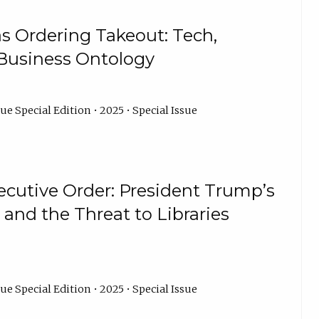
as Ordering Takeout: Tech,
 Business Ontology
ue Special Edition • 2025 • Special Issue
ecutive Order: President Trump’s
s and the Threat to Libraries
ue Special Edition • 2025 • Special Issue