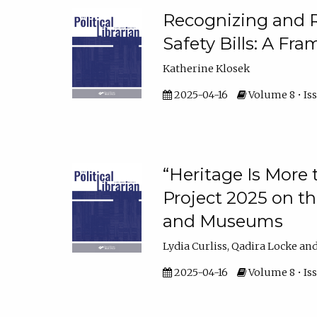
Recognizing and R
Safety Bills: A Fra
Katherine Klosek
2025-04-16
Volume 8 • Iss
“Heritage Is More 
Project 2025 on the
and Museums
Lydia Curliss, Qadira Locke and
2025-04-16
Volume 8 • Iss