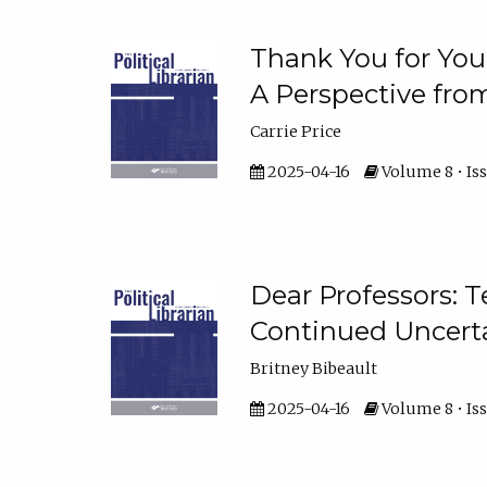
Thank You for Your
A Perspective fro
Carrie Price
2025-04-16
Volume 8 • Iss
Dear Professors: T
Continued Uncert
Britney Bibeault
2025-04-16
Volume 8 • Iss