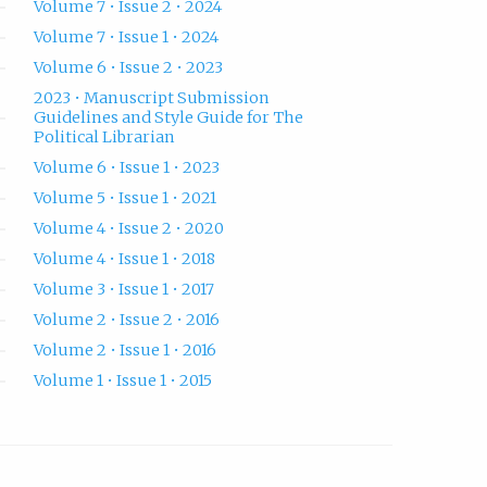
Volume 7 • Issue 2 • 2024
Volume 7 • Issue 1 • 2024
Volume 6 • Issue 2 • 2023
2023 • Manuscript Submission
Guidelines and Style Guide for The
Political Librarian
Volume 6 • Issue 1 • 2023
Volume 5 • Issue 1 • 2021
Volume 4 • Issue 2 • 2020
Volume 4 • Issue 1 • 2018
Volume 3 • Issue 1 • 2017
Volume 2 • Issue 2 • 2016
Volume 2 • Issue 1 • 2016
Volume 1 • Issue 1 • 2015