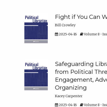
Fight if You Can W
Bill Crowley
2025-04-16
Volume 8 • Iss
Safeguarding Libr
from Political Thr
Engagement, Advo
Organizing
Kacey Carpenter
2025-04-16
Volume 8 • Iss