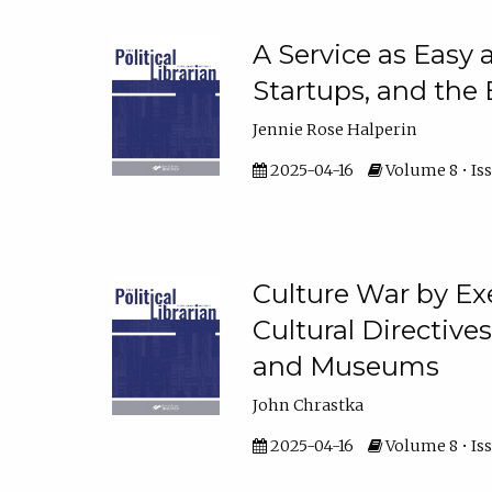
A Service as Easy 
Startups, and the
Jennie Rose Halperin
2025-04-16
Volume 8 • Iss
Culture War by Ex
Cultural Directive
and Museums
John Chrastka
2025-04-16
Volume 8 • Iss