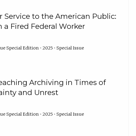
 Service to the American Public:
m a Fired Federal Worker
ue Special Edition • 2025 • Special Issue
eaching Archiving in Times of
ainty and Unrest
ue Special Edition • 2025 • Special Issue