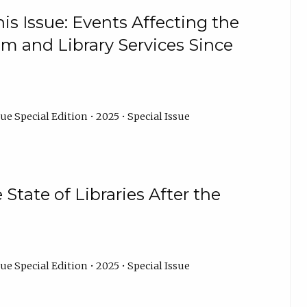
is Issue: Events Affecting the
um and Library Services Since
ue Special Edition • 2025 • Special Issue
State of Libraries After the
ue Special Edition • 2025 • Special Issue