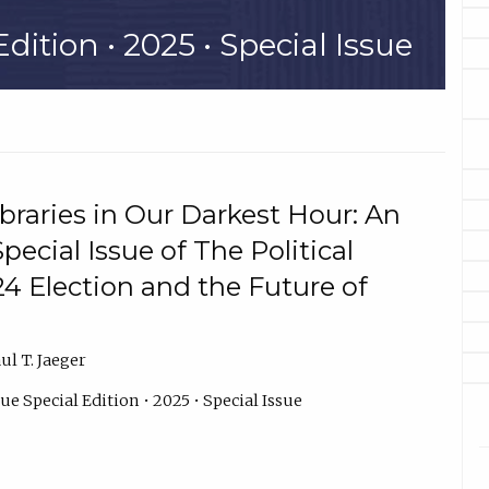
dition • 2025 • Special Issue
ibraries in Our Darkest Hour: An
pecial Issue of The Political
24 Election and the Future of
l T. Jaeger
ue Special Edition • 2025 • Special Issue