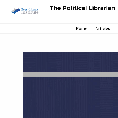
The Political Librarian
Home
Articles