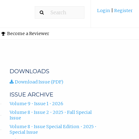
Login
|
Register
Become a Reviewer
DOWNLOADS
Download Issue (PDF)
ISSUE ARCHIVE
Volume 9 • Issue 1 • 2026
Volume 8 • Issue 2 • 2025 • Fall Special
Issue
Volume 8 • Issue Special Edition • 2025 •
Special Issue