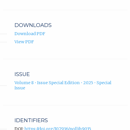
DOWNLOADS
Download PDF
View PDF
ISSUE
Volume 8 • Issue Special Edition • 2025 • Special
Issue
IDENTIFIERS
DOI:
https://doi.org/10.7936/pollib.9035