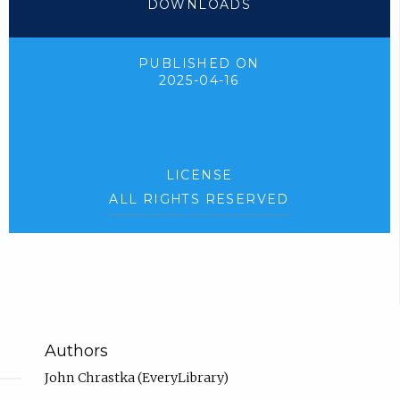
DOWNLOADS
PUBLISHED ON
2025-04-16
LICENSE
ALL RIGHTS RESERVED
Authors
John Chrastka (EveryLibrary)