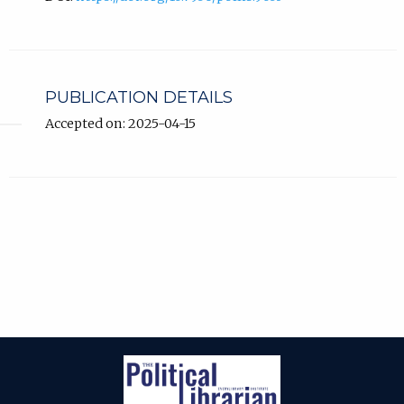
PUBLICATION DETAILS
Accepted on: 2025-04-15