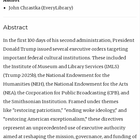
Author
John Chrastka (EveryLibrary)
Abstract
In the first 100 days of his second administration, President
Donald Trump issued several executive orders targeting
important federal cultural institutions. These included
the Institute of Museum and Library Services (IMLS)
(Trump 2025b), the National Endowment for the
Humanities (NEH), the National Endowment for the Arts
(NEA), the Corporation for Public Broadcasting (CPB), and
the Smithsonian Institution. Framed under themes
like "restoring patriotism," "ending woke ideology," and
“restoring American exceptionalism,” these directives
represent an unprecedented use of executive authority
aimed at reshaping the mission, governance, and funding of