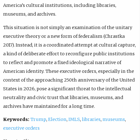
America’s cultural institutions, including libraries,
museums, and archives.
This situation is not simply an examination of the unitary
executive theory or a new form of federalism (Chrastka
2017). Instead, it is a coordinated attempt at cultural capture,
a kind of deliberate effort to reconfigure public institutions
to reflect and promote a fixed ideological narrative of
American identity. These executive orders, especially in the
context of the approaching 250th anniversary of the United
States in 2026, pose a significant threat to the intellectual
neutrality and civic trust that libraries, museums, and
archives have maintained for a long time.
Keywords:
Trump
,
Election
,
IMLS
,
libraries
,
museums
,
executive orders