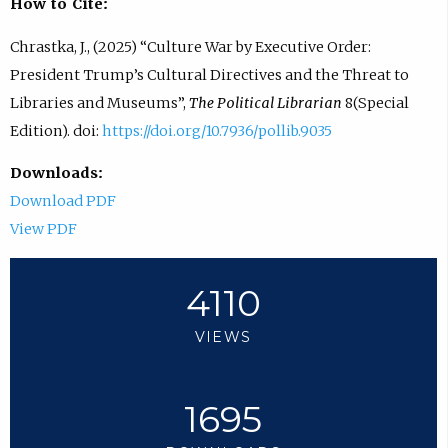
How to Cite:
Chrastka, J., (2025) “Culture War by Executive Order:
President Trump’s Cultural Directives and the Threat to
Libraries and Museums”,
The Political Librarian
8(Special
Edition). doi:
https://doi.org/10.7936/pollib.9035
Downloads:
Download PDF
View PDF
4110
VIEWS
1695