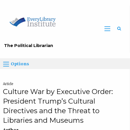
The Political Librarian
Options
Article
Culture War by Executive Order:
President Trump’s Cultural
Directives and the Threat to
Libraries and Museums