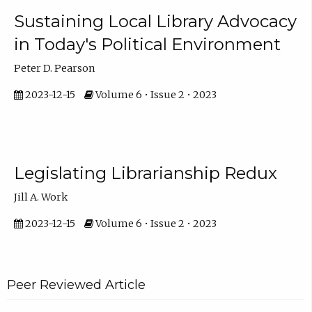
Sustaining Local Library Advocacy
in Today's Political Environment
Peter D. Pearson
2023-12-15
Volume 6 • Issue 2 • 2023
Legislating Librarianship Redux
Jill A. Work
2023-12-15
Volume 6 • Issue 2 • 2023
Peer Reviewed Article