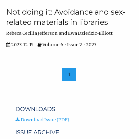
Not doing it: Avoidance and sex-
related materials in libraries
Rebeca Cecilia Jefferson and Ewa Dziedzic-Elliott
2023-12-15
Volume 6 • Issue 2 • 2023
1
DOWNLOADS
Download Issue (PDF)
ISSUE ARCHIVE