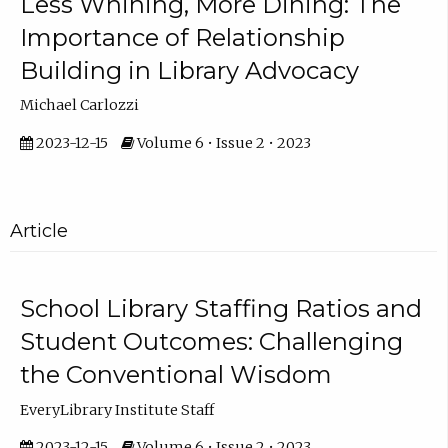
Less Whining, More Dining: The
Importance of Relationship
Building in Library Advocacy
Michael Carlozzi
2023-12-15
Volume 6 • Issue 2 • 2023
Article
School Library Staffing Ratios and
Student Outcomes: Challenging
the Conventional Wisdom
EveryLibrary Institute Staff
2023-12-15
Volume 6 • Issue 2 • 2023