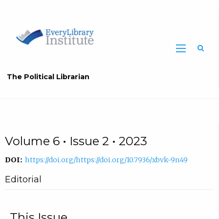
The Political Librarian
Volume 6 • Issue 2 • 2023
DOI:
https://doi.org/https://doi.org/10.7936/xbvk-9n49
Editorial
This Issue