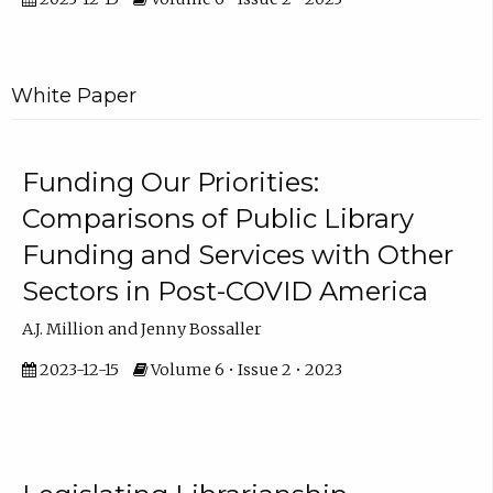
White Paper
Funding Our Priorities:
Comparisons of Public Library
Funding and Services with Other
Sectors in Post-COVID America
A.J. Million and Jenny Bossaller
2023-12-15
Volume 6 • Issue 2 • 2023