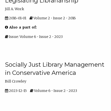
Legislating Librarianship
Jill A. Work
2016-01-01
Volume 2 • Issue 2 • 2016
Also a part of:
Issue: Volume 6 • Issue 2 • 2023
Socially Just Library Management
in Conservative America
Bill Crowley
2023-12-15
Volume 6 • Issue 2 • 2023