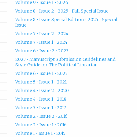
Volume 9 • Issue 1 • 2026
Volume 8 • Issue 2 • 2025 • Fall Special Issue
Volume 8 • Issue Special Edition • 2025 • Special
Issue
Volume 7 • Issue 2 • 2024
Volume 7 • Issue 1 • 2024
Volume 6 • Issue 2 • 2023
2023 • Manuscript Submission Guidelines and
Style Guide for The Political Librarian
Volume 6 • Issue 1 • 2023
Volume 5 • Issue 1 • 2021
Volume 4 • Issue 2 • 2020
Volume 4 • Issue 1 • 2018
Volume 3 • Issue 1 • 2017
Volume 2 • Issue 2 • 2016
Volume 2 • Issue 1 • 2016
Volume 1 • Issue 1 • 2015