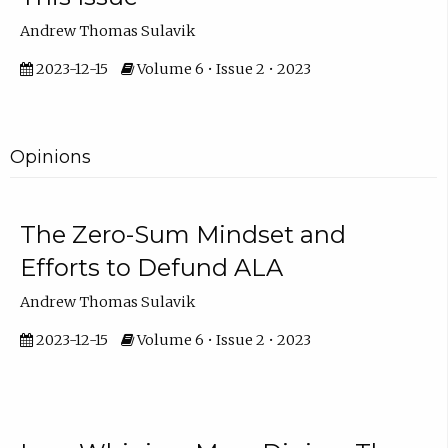
Andrew Thomas Sulavik
2023-12-15
Volume 6 • Issue 2 • 2023
Opinions
The Zero-Sum Mindset and
Efforts to Defund ALA
Andrew Thomas Sulavik
2023-12-15
Volume 6 • Issue 2 • 2023