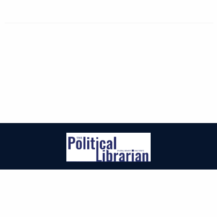
| ISSN: 2471-3155 | Published by
EveryLibrary Institute
|
PRIVACY POLICY