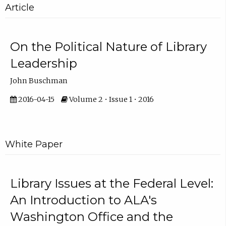
Article
On the Political Nature of Library
Leadership
John Buschman
2016-04-15
Volume 2 • Issue 1 • 2016
White Paper
Library Issues at the Federal Level:
An Introduction to ALA's
Washington Office and the