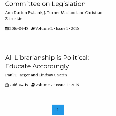
Committee on Legislation
Ann Dutton Ewbank, J. Turner Masland and Christian
Zabriskie
2016-04-15
Volume 2 • Issue 1 • 2016
All Librarianship is Political:
Educate Accordingly
Paul T. Jaeger and Lindsay C Sarin
2016-04-15
Volume 2 • Issue 1 • 2016
1