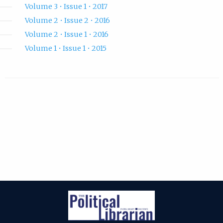
Volume 3 • Issue 1 • 2017
Volume 2 • Issue 2 • 2016
Volume 2 • Issue 1 • 2016
Volume 1 • Issue 1 • 2015