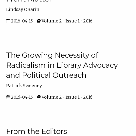
Lindsay C Sarin
2016-04-15
Volume 2 • Issue 1 • 2016
The Growing Necessity of
Radicalism in Library Advocacy
and Political Outreach
Patrick Sweeney
2016-04-15
Volume 2 • Issue 1 • 2016
From the Editors