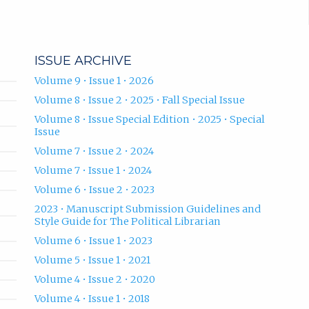
ISSUE ARCHIVE
Volume 9 • Issue 1 • 2026
Volume 8 • Issue 2 • 2025 • Fall Special Issue
Volume 8 • Issue Special Edition • 2025 • Special
Issue
Volume 7 • Issue 2 • 2024
Volume 7 • Issue 1 • 2024
Volume 6 • Issue 2 • 2023
2023 • Manuscript Submission Guidelines and
Style Guide for The Political Librarian
Volume 6 • Issue 1 • 2023
Volume 5 • Issue 1 • 2021
Volume 4 • Issue 2 • 2020
Volume 4 • Issue 1 • 2018