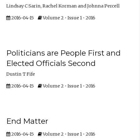
Lindsay C Sarin, Rachel Korman and Johnna Percell
2016-04-15
Volume 2 • Issue 1 • 2016
Politicians are People First and
Elected Officials Second
Dustin T Fife
2016-04-15
Volume 2 • Issue 1 • 2016
End Matter
2016-04-15
Volume 2 • Issue 1 • 2016