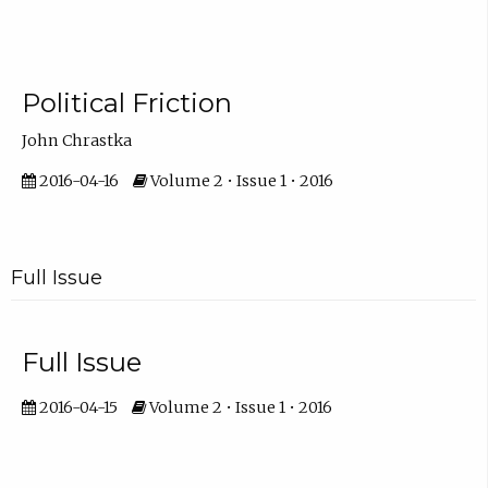
Political Friction
John Chrastka
2016-04-16
Volume 2 • Issue 1 • 2016
Full Issue
Full Issue
2016-04-15
Volume 2 • Issue 1 • 2016