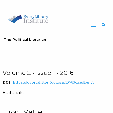
The Political Librarian
Volume 2 • Issue 1 • 2016
DOI:
https://doi.org/https://doi.org/10.7936/sedf-gj73
Editorials
Front Matter