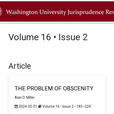
menu
Volume 16 • Issue 2
Article
THE PROBLEM OF OBSCENITY
Alan D. Miller
2024-05-01
Volume 16 • Issue 2 • 185–224