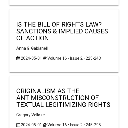
IS THE BILL OF RIGHTS LAW?
SANCTIONS & IMPLIED CAUSES
OF ACTION
Anna G. Gabianelli
2024-05-01
Volume 16 • Issue 2 • 225-243
ORIGINALISM AS THE
ANTIMISCONSTRUCTION OF
TEXTUAL LEGITIMIZING RIGHTS
Gregory Velloze
2024-05-01
Volume 16 • Issue 2 • 245-295