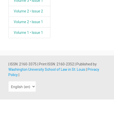
Volume 3 • Issue 1
Volume 2 • Issue 2
Volume 2 • Issue 1
Volume 1 • Issue 1
| ISSN: 2160-3375 | Print ISSN: 2160-2352 | Published by
Washington University School of Law in St. Louis
|
Privacy
Policy
|