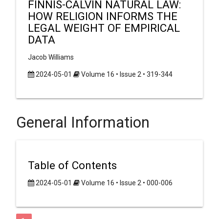
FINNIS-CALVIN NATURAL LAW:
HOW RELIGION INFORMS THE
LEGAL WEIGHT OF EMPIRICAL
DATA
Jacob Williams
2024-05-01
Volume 16 • Issue 2 • 319-344
General Information
Table of Contents
2024-05-01
Volume 16 • Issue 2 • 000-006