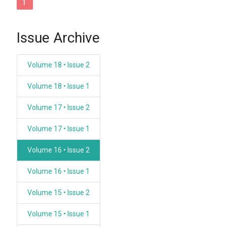
1
Issue Archive
Volume 18 • Issue 2
Volume 18 • Issue 1
Volume 17 • Issue 2
Volume 17 • Issue 1
Volume 16 • Issue 2
Volume 16 • Issue 1
Volume 15 • Issue 2
Volume 15 • Issue 1