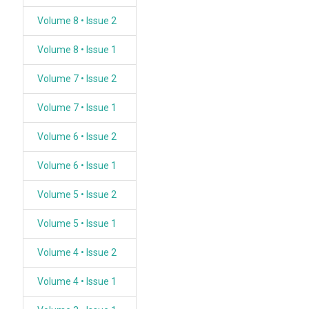
Volume 8 • Issue 2
Volume 8 • Issue 1
Volume 7 • Issue 2
Volume 7 • Issue 1
Volume 6 • Issue 2
Volume 6 • Issue 1
Volume 5 • Issue 2
Volume 5 • Issue 1
Volume 4 • Issue 2
Volume 4 • Issue 1