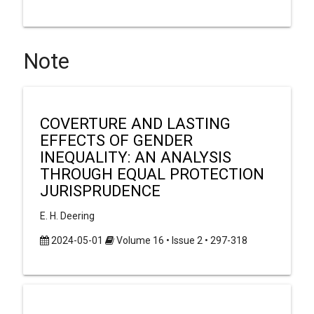
Note
COVERTURE AND LASTING
EFFECTS OF GENDER
INEQUALITY: AN ANALYSIS
THROUGH EQUAL PROTECTION
JURISPRUDENCE
E. H. Deering
2024-05-01
Volume 16 • Issue 2 • 297-318