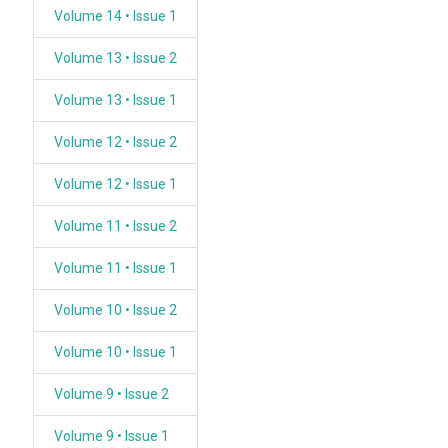
Volume 14 • Issue 1
Volume 13 • Issue 2
Volume 13 • Issue 1
Volume 12 • Issue 2
Volume 12 • Issue 1
Volume 11 • Issue 2
Volume 11 • Issue 1
Volume 10 • Issue 2
Volume 10 • Issue 1
Volume 9 • Issue 2
Volume 9 • Issue 1