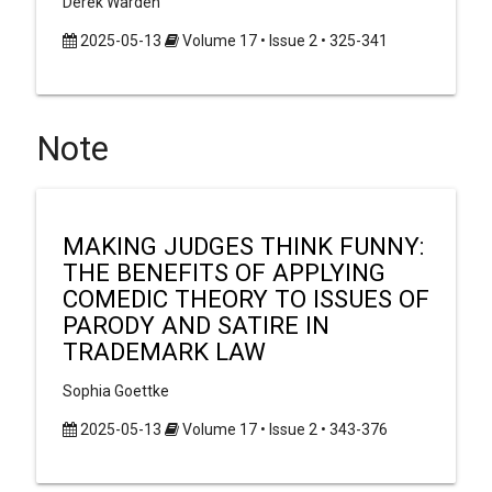
Derek Warden
2025-05-13
Volume 17 • Issue 2 • 325-341
Note
MAKING JUDGES THINK FUNNY:
THE BENEFITS OF APPLYING
COMEDIC THEORY TO ISSUES OF
PARODY AND SATIRE IN
TRADEMARK LAW
Sophia Goettke
2025-05-13
Volume 17 • Issue 2 • 343-376