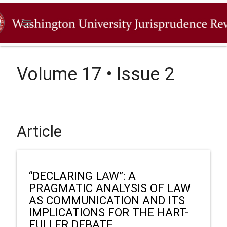
menu
Volume 17 • Issue 2
Article
“DECLARING LAW”: A
PRAGMATIC ANALYSIS OF LAW
AS COMMUNICATION AND ITS
IMPLICATIONS FOR THE HART-
FULLER DEBATE