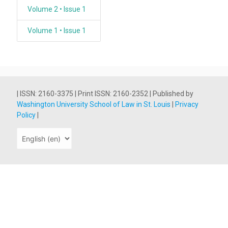
Volume 2 • Issue 1
Volume 1 • Issue 1
| ISSN: 2160-3375 | Print ISSN: 2160-2352 | Published by
Washington University School of Law in St. Louis
|
Privacy
Policy
|