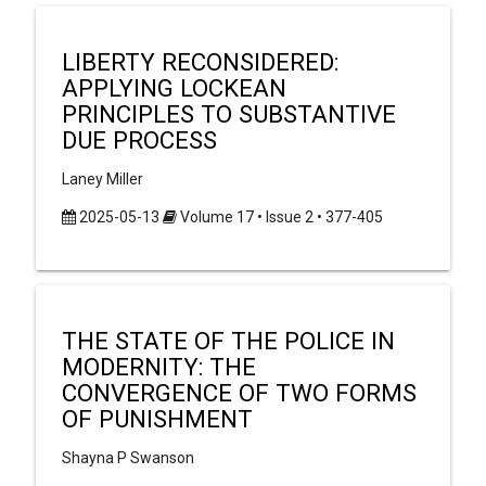
LIBERTY RECONSIDERED:
APPLYING LOCKEAN
PRINCIPLES TO SUBSTANTIVE
DUE PROCESS
Laney Miller
2025-05-13
Volume 17 • Issue 2 • 377-405
THE STATE OF THE POLICE IN
MODERNITY: THE
CONVERGENCE OF TWO FORMS
OF PUNISHMENT
Shayna P Swanson