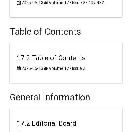
2025-05-13
Volume 17 • Issue 2 • 407-432
Table of Contents
17.2 Table of Contents
2025-05-13
Volume 17 • Issue 2
General Information
17.2 Editorial Board