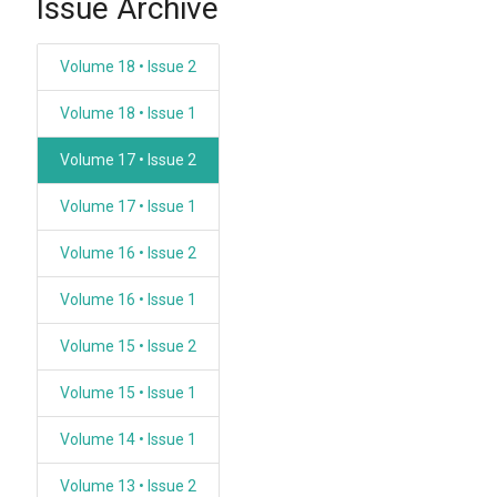
Issue Archive
Volume 18 • Issue 2
Volume 18 • Issue 1
Volume 17 • Issue 2
Volume 17 • Issue 1
Volume 16 • Issue 2
Volume 16 • Issue 1
Volume 15 • Issue 2
Volume 15 • Issue 1
Volume 14 • Issue 1
Volume 13 • Issue 2