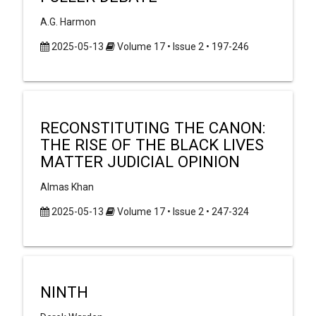
A.G. Harmon
2025-05-13
Volume 17 • Issue 2 • 197-246
RECONSTITUTING THE CANON:
THE RISE OF THE BLACK LIVES
MATTER JUDICIAL OPINION
Almas Khan
2025-05-13
Volume 17 • Issue 2 • 247-324
NINTH