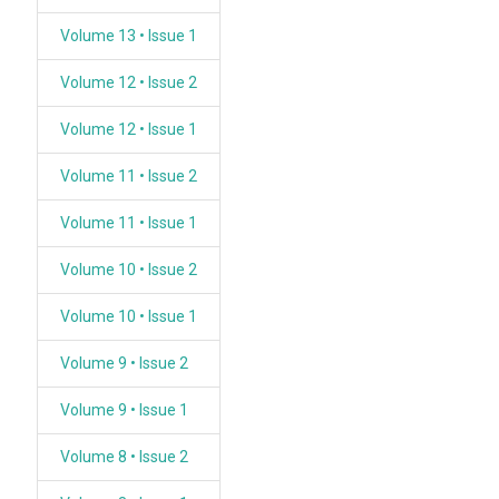
Volume 13 • Issue 1
Volume 12 • Issue 2
Volume 12 • Issue 1
Volume 11 • Issue 2
Volume 11 • Issue 1
Volume 10 • Issue 2
Volume 10 • Issue 1
Volume 9 • Issue 2
Volume 9 • Issue 1
Volume 8 • Issue 2