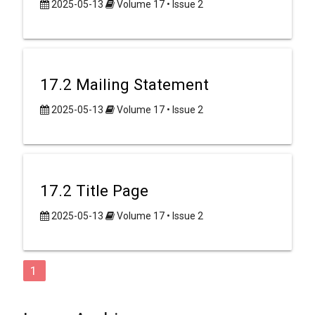
2025-05-13
Volume 17 • Issue 2
17.2 Mailing Statement
2025-05-13
Volume 17 • Issue 2
17.2 Title Page
2025-05-13
Volume 17 • Issue 2
1