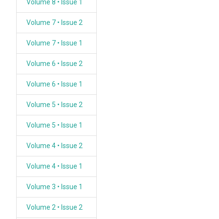
Volume 8 • Issue 1
Volume 7 • Issue 2
Volume 7 • Issue 1
Volume 6 • Issue 2
Volume 6 • Issue 1
Volume 5 • Issue 2
Volume 5 • Issue 1
Volume 4 • Issue 2
Volume 4 • Issue 1
Volume 3 • Issue 1
Volume 2 • Issue 2