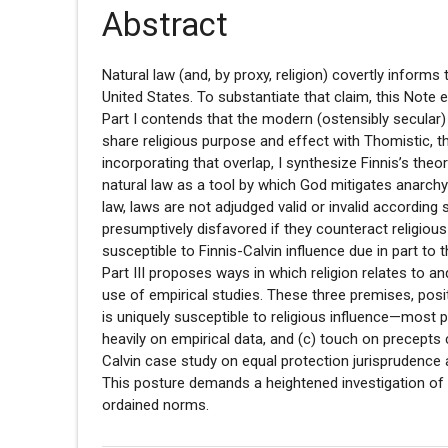
Abstract
Natural law (and, by proxy, religion) covertly informs 
United States. To substantiate that claim, this Note es
Part I contends that the modern (ostensibly secular)
share religious purpose and effect with Thomistic, t
incorporating that overlap, I synthesize Finnis’s the
natural law as a tool by which God mitigates anarchy (
law, laws are not adjudged valid or invalid according 
presumptively disfavored if they counteract religious p
susceptible to Finnis-Calvin influence due in part to 
Part III proposes ways in which religion relates to a
use of empirical studies. These three premises, posi
is uniquely susceptible to religious influence—most pr
heavily on empirical data, and (c) touch on precepts c
Calvin case study on equal protection jurisprudence 
This posture demands a heightened investigation of th
ordained norms.