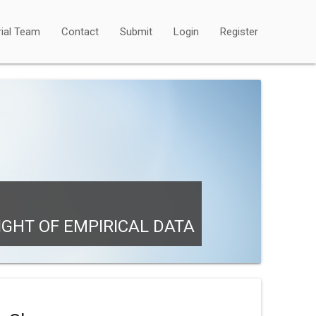
rial Team
Contact
Submit
Login
Register
IGHT OF EMPIRICAL DATA