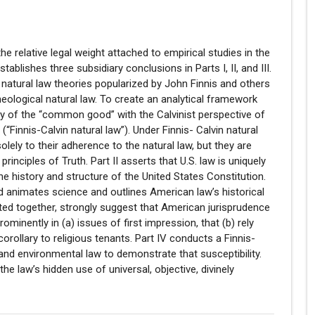
the relative legal weight attached to empirical studies in the
tablishes three subsidiary conclusions in Parts I, II, and III.
 natural law theories popularized by John Finnis and others
heological natural law. To create an analytical framework
ory of the “common good” with the Calvinist perspective of
“Finnis-Calvin natural law”). Under Finnis- Calvin natural
solely to their adherence to the natural law, but they are
rinciples of Truth. Part II asserts that U.S. law is uniquely
the history and structure of the United States Constitution.
nd animates science and outlines American law’s historical
ted together, strongly suggest that American jurisprudence
ominently in (a) issues of first impression, that (b) rely
orollary to religious tenants. Part IV conducts a Finnis-
and environmental law to demonstrate that susceptibility.
e law’s hidden use of universal, objective, divinely