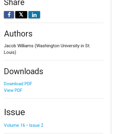
Share
𝕏
Authors
Jacob Williams
(Washington University in St.
Louis)
Downloads
Download PDF
View PDF
Issue
Volume 16 • Issue 2