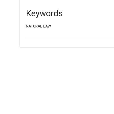
Keywords
NATURAL LAW