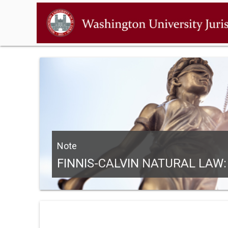
Note
FINNIS-CALVIN NATURAL LAW