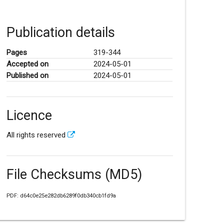
Publication details
Pages
319-344
Accepted on
2024-05-01
Published on
2024-05-01
Licence
All rights reserved
File Checksums (MD5)
PDF: d64c0e25e282db6289f0db340cb1fd9a