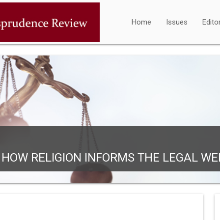
Home
Issues
Edito
: HOW RELIGION INFORMS THE LEGAL WE