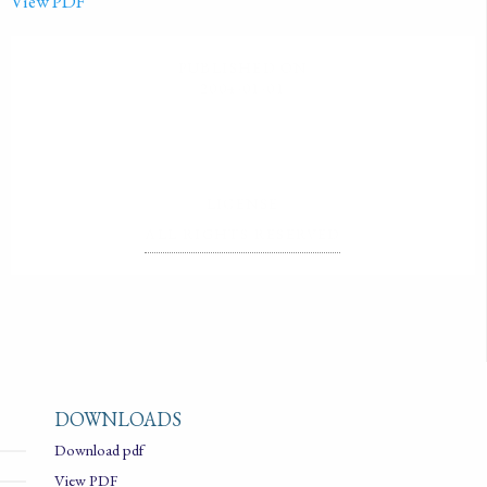
View PDF
PUBLISHED ON
2004-01-01
LICENSE
ALL RIGHTS RESERVED
DOWNLOADS
Download pdf
View PDF