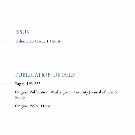
ISSUE
Volume 16 • Issue 1 • 2004
PUBLICATION DETAILS
Pages: 195-233
Original Publication: Washington University Journal of Law &
Policy
Original ISSN: None