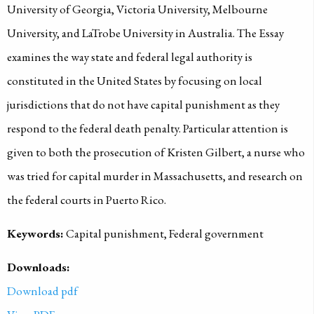
University of Georgia, Victoria University, Melbourne
University, and LaTrobe University in Australia. The Essay
examines the way state and federal legal authority is
constituted in the United States by focusing on local
jurisdictions that do not have capital punishment as they
respond to the federal death penalty. Particular attention is
given to both the prosecution of Kristen Gilbert, a nurse who
was tried for capital murder in Massachusetts, and research on
the federal courts in Puerto Rico.
Keywords:
Capital punishment, Federal government
Downloads:
Download pdf