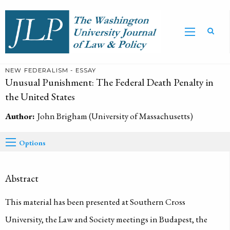
NEW FEDERALISM - ESSAY
Unusual Punishment: The Federal Death Penalty in
the United States
Author:
John Brigham (University of Massachusetts)
Options
Abstract
This material has been presented at Southern Cross
University, the Law and Society meetings in Budapest, the