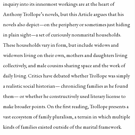
inquiry into its innermost workings are at the heart of
Anthony Trollope’s novels, but this Article argues that his
novels also depict—on the periphery or sometimes just hiding
in plain sight—a set of curiously nonmarital households.
These households vary in form, but include widows and
widowers living on their own, mothers and daughters living
collectively, and male cousins sharing space and the work of
daily living. Critics have debated whether Trollope was simply
a realistic social historian— chronicling families as he found
them— or whether he constructively used literary license to
make broader points. On the first reading, Trollope presents a
vast ecosystem of family pluralism, a terrain in which multiple
kinds of families existed outside of the marital framework.