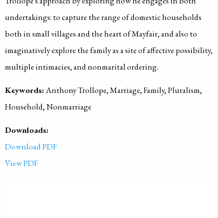
Trollope's approach by exploring how he engages in both
undertakings: to capture the range of domestic households
both in small villages and the heart of Mayfair, and also to
imaginatively explore the family as a site of affective possibility,
multiple intimacies, and nonmarital ordering.
Keywords:
Anthony Trollope, Marriage, Family, Pluralism,
Household, Nonmarriage
Downloads:
Download PDF
View PDF
PUBLISHED ON
2023-06-03