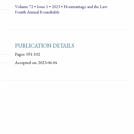
Volume 72 • Issue 1 • 2023 • Nonmarriage and the Law:
Fourth Annual Roundtable
PUBLICATION DETAILS
Pages: 051-102
Accepted on: 2023-06-04