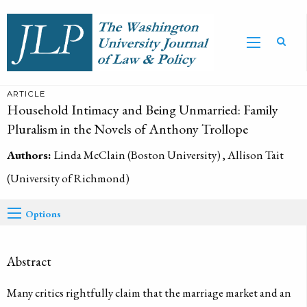
ARTICLE
Household Intimacy and Being Unmarried: Family
Pluralism in the Novels of Anthony Trollope
Authors:
Linda McClain (Boston University) , Allison Tait
(University of Richmond)
Options
Abstract
Many critics rightfully claim that the marriage market and an