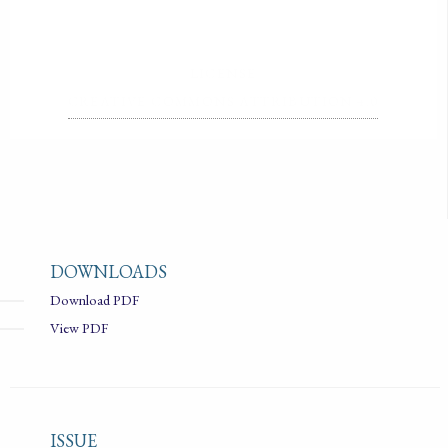
LICENSE
CREATIVE COMMONS ATTRIBUTION 4.0
DOWNLOADS
Download PDF
View PDF
ISSUE