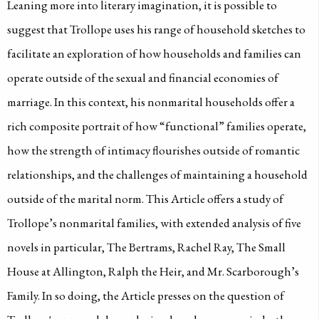
Leaning more into literary imagination, it is possible to
suggest that Trollope uses his range of household sketches to
facilitate an exploration of how households and families can
operate outside of the sexual and financial economies of
marriage. In this context, his nonmarital households offer a
rich composite portrait of how “functional” families operate,
how the strength of intimacy flourishes outside of romantic
relationships, and the challenges of maintaining a household
outside of the marital norm. This Article offers a study of
Trollope’s nonmarital families, with extended analysis of five
novels in particular, The Bertrams, Rachel Ray, The Small
House at Allington, Ralph the Heir, and Mr. Scarborough’s
Family. In so doing, the Article presses on the question of