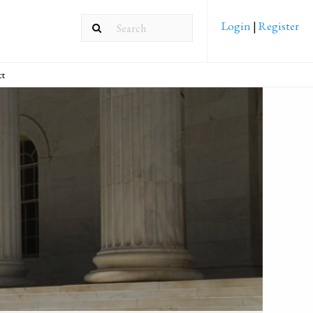
Login
|
Register
ct