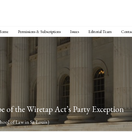
Home
Permissions & Subscriptions
Issues
Editorial Team
Conta
pe of the Wiretap Act’s Party Exception
ool of Law in St. Louis)