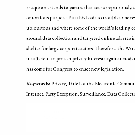
exception extends to parties that act surreptitiously, 
or tortious purpose. But this leads to troublesome res
ubiquitous and where some of the world’s leading c
around data collection and targeted online advertisin
shelter for large corporate actors. Therefore, the Wire
insufficient to protect privacy interests against mode
has come for Congress to enact new legislation.
Keywords:
Privacy, Title I of the Electronic Commu
Internet, Party Exception, Surveillance, Data Collec
PUBLISHED ON
2022-04-01