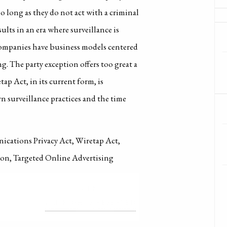
so long as they do not act with a criminal
ults in an era where surveillance is
ompanies have business models centered
g. The party exception offers too great a
tap Act, in its current form, is
rn surveillance practices and the time
nications Privacy Act, Wiretap Act,
tion, Targeted Online Advertising
LICENSE
ALL RIGHTS RESERVED