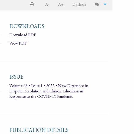
A-
A+
Dyslexia
DOWNLOADS
Download PDF
View PDF
ISSUE
Volume 68 • Issue 1 • 2022 • New Directions in
Dispute Resolution and Clinical Education in
Response to the COVID-19 Pandemic
PUBLICATION DETAILS