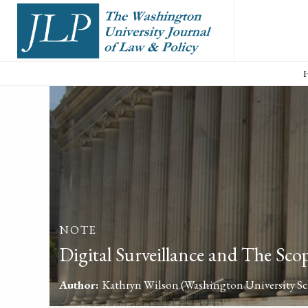
NOTE
Digital Surveillance and The Sco
Author:
Kathryn Wilson
(Washington University Sch