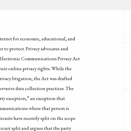
ternet for economic, educational, and
r to protect. Privacy advocates and
e Electronic Communications Privacy Act
ir online privacy rights. While the
rivacy litigation, the Act was drafted
rvasive data collection practices. The
arty exception,” an exception that
communications where that person is
cuits have recently split on the scope
ircuit split and argues that the party