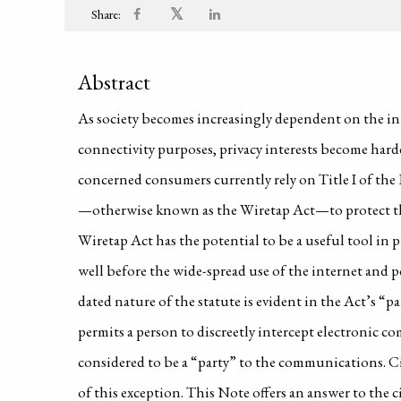
𝕏
Share:
Abstract
As society becomes increasingly dependent on the in
connectivity purposes, privacy interests become harde
concerned consumers currently rely on Title I of th
—otherwise known as the Wiretap Act—to protect the
Wiretap Act has the potential to be a useful tool in p
well before the wide-spread use of the internet and pe
dated nature of the statute is evident in the Act’s “p
permits a person to discreetly intercept electronic 
considered to be a “party” to the communications. Cir
of this exception. This Note offers an answer to the c