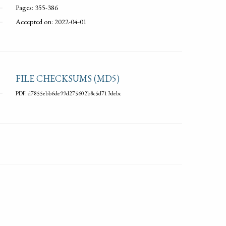
Pages: 355-386
Accepted on: 2022-04-01
FILE CHECKSUMS (MD5)
PDF: d7855ebb6de99d275602b8c5d713debc