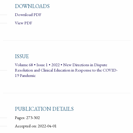
DOWNLOADS
Download PDF
View PDF
ISSUE
Volume 68 • Issue 1 • 2022 • New Directions in Dispute
Resolution and Clinical Education in Response to the COVID-
19 Pandemic
PUBLICATION DETAILS
Pages: 273-302
Accepted on: 2022-04-01