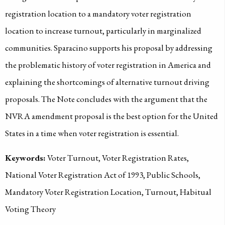
registration location to a mandatory voter registration
location to increase turnout, particularly in marginalized
communities. Sparacino supports his proposal by addressing
the problematic history of voter registration in America and
explaining the shortcomings of alternative turnout driving
proposals. The Note concludes with the argument that the
NVRA amendment proposal is the best option for the United
States in a time when voter registration is essential.
Keywords:
Voter Turnout, Voter Registration Rates,
National Voter Registration Act of 1993, Public Schools,
Mandatory Voter Registration Location, Turnout, Habitual
Voting Theory