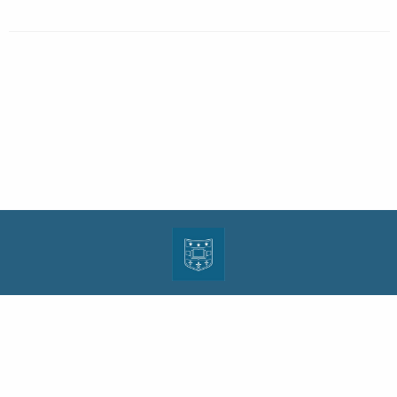
| ISSN: 1943-0000 | Print ISSN: 1533-4686 | Published by
Washington University in St.
Louis School of Law
|
PRIVACY POLICY