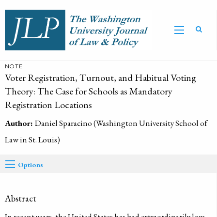
NOTE
Voter Registration, Turnout, and Habitual Voting
Theory: The Case for Schools as Mandatory
Registration Locations
Author:
Daniel Sparacino (Washington University School of
Law in St. Louis)
Options
Abstract
In recent years, the United States has had extraordinarily low