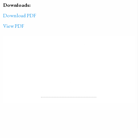
Downloads:
Download PDF
View PDF
PUBLISHED ON
2022-04-01
LICENSE
ALL RIGHTS RESERVED