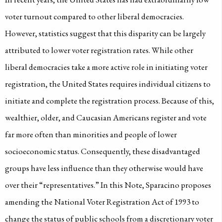
voter turnout compared to other liberal democracies.
However, statistics suggest that this disparity can be largely
attributed to lower voter registration rates. While other
liberal democracies take a more active role in initiating voter
registration, the United States requires individual citizens to
initiate and complete the registration process. Because of this,
wealthier, older, and Caucasian Americans register and vote
far more often than minorities and people of lower
socioeconomic status. Consequently, these disadvantaged
groups have less influence than they otherwise would have
over their “representatives.” In this Note, Sparacino proposes
amending the National Voter Registration Act of 1993 to
change the status of public schools from a discretionary voter