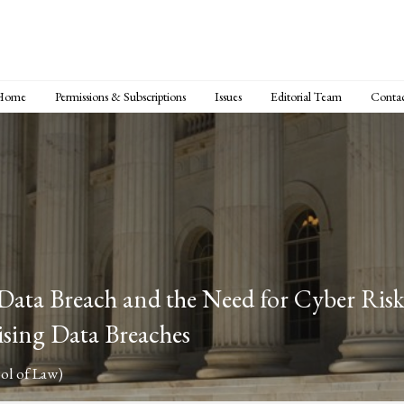
Home
Permissions & Subscriptions
Issues
Editorial Team
Conta
ata Breach and the Need for Cyber Risk 
ising Data Breaches
ol of Law)