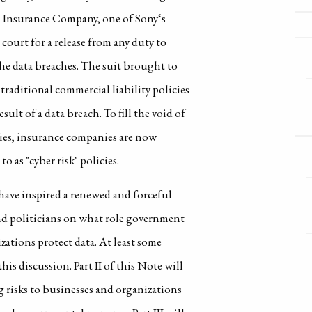
n Insurance Company, one of Sony‘s
 court for a release from any duty to
he data breaches. The suit brought to
raditional commercial liability policies
sult of a data breach. To fill the void of
cies, insurance companies are now
o as "cyber risk" policies.
 have inspired a renewed and forceful
and politicians on what role government
ations protect data. At least some
his discussion. Part II of this Note will
 risks to businesses and organizations