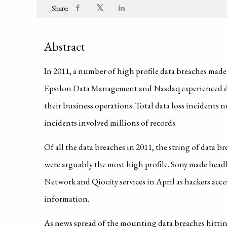
𝕏
Share:
Abstract
In 2011, a number of high profile data breaches mad
Epsilon Data Management and Nasdaq experienced dat
their business operations. Total data loss incidents
incidents involved millions of records.
Of all the data breaches in 2011, the string of data 
were arguably the most high profile. Sony made headli
Network and Qiocity services in April as hackers acce
information.
As news spread of the mounting data breaches hitting