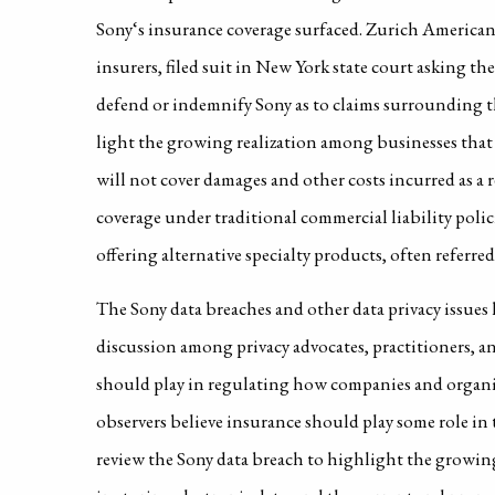
Sony‘s insurance coverage surfaced. Zurich America
insurers, filed suit in New York state court asking the
defend or indemnify Sony as to claims surrounding t
light the growing realization among businesses that t
will not cover damages and other costs incurred as a re
coverage under traditional commercial liability poli
offering alternative specialty products, often referred t
The Sony data breaches and other data privacy issues
discussion among privacy advocates, practitioners, 
should play in regulating how companies and organiz
observers believe insurance should play some role in t
review the Sony data breach to highlight the growing