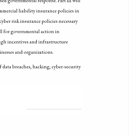
sed governmental response. Part III will
mercial liability insurance policies in
cyber risk insurance policies necessary
call for governmental action in
ough incentives and infrastructure
inesses and organizations.
of data breaches, hacking, cyber-security
LICENSE
ALL RIGHTS RESERVED