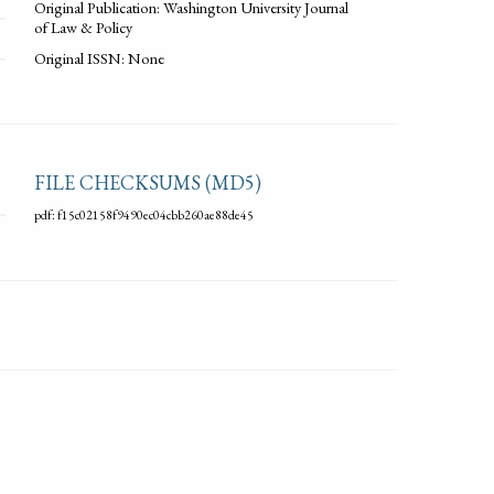
Original Publication: Washington University Journal
of Law & Policy
Original ISSN: None
FILE CHECKSUMS (MD5)
pdf: f15c02158f9490ec04cbb260ae88de45