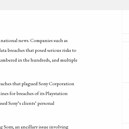
e national news. Companies such as
a breaches that posed serious risks to
 numbered in the hundreds, and multiple
breaches that plagued Sony Corporation
nes for breaches of its Playstation
ssed Sony‘s clients‘ personal
 Sony, an ancillary issue involving