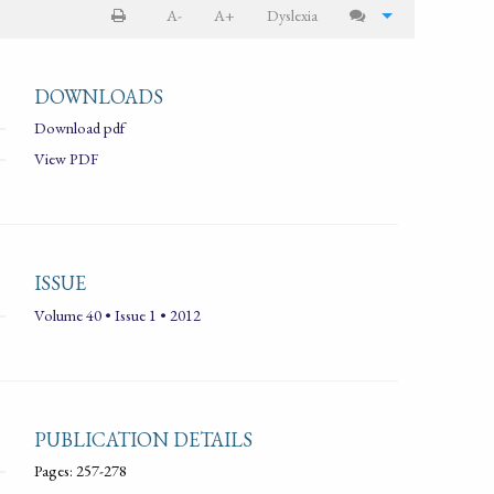
A-
A+
Dyslexia
DOWNLOADS
Download pdf
View PDF
ISSUE
Volume 40 • Issue 1 • 2012
PUBLICATION DETAILS
Pages: 257-278