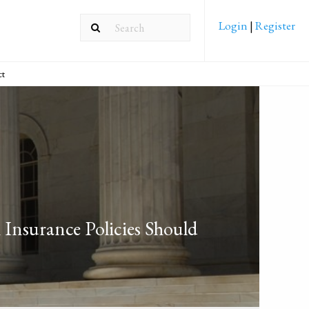
Login
|
Register
ct
Insurance Policies Should