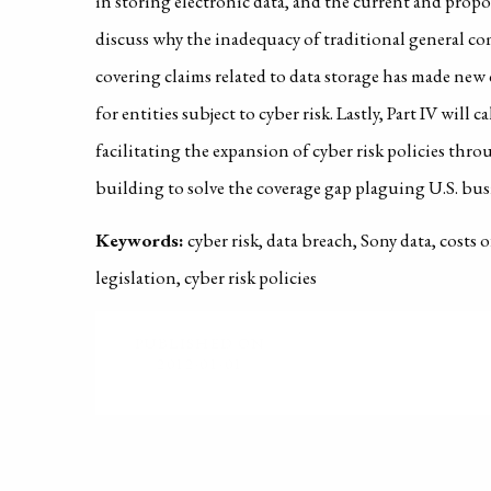
in storing electronic data, and the current and propo
discuss why the inadequacy of traditional general com
covering claims related to data storage has made new 
for entities subject to cyber risk. Lastly, Part IV will 
facilitating the expansion of cyber risk policies thr
building to solve the coverage gap plaguing U.S. bus
Keywords:
cyber risk, data breach, Sony data, costs 
legislation, cyber risk policies
PUBLISHED ON
2012-01-01