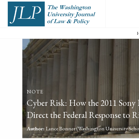
NOTE
Cyber Risk: How the 2011 Sony D
Direct the Federal Response to R
Author:
Lance Bonner
(Washington University Scho