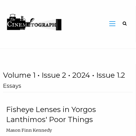
Volume 1 • Issue 2 • 2024 • Issue 1.2
Essays
Fisheye Lenses in Yorgos
Lanthimos' Poor Things
Mason Finn Kennedy