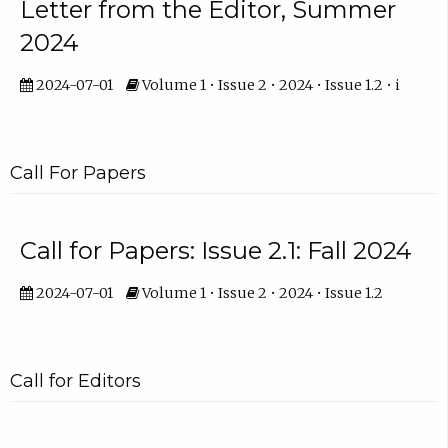
Letter from the Editor, Summer
2024
2024-07-01
Volume 1 • Issue 2 • 2024 • Issue 1.2 • i
Call For Papers
Call for Papers: Issue 2.1: Fall 2024
2024-07-01
Volume 1 • Issue 2 • 2024 • Issue 1.2
Call for Editors