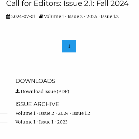
Call for Editors: Issue 2.1: Fall 2024
2024-07-01
Volume 1 • Issue 2 • 2024 • Issue 1.2
1
DOWNLOADS
Download Issue (PDF)
ISSUE ARCHIVE
Volume 1 • Issue 2 • 2024 • Issue 1.2
Volume 1 • Issue 1 • 2023