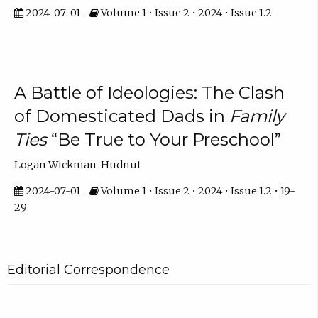
2024-07-01
Volume 1 • Issue 2 • 2024 • Issue 1.2
A Battle of Ideologies: The Clash
of Domesticated Dads in
Family
Ties
“Be True to Your Preschool”
Logan Wickman-Hudnut
2024-07-01
Volume 1 • Issue 2 • 2024 • Issue 1.2 • 19-
29
Editorial Correspondence