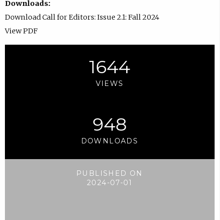
Downloads:
Download Call for Editors: Issue 2.1: Fall 2024
View PDF
1644
VIEWS
948
DOWNLOADS
PUBLISHED ON
2024-07-01