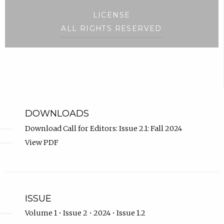
LICENSE
ALL RIGHTS RESERVED
DOWNLOADS
Download Call for Editors: Issue 2.1: Fall 2024
View PDF
ISSUE
Volume 1 • Issue 2 • 2024 • Issue 1.2