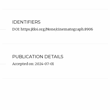
IDENTIFIERS
DOI:
https://doi.org/None/cinematograph.8906
PUBLICATION DETAILS
Accepted on: 2024-07-01