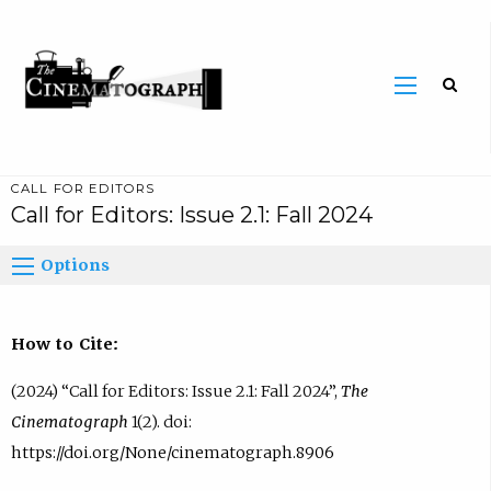
CALL FOR EDITORS
Call for Editors: Issue 2.1: Fall 2024
Options
How to Cite:
(2024) “Call for Editors: Issue 2.1: Fall 2024”,
The
Cinematograph
1(2). doi:
https://doi.org/None/cinematograph.8906