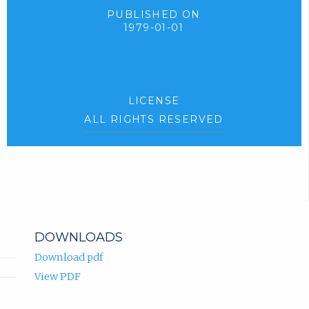
PUBLISHED ON
1979-01-01
LICENSE
ALL RIGHTS RESERVED
DOWNLOADS
Download pdf
View PDF