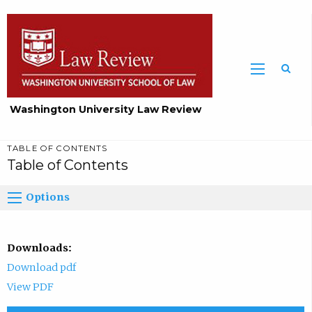
Washington University Law Review
TABLE OF CONTENTS
Table of Contents
Options
Downloads:
Download pdf
View PDF