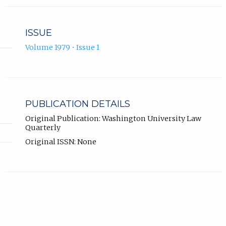
ISSUE
Volume 1979 • Issue 1
PUBLICATION DETAILS
Original Publication: Washington University Law
Quarterly
Original ISSN: None