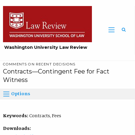
Washington University Law Review
COMMENTS ON RECENT DECISIONS
Contracts—Contingent Fee for Fact
Witness
Options
Keywords:
Contracts, Fees
Downloads: