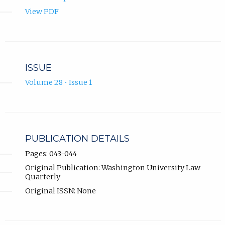
View PDF
ISSUE
Volume 28 • Issue 1
PUBLICATION DETAILS
Pages: 043-044
Original Publication: Washington University Law
Quarterly
Original ISSN: None