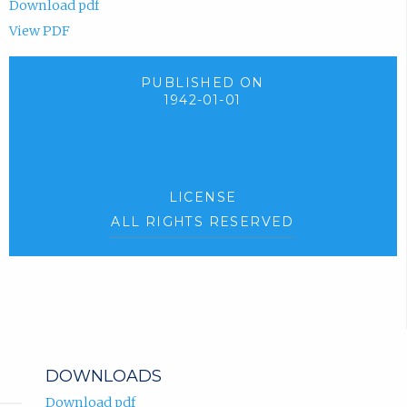
Download pdf
View PDF
PUBLISHED ON
1942-01-01
LICENSE
ALL RIGHTS RESERVED
DOWNLOADS
Download pdf