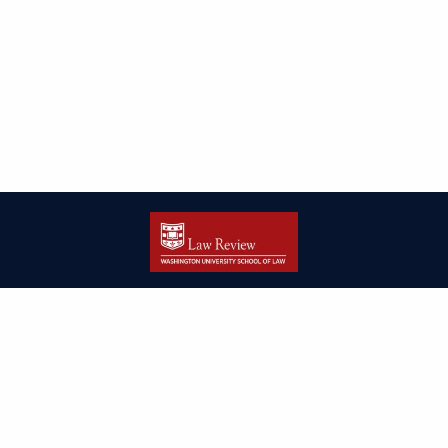
| ISSN: 2166-8000 | Print ISSN: 2166-7993 | Published by
Washington
University in St. Louis School of Law
|
PRIVACY POLICY
CONTACT
LOGIN