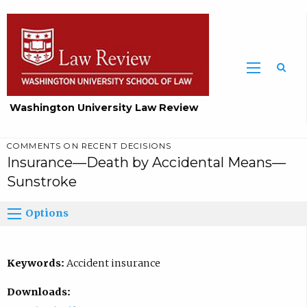
Washington University Law Review
COMMENTS ON RECENT DECISIONS
Insurance—Death by Accidental Means—
Sunstroke
Options
Keywords:
Accident insurance
Downloads: