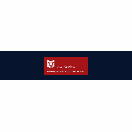
| ISSN: 2166-8000 | Print ISSN: 2166-7993 | Published by
Washington
University in St. Louis School of Law
|
PRIVACY POLICY
CONTACT
LOGIN