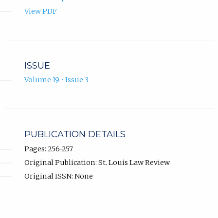
View PDF
ISSUE
Volume 19 • Issue 3
PUBLICATION DETAILS
Pages: 256-257
Original Publication: St. Louis Law Review
Original ISSN: None