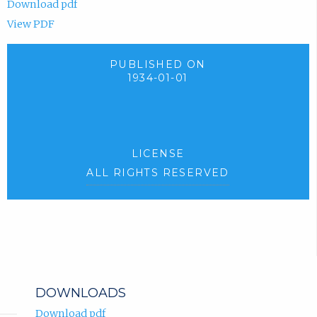
Download pdf
View PDF
PUBLISHED ON
1934-01-01
LICENSE
ALL RIGHTS RESERVED
DOWNLOADS
Download pdf