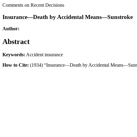
Comments on Recent Decisions
Insurance—Death by Accidental Means—Sunstroke
Author:
Abstract
Keywords:
Accident insurance
How to Cite:
(1934) “Insurance—Death by Accidental Means—Suns