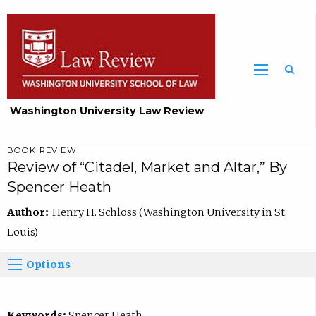
Washington University Law Review
BOOK REVIEW
Review of “Citadel, Market and Altar,” By
Spencer Heath
Author:
Henry H. Schloss (Washington University in St.
Louis)
Options
Keywords:
Spencer Heath