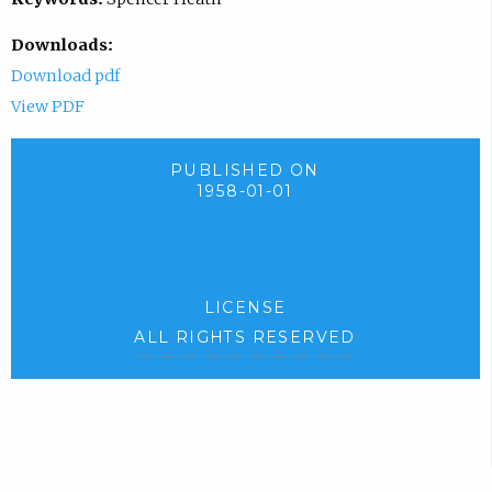
Downloads:
Download pdf
View PDF
PUBLISHED ON
1958-01-01
LICENSE
ALL RIGHTS RESERVED