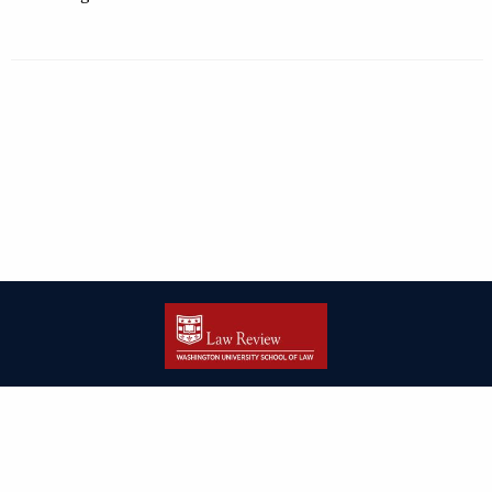
| ISSN: 2166-8000 | Print ISSN: 2166-7993 | Published by
Washington
University in St. Louis School of Law
|