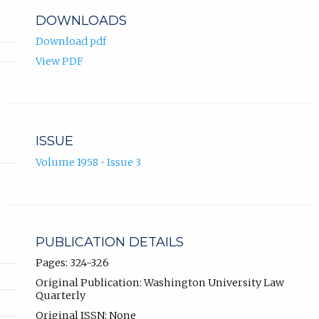
DOWNLOADS
Download pdf
View PDF
ISSUE
Volume 1958 • Issue 3
PUBLICATION DETAILS
Pages: 324-326
Original Publication: Washington University Law
Quarterly
Original ISSN: None