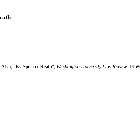
Heath
d Altar,” By Spencer Heath”,
Washington University Law Review
. 1958