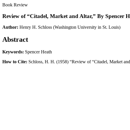
Book Review
Review of “Citadel, Market and Altar,” By Spencer 
Author:
Henry H. Schloss
(Washington University in St. Louis)
Abstract
Keywords:
Spencer Heath
How to Cite:
Schloss, H. H. (1958) “Review of “Citadel, Market an