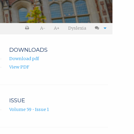
A-
A+
Dyslexia
DOWNLOADS
Download pdf
View PDF
ISSUE
Volume 59 • Issue 1