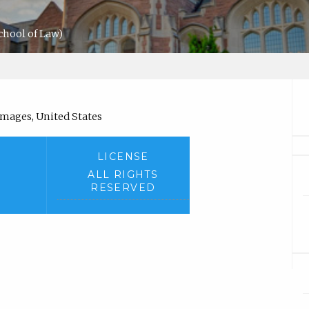
chool of Law)
amages, United States
LICENSE
ALL RIGHTS
RESERVED