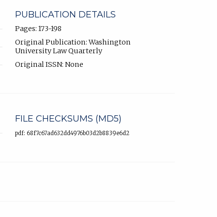
PUBLICATION DETAILS
Pages: 173-198
Original Publication: Washington
University Law Quarterly
Original ISSN: None
FILE CHECKSUMS (MD5)
pdf: 68f7c67ad632dd4976b03d2b8839e6d2