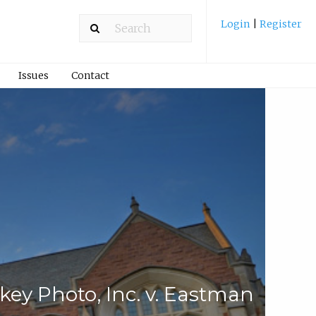
Login
|
Register
Issues
Contact
key Photo, Inc. v. Eastman