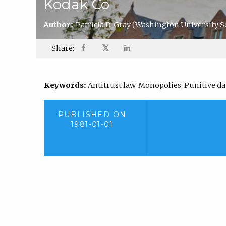
Kodak Co
Author:
Patricia D. Gray
(Washington University S
𝕏
Share:
Keywords:
Antitrust law, Monopolies, Punitive d
PUBLISHED ON
1981-01-01