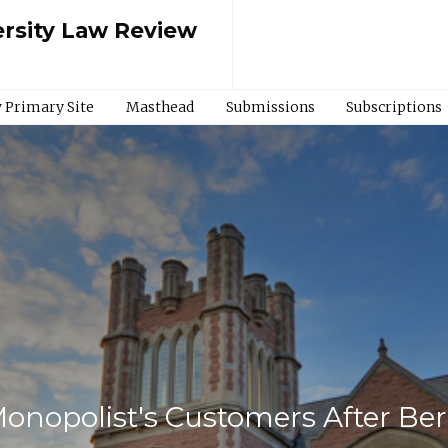
rsity Law Review
 Primary Site
Masthead
Submissions
Subscriptions
onopolist's Customers After Ber