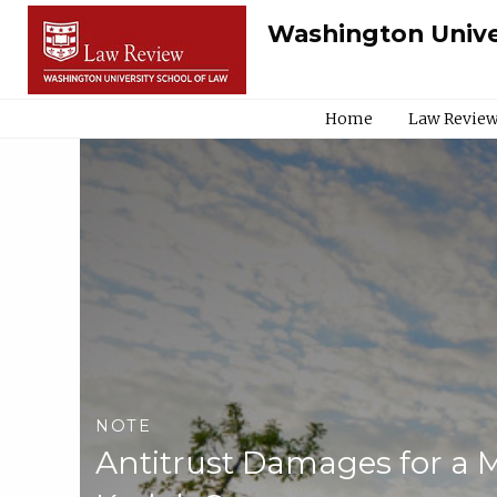
Washington Unive
Home
Law Review
NOTE
Antitrust Damages for a M