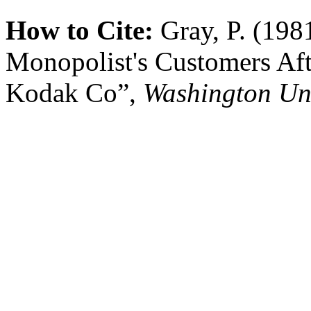
How to Cite:
Gray, P. (198
Monopolist's Customers Aft
Kodak Co”,
Washington Un