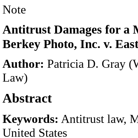
Note
Antitrust Damages for a 
Berkey Photo, Inc. v. E
Author:
Patricia D. Gray
(
Law)
Abstract
Keywords:
Antitrust law, 
United States