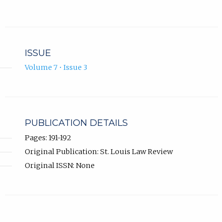
ISSUE
Volume 7 • Issue 3
PUBLICATION DETAILS
Pages: 191-192
Original Publication: St. Louis Law Review
Original ISSN: None