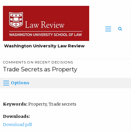
Washington University Law Review
COMMENTS ON RECENT DECISIONS
Trade Secrets as Property
Options
Keywords:
Property, Trade secrets
Downloads:
Download pdf