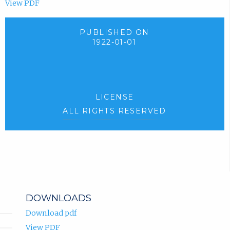
View PDF
PUBLISHED ON
1922-01-01
LICENSE
ALL RIGHTS RESERVED
DOWNLOADS
Download pdf
View PDF