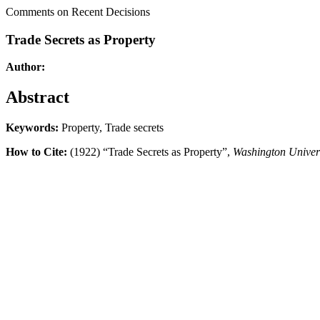
Comments on Recent Decisions
Trade Secrets as Property
Author:
Abstract
Keywords:
Property, Trade secrets
How to Cite:
(1922) “Trade Secrets as Property”,
Washington Univer