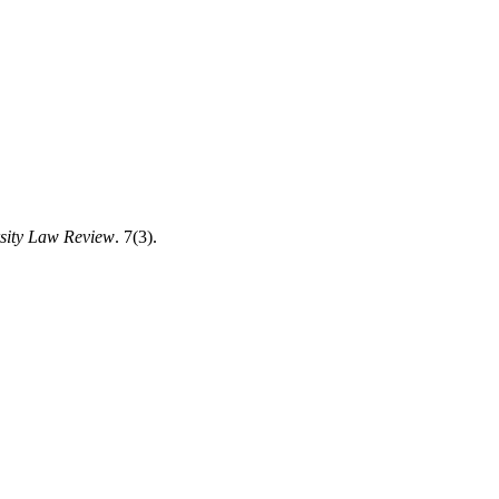
sity Law Review
. 7(3).