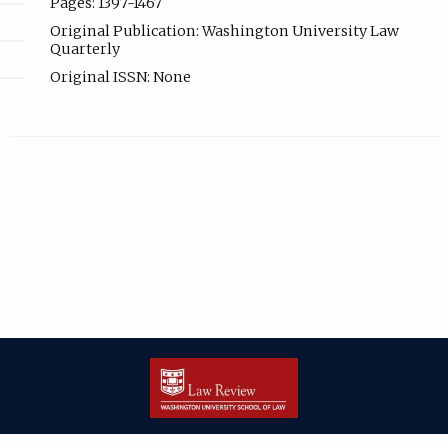
Pages: 1397-1467
Original Publication: Washington University Law
Quarterly
Original ISSN: None