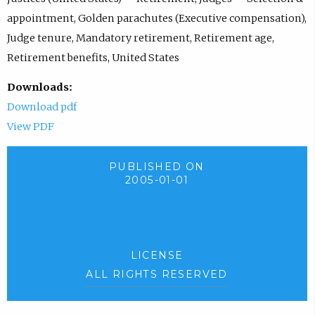
appointment, Golden parachutes (Executive compensation),
Judge tenure, Mandatory retirement, Retirement age,
Retirement benefits, United States
Downloads:
Download pdf
View PDF
PUBLISHED ON
2005-01-01
LICENSE
ALL RIGHTS RESERVED