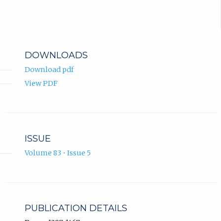
DOWNLOADS
Download pdf
View PDF
ISSUE
Volume 83 • Issue 5
PUBLICATION DETAILS