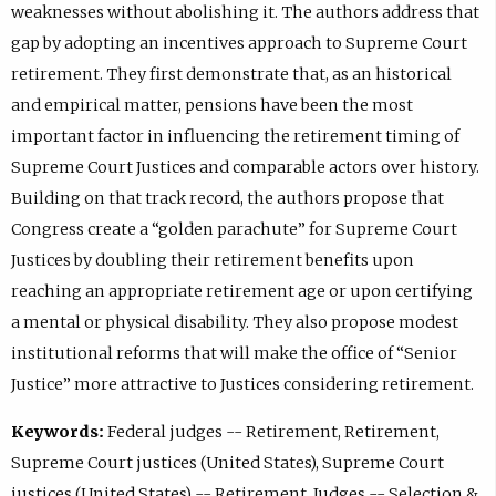
weaknesses without abolishing it. The authors address that
gap by adopting an incentives approach to Supreme Court
retirement. They first demonstrate that, as an historical
and empirical matter, pensions have been the most
important factor in influencing the retirement timing of
Supreme Court Justices and comparable actors over history.
Building on that track record, the authors propose that
Congress create a “golden parachute” for Supreme Court
Justices by doubling their retirement benefits upon
reaching an appropriate retirement age or upon certifying
a mental or physical disability. They also propose modest
institutional reforms that will make the office of “Senior
Justice” more attractive to Justices considering retirement.
Keywords:
Federal judges -- Retirement, Retirement,
Supreme Court justices (United States), Supreme Court
justices (United States) -- Retirement, Judges -- Selection &