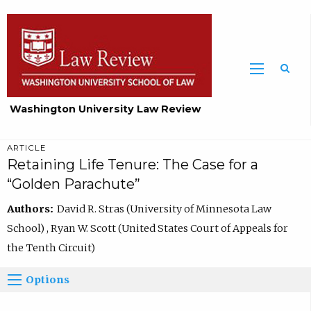
Washington University Law Review
ARTICLE
Retaining Life Tenure: The Case for a
“Golden Parachute”
Authors:
David R. Stras (University of Minnesota Law
School) , Ryan W. Scott (United States Court of Appeals for
the Tenth Circuit)
Options