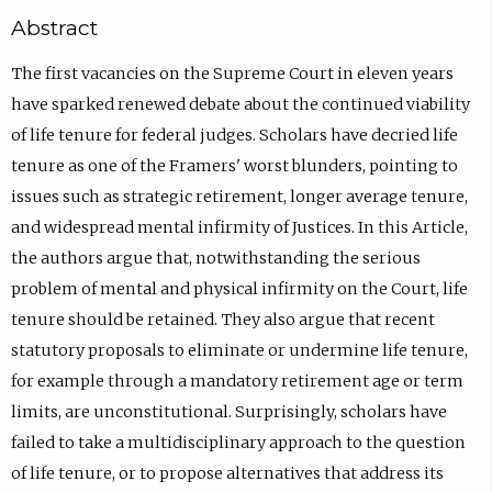
Abstract
The first vacancies on the Supreme Court in eleven years
have sparked renewed debate about the continued viability
of life tenure for federal judges. Scholars have decried life
tenure as one of the Framers' worst blunders, pointing to
issues such as strategic retirement, longer average tenure,
and widespread mental infirmity of Justices. In this Article,
the authors argue that, notwithstanding the serious
problem of mental and physical infirmity on the Court, life
tenure should be retained. They also argue that recent
statutory proposals to eliminate or undermine life tenure,
for example through a mandatory retirement age or term
limits, are unconstitutional. Surprisingly, scholars have
failed to take a multidisciplinary approach to the question
of life tenure, or to propose alternatives that address its