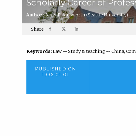
Scholarly Career of Profe
Author:
Janet E. Ainsworth
(Seattle University)
𝕏
Share:
Keywords:
Law -- Study & teaching -- China, Comp
PUBLISHED ON
1996-01-01