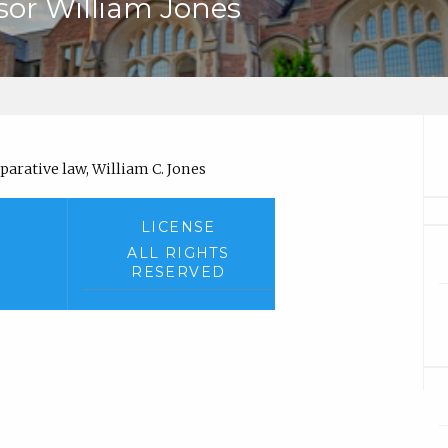
ssor William Jones
arative law, William C. Jones
LICENSE
ALL RIGHTS
RESERVED