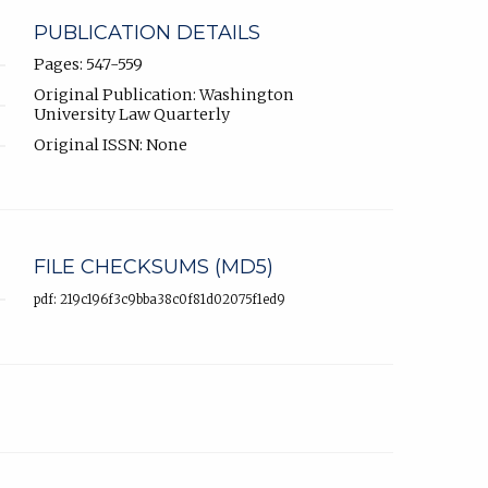
PUBLICATION DETAILS
Pages: 547-559
Original Publication: Washington
University Law Quarterly
Original ISSN: None
FILE CHECKSUMS (MD5)
pdf: 219c196f3c9bba38c0f81d02075f1ed9