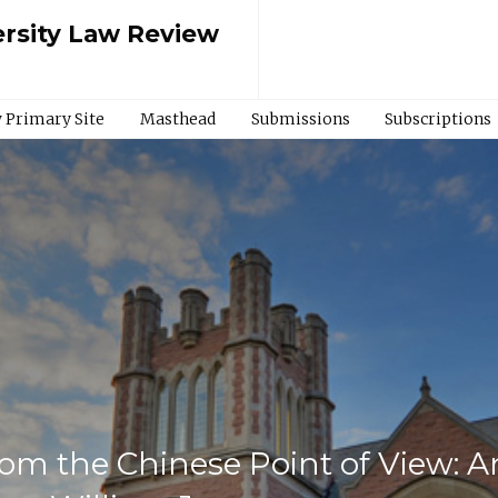
rsity Law Review
 Primary Site
Masthead
Submissions
Subscriptions
m the Chinese Point of View: An