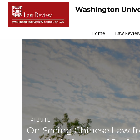
Washington Unive
Home
Law Review
TRIBUTE
On Seeing Chinese Law fro