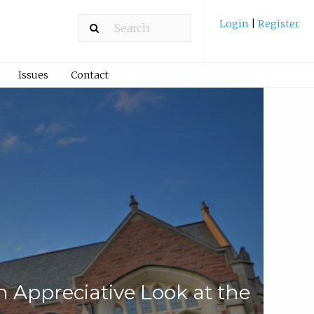
Login
|
Register
Issues
Contact
 Appreciative Look at the