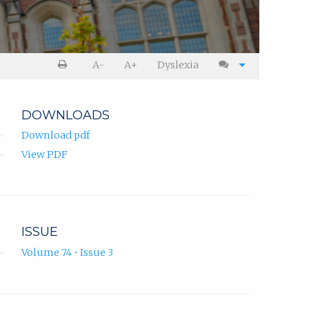
A-
A+
Dyslexia
DOWNLOADS
Download pdf
View PDF
ISSUE
Volume 74 • Issue 3