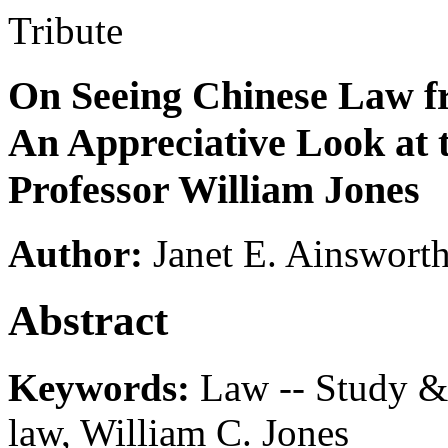
Tribute
On Seeing Chinese Law fr
An Appreciative Look at t
Professor William Jones
Author:
Janet E. Ainswort
Abstract
Keywords:
Law -- Study & 
law, William C. Jones