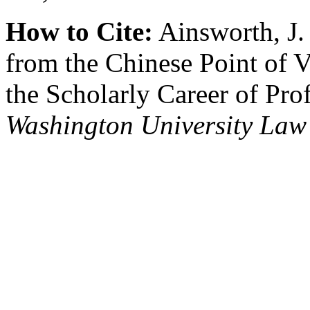
How to Cite:
Ainsworth, J.
from the Chinese Point of 
the Scholarly Career of Pro
Washington University Law