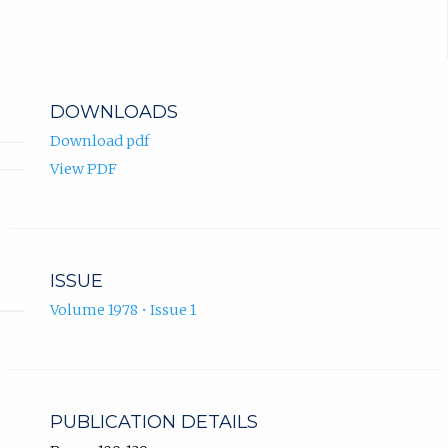
DOWNLOADS
Download pdf
View PDF
ISSUE
Volume 1978 • Issue 1
PUBLICATION DETAILS