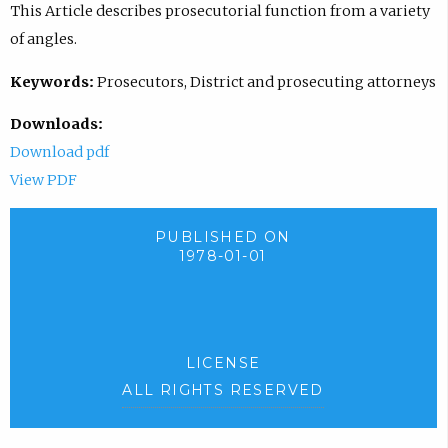
This Article describes prosecutorial function from a variety
of angles.
Keywords:
Prosecutors, District and prosecuting attorneys
Downloads:
Download pdf
View PDF
PUBLISHED ON
1978-01-01
LICENSE
ALL RIGHTS RESERVED