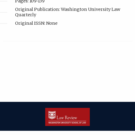
Pages: 109-139
Original Publication: Washington University Law
Quarterly
Original ISSN: None