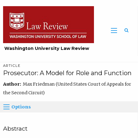
Washington University Law Review
ARTICLE
Prosecutor: A Model for Role and Function
Author:
Max Friedman (United States Court of Appeals for
the Second Circuit)
Options
Abstract